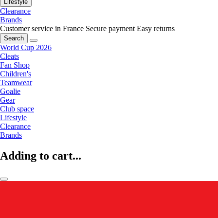
Lifestyle
Clearance
Brands
Customer service in France
Secure payment
Easy returns
Search
World Cup 2026
Cleats
Fan Shop
Children's
Teamwear
Goalie
Gear
Club space
Lifestyle
Clearance
Brands
Adding to cart...