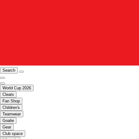
Search
World Cup 2026
Cleats
Fan Shop
Children's
Teamwear
Goalie
Gear
Club space