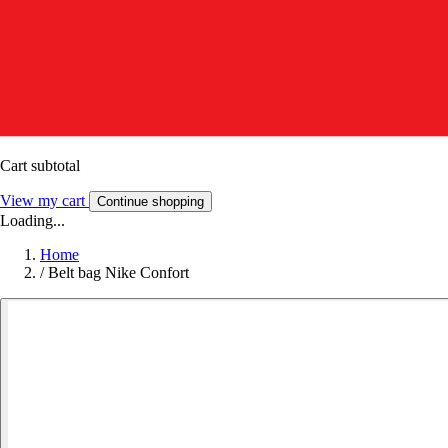
Cart subtotal
View my cart
Continue shopping
Loading...
Home
/
Belt bag Nike Confort