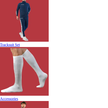
Tracksuit Set
Accessories