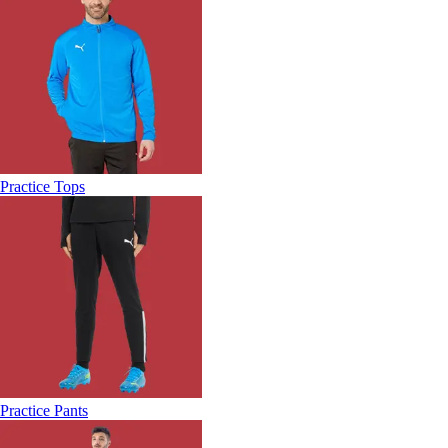
Practice Tops
Practice Pants