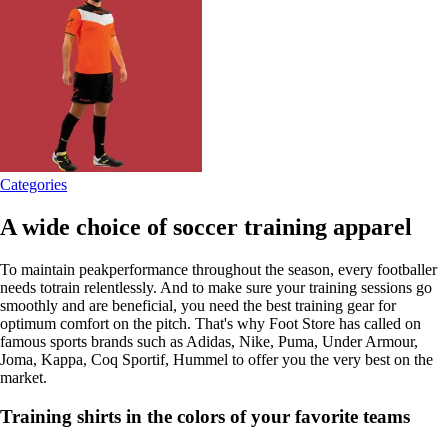
Categories
A wide choice of soccer training apparel
To maintain peakperformance throughout the season, every footballer
needs totrain relentlessly. And to make sure your training sessions go
smoothly and are beneficial, you need the best training gear for
optimum comfort on the pitch. That's why Foot Store has called on
famous sports brands such as Adidas, Nike, Puma, Under Armour,
Joma, Kappa, Coq Sportif, Hummel to offer you the very best on the
market.
Training shirts in the colors of your favorite teams