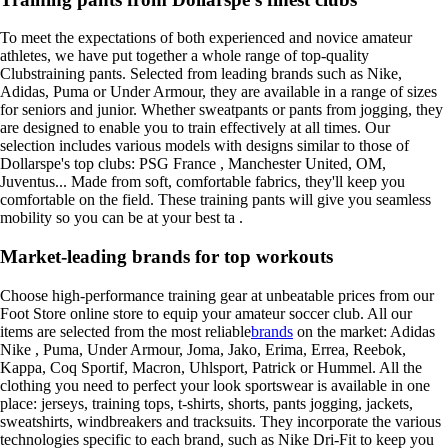
To meet the expectations of both experienced and novice amateur
athletes, we have put together a whole range of top-quality
Clubstraining pants. Selected from leading brands such as Nike,
Adidas, Puma or Under Armour, they are available in a range of sizes
for seniors and junior. Whether sweatpants or pants from jogging, they
are designed to enable you to train effectively at all times. Our
selection includes various models with designs similar to those of
Dollarspe's top clubs: PSG France , Manchester United, OM,
Juventus... Made from soft, comfortable fabrics, they'll keep you
comfortable on the field. These training pants will give you seamless
mobility so you can be at your best ta .
Market-leading brands for top workouts
Choose high-performance training gear at unbeatable prices from our
Foot Store online store to equip your amateur soccer club. All our
items are selected from the most reliable
brands
on the market: Adidas
Nike , Puma, Under Armour, Joma, Jako, Erima, Errea, Reebok,
Kappa, Coq Sportif, Macron, Uhlsport, Patrick or Hummel. All the
clothing you need to perfect your look sportswear is available in one
place: jerseys, training tops, t-shirts, shorts, pants jogging, jackets,
sweatshirts, windbreakers and tracksuits. They incorporate the various
technologies specific to each brand, such as Nike Dri-Fit to keep you