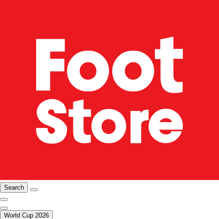
Search
World Cup 2026