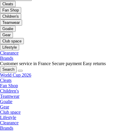
Cleats
Fan Shop
Children's
Teamwear
Goalie
Gear
Club space
Lifestyle
Clearance
Brands
Customer service in France
Secure payment
Easy returns
Search
World Cup 2026
Cleats
Fan Shop
Children's
Teamwear
Goalie
Gear
Club space
Lifestyle
Clearance
Brands