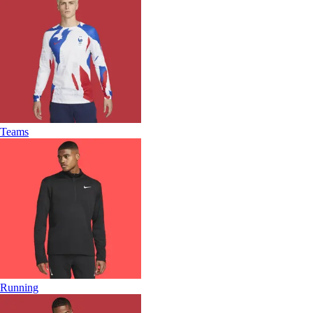
Teams
Running