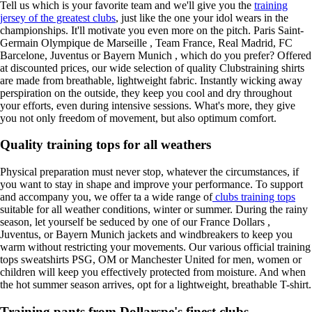
Tell us which is your favorite team and we'll give you the
training
jersey of the greatest clubs
, just like the one your idol wears in the
championships. It'll motivate you even more on the pitch. Paris Saint-
Germain Olympique de Marseille , Team France, Real Madrid, FC
Barcelone, Juventus or Bayern Munich , which do you prefer? Offered
at discounted prices, our wide selection of quality Clubstraining shirts
are made from breathable, lightweight fabric. Instantly wicking away
perspiration on the outside, they keep you cool and dry throughout
your efforts, even during intensive sessions. What's more, they give
you not only freedom of movement, but also optimum comfort.
Quality training tops for all weathers
Physical preparation must never stop, whatever the circumstances, if
you want to stay in shape and improve your performance. To support
and accompany you, we offer ta a wide range of
clubs training tops
suitable for all weather conditions, winter or summer. During the rainy
season, let yourself be seduced by one of our France Dollars ,
Juventus, or Bayern Munich jackets and windbreakers to keep you
warm without restricting your movements. Our various official training
tops sweatshirts PSG, OM or Manchester United for men, women or
children will keep you effectively protected from moisture. And when
the hot summer season arrives, opt for a lightweight, breathable T-shirt.
Training pants from Dollarspe's finest clubs