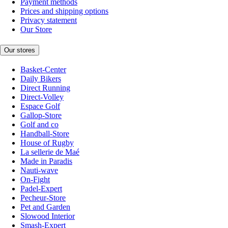
Payment methods
Prices and shipping options
Privacy statement
Our Store
Our stores
Basket-Center
Daily Bikers
Direct Running
Direct-Volley
Espace Golf
Gallop-Store
Golf and co
Handball-Store
House of Rugby
La sellerie de Maé
Made in Paradis
Nauti-wave
On-Fight
Padel-Expert
Pecheur-Store
Pet and Garden
Slowood Interior
Smash-Expert