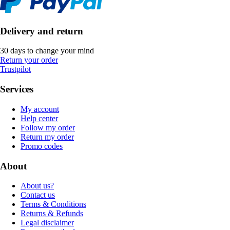
Delivery and return
30 days to change your mind
Return your order
Trustpilot
Services
My account
Help center
Follow my order
Return my order
Promo codes
About
About us?
Contact us
Terms & Conditions
Returns & Refunds
Legal disclaimer