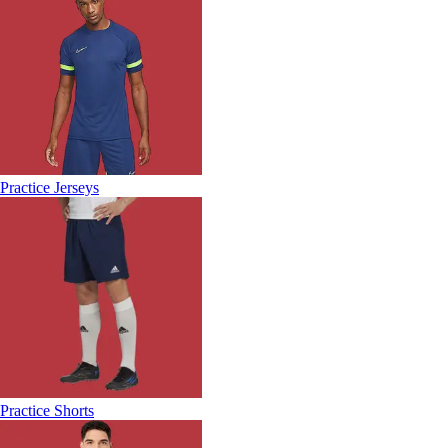
Practice Jerseys
Practice Shorts