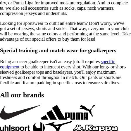
dry, or Puma Liga for improved moisture regulation. And to complete
ta, we also sell accessories such as socks, caps, neck warmers,
compression jerseys and undershirts.
Looking for sportswear to outfit an entire team? Don't worry, we've
got a set of jerseys, shorts and socks. That way, everyone in your club
will be wearing the same colors and performing at the same level. Take
advantage of our special offers to buy them for less!
Special training and match wear for goalkeepers
Being a soccer goalkeeper isn't an easy job. It requires
specific
equipment
to be able to intercept every shot. With our long- or short-
sleeved goalkeeper tops and baselayers, you'll enjoy maximum
freshness and comfort throughout a match. Our pants or shorts are
flexible and feature padding in specific areas to ensure safe dives.
All our brands