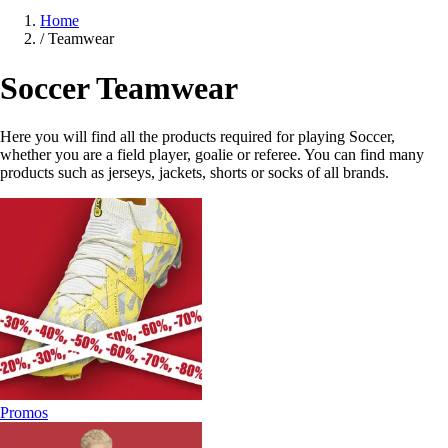
Home
/
Teamwear
Soccer Teamwear
Here you will find all the products required for playing Soccer,
whether you are a field player, goalie or referee. You can find many
products such as jerseys, jackets, shorts or socks of all brands.
Promos