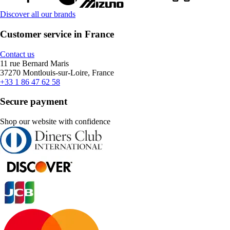
Discover all our brands
Customer service in France
Contact us
11 rue Bernard Maris
37270 Montlouis-sur-Loire, France
+33 1 86 47 62 58
Secure payment
Shop our website with confidence