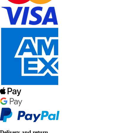
Delivery and return