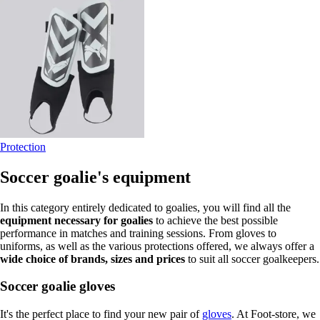
Protection
Soccer goalie's equipment
In this category entirely dedicated to goalies, you will find all the
equipment necessary for goalies
to achieve the best possible
performance in matches and training sessions. From gloves to
uniforms, as well as the various protections offered, we always offer a
wide choice of brands, sizes and prices
to suit all soccer goalkeepers.
Soccer goalie gloves
It's the perfect place to find your new pair of
gloves
. At Foot-store, we