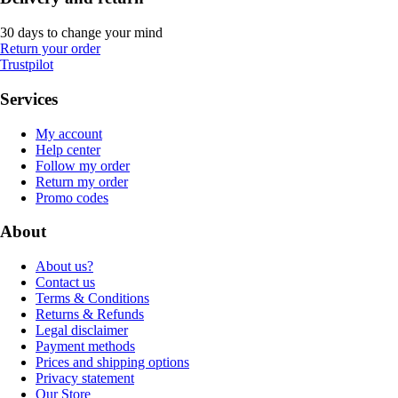
30 days to change your mind
Return your order
Trustpilot
Services
My account
Help center
Follow my order
Return my order
Promo codes
About
About us?
Contact us
Terms & Conditions
Returns & Refunds
Legal disclaimer
Payment methods
Prices and shipping options
Privacy statement
Our Store