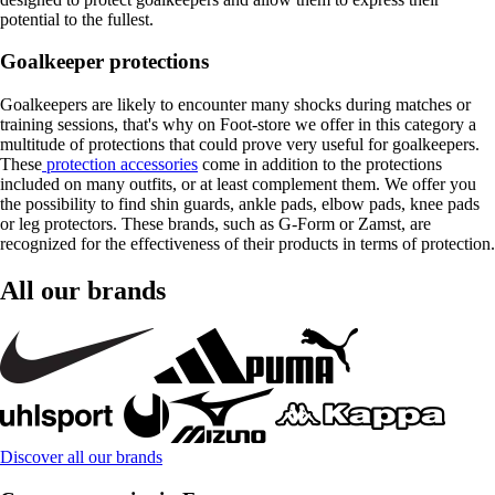
potential to the fullest.
Goalkeeper protections
Goalkeepers are likely to encounter many shocks during matches or
training sessions, that's why on Foot-store we offer in this category a
multitude of protections that could prove very useful for goalkeepers.
These
protection accessories
come in addition to the protections
included on many outfits, or at least complement them. We offer you
the possibility to find shin guards, ankle pads, elbow pads, knee pads
or leg protectors. These brands, such as G-Form or Zamst, are
recognized for the effectiveness of their products in terms of protection.
All our brands
Discover all our brands