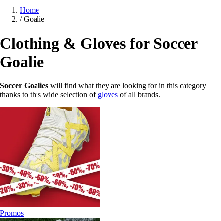
Home
/
Goalie
Clothing & Gloves for Soccer
Goalie
Soccer Goalies
will find what they are looking for in this category
thanks to this wide selection of
gloves
of all brands.
Promos