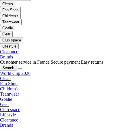
Cleats
Fan Shop
Children's
Teamwear
Goalie
Gear
Club space
Lifestyle
Clearance
Brands
Customer service in France
Secure payment
Easy returns
Search
World Cup 2026
Cleats
Fan Shop
Children's
Teamwear
Goalie
Gear
Club space
Lifestyle
Clearance
Brands