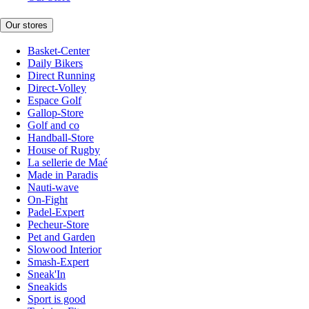
Our stores
Basket-Center
Daily Bikers
Direct Running
Direct-Volley
Espace Golf
Gallop-Store
Golf and co
Handball-Store
House of Rugby
La sellerie de Maé
Made in Paradis
Nauti-wave
On-Fight
Padel-Expert
Pecheur-Store
Pet and Garden
Slowood Interior
Smash-Expert
Sneak'In
Sneakids
Sport is good