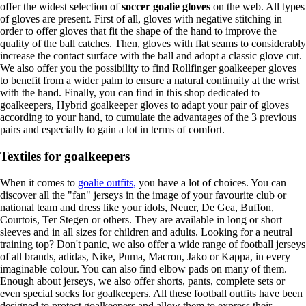
offer the widest selection of
soccer goalie gloves
on the web. All types
of gloves are present. First of all, gloves with negative stitching in
order to offer gloves that fit the shape of the hand to improve the
quality of the ball catches. Then, gloves with flat seams to considerably
increase the contact surface with the ball and adopt a classic glove cut.
We also offer you the possibility to find Rollfinger goalkeeper gloves
to benefit from a wider palm to ensure a natural continuity at the wrist
with the hand. Finally, you can find in this shop dedicated to
goalkeepers, Hybrid goalkeeper gloves to adapt your pair of gloves
according to your hand, to cumulate the advantages of the 3 previous
pairs and especially to gain a lot in terms of comfort.
Textiles for goalkeepers
When it comes to
goalie outfits,
you have a lot of choices. You can
discover all the "fan" jerseys in the image of your favourite club or
national team and dress like your idols, Neuer, De Gea, Buffon,
Courtois, Ter Stegen or others. They are available in long or short
sleeves and in all sizes for children and adults. Looking for a neutral
training top? Don't panic, we also offer a wide range of football jerseys
of all brands, adidas, Nike, Puma, Macron, Jako or Kappa, in every
imaginable colour. You can also find elbow pads on many of them.
Enough about jerseys, we also offer shorts, pants, complete sets or
even special socks for goalkeepers. All these football outfits have been
designed to protect goalkeepers and allow them to express their