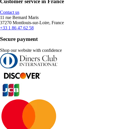
Customer service in France
Contact us
11 rue Bernard Maris
37270 Montlouis-sur-Loire, France
+33 1 86 47 62 58
Secure payment
Shop our website with confidence