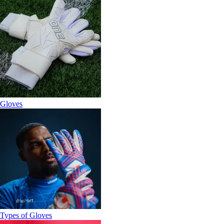
Gloves
Types of Gloves