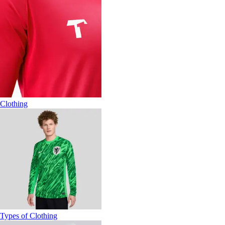
Clothing
Types of Clothing