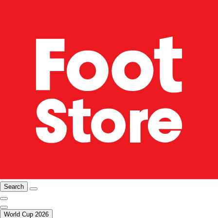
Search
World Cup 2026