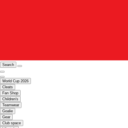
Search
World Cup 2026
Cleats
Fan Shop
Children's
Teamwear
Goalie
Gear
Club space