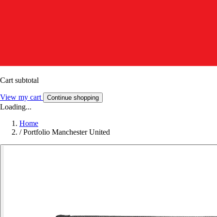
Cart subtotal
View my cart
Continue shopping
Loading...
Home
/
Portfolio Manchester United