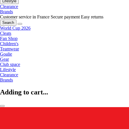
Lifestyle
Clearance
Brands
Customer service in France
Secure payment
Easy returns
Search
World Cup 2026
Cleats
Fan Shop
Children's
Teamwear
Goalie
Gear
Club space
Lifestyle
Clearance
Brands
Adding to cart...