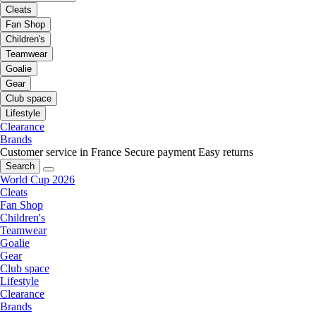
Cleats
Fan Shop
Children's
Teamwear
Goalie
Gear
Club space
Lifestyle
Clearance
Brands
Customer service in France
Secure payment
Easy returns
Search
World Cup 2026
Cleats
Fan Shop
Children's
Teamwear
Goalie
Gear
Club space
Lifestyle
Clearance
Brands