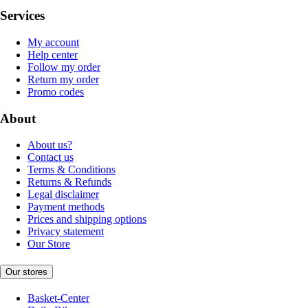
Services
My account
Help center
Follow my order
Return my order
Promo codes
About
About us?
Contact us
Terms & Conditions
Returns & Refunds
Legal disclaimer
Payment methods
Prices and shipping options
Privacy statement
Our Store
Our stores
Basket-Center