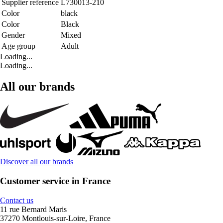
Supplier reference
L730013-210
Color
black
Color
Black
Gender
Mixed
Age group
Adult
Loading...
Loading...
All our brands
Discover all our brands
Customer service in France
Contact us
11 rue Bernard Maris
37270 Montlouis-sur-Loire, France