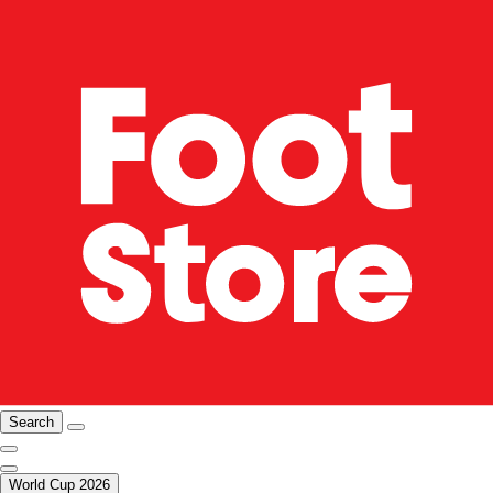
Search
World Cup 2026