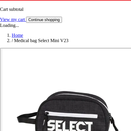
Cart subtotal
View my cart
Continue shopping
Loading...
Home
/
Medical bag Select Mini V23