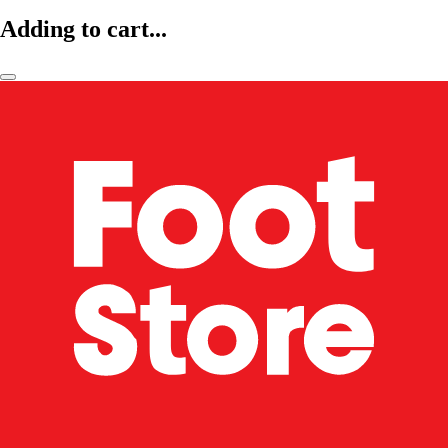
Adding to cart...