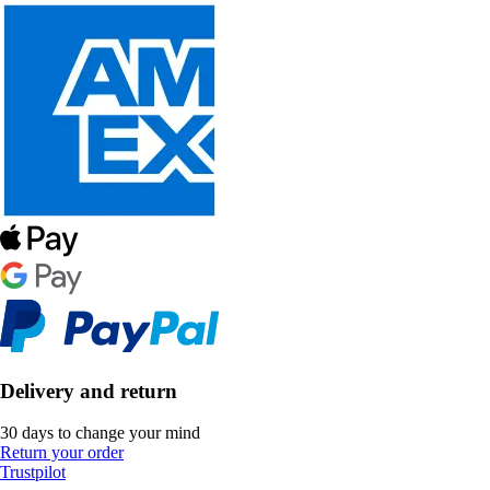
Delivery and return
30 days to change your mind
Return your order
Trustpilot