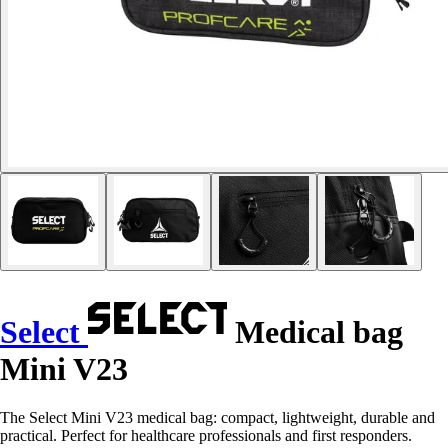
Select
Medical bag
Mini V23
The Select Mini V23 medical bag: compact, lightweight, durable and
practical. Perfect for healthcare professionals and first responders.