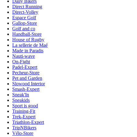
Daily Bikers
Direct Running
Direct-Volley
Espace Golf
Gallop-Store
Golf and co
Handball-Store
House of Rugby
La sellerie de Maé
Made in Paradis
Nauti-wave
On-Fight
Padel-Expert
Pecheur-Store
Pet and Garden
Slowood Interior
Smash-Expert
Sneak'In
Sneakids
Sport is good
Training-Fit
Trek-Expert
Triathlon-Expert
TripNBikers
Vélo-Store