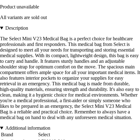
Product unavailable
All variants are sold out
Description
The Select Mini V23 Medical Bag is a perfect choice for healthcare
professionals and first responders. This medical bag from Select is
designed to meet all your needs for transporting and storing essential
medical supplies. With its compact, lightweight design, this bag is easy
to carry and handle. It features sturdy handles and an adjustable
shoulder strap for optimum comfort on the move. The spacious main
compartment offers ample space for all your important medical items. It
also features interior pockets to organize your supplies for easy
retrieval in an emergency. This medical bag is made from durable,
high-quality materials, ensuring strength and durability. It's also easy to
clean, making it a hygienic choice for medical environments. Whether
you're a medical professional, a first-aider or simply someone who
likes to be prepared in an emergency, the Select Mini V23 Medical
Bag is a reliable and practical choice. Remember to always have a
medical bag on hand to deal with any unforeseen medical situation.
Additional information
Brand
Select