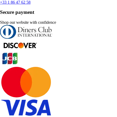
+33 1 86 47 62 58
Secure payment
Shop our website with confidence