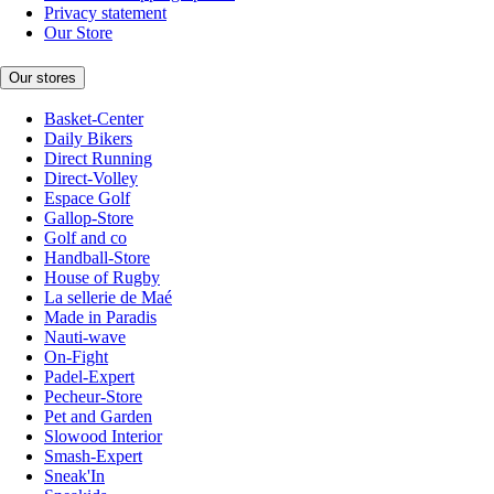
Privacy statement
Our Store
Our stores
Basket-Center
Daily Bikers
Direct Running
Direct-Volley
Espace Golf
Gallop-Store
Golf and co
Handball-Store
House of Rugby
La sellerie de Maé
Made in Paradis
Nauti-wave
On-Fight
Padel-Expert
Pecheur-Store
Pet and Garden
Slowood Interior
Smash-Expert
Sneak'In