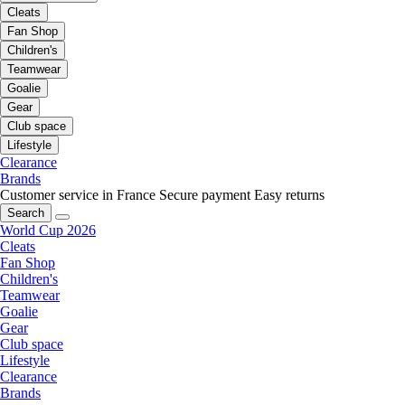
Cleats
Fan Shop
Children's
Teamwear
Goalie
Gear
Club space
Lifestyle
Clearance
Brands
Customer service in France
Secure payment
Easy returns
Search
World Cup 2026
Cleats
Fan Shop
Children's
Teamwear
Goalie
Gear
Club space
Lifestyle
Clearance
Brands