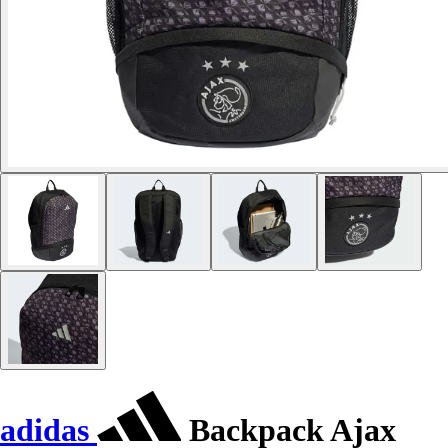
adidas
Backpack Ajax