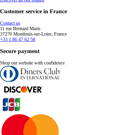
Customer service in France
Contact us
11 rue Bernard Maris
37270 Montlouis-sur-Loire, France
+33 1 86 47 62 58
Secure payment
Shop our website with confidence