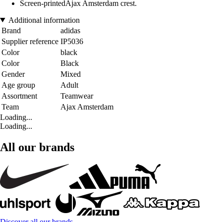
Screen-printedAjax Amsterdam crest.
Additional information
Brand
adidas
Supplier reference
IP5036
Color
black
Color
Black
Gender
Mixed
Age group
Adult
Assortment
Teamwear
Team
Ajax Amsterdam
Loading...
Loading...
All our brands
Discover all our brands