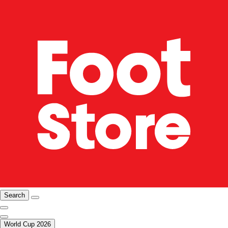
Search
World Cup 2026