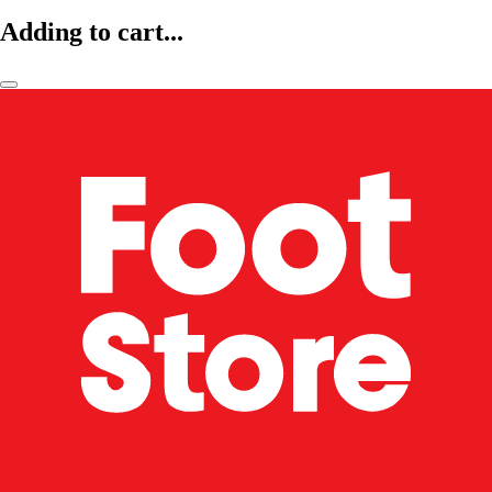
Adding to cart...