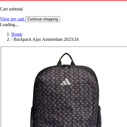
Cart subtotal
View my cart
Continue shopping
Loading...
Home
/
Backpack Ajax Amsterdam 2023/24