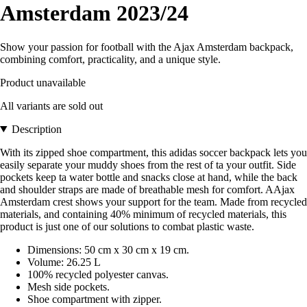
Amsterdam 2023/24
Show your passion for football with the Ajax Amsterdam backpack,
combining comfort, practicality, and a unique style.
Product unavailable
All variants are sold out
Description
With its zipped shoe compartment, this adidas soccer backpack lets you
easily separate your muddy shoes from the rest of ta your outfit. Side
pockets keep ta water bottle and snacks close at hand, while the back
and shoulder straps are made of breathable mesh for comfort. AAjax
Amsterdam crest shows your support for the team. Made from recycled
materials, and containing 40% minimum of recycled materials, this
product is just one of our solutions to combat plastic waste.
Dimensions: 50 cm x 30 cm x 19 cm.
Volume: 26.25 L
100% recycled polyester canvas.
Mesh side pockets.
Shoe compartment with zipper.