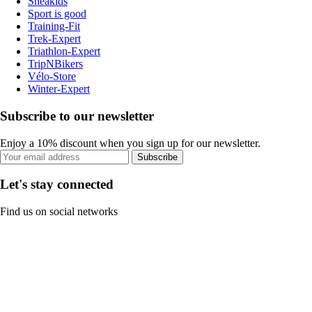
Sneakids
Sport is good
Training-Fit
Trek-Expert
Triathlon-Expert
TripNBikers
Vélo-Store
Winter-Expert
Subscribe to our newsletter
Enjoy a 10% discount when you sign up for our newsletter.
Subscribe
Let's stay connected
Find us on social networks