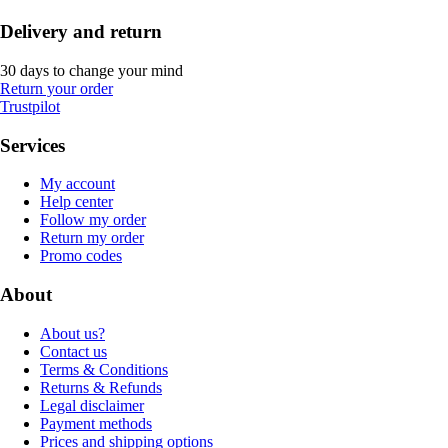
Delivery and return
30 days to change your mind
Return your order
Trustpilot
Services
My account
Help center
Follow my order
Return my order
Promo codes
About
About us?
Contact us
Terms & Conditions
Returns & Refunds
Legal disclaimer
Payment methods
Prices and shipping options