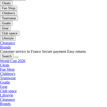
Cleats
Fan Shop
Children's
Teamwear
Goalie
Gear
Club space
Lifestyle
Clearance
Brands
Customer service in France
Secure payment
Easy returns
Search
World Cup 2026
Cleats
Fan Shop
Children's
Teamwear
Goalie
Gear
Club space
Lifestyle
Clearance
Brands