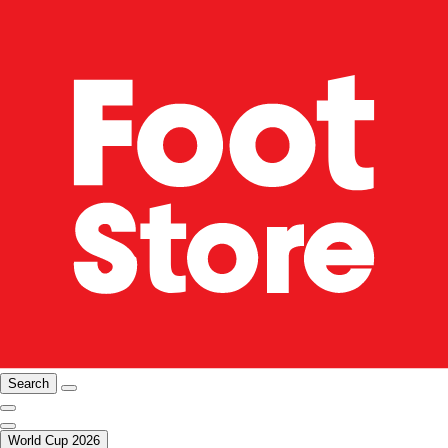
Search
World Cup 2026