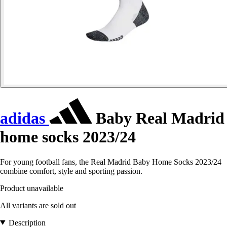
adidas
Baby Real Madrid
home socks 2023/24
For young football fans, the Real Madrid Baby Home Socks 2023/24
combine comfort, style and sporting passion.
Product unavailable
All variants are sold out
Description