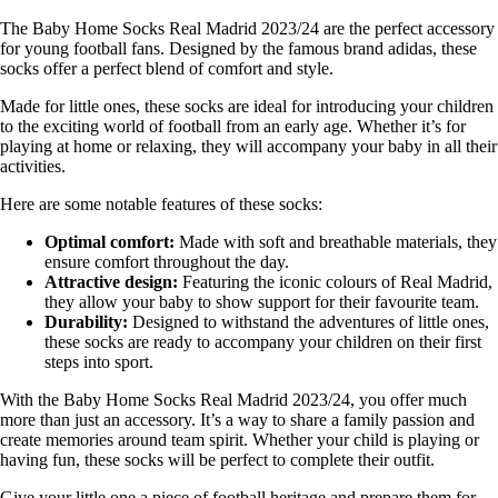
The Baby Home Socks Real Madrid 2023/24 are the perfect accessory
for young football fans. Designed by the famous brand adidas, these
socks offer a perfect blend of comfort and style.
Made for little ones, these socks are ideal for introducing your children
to the exciting world of football from an early age. Whether it’s for
playing at home or relaxing, they will accompany your baby in all their
activities.
Here are some notable features of these socks:
Optimal comfort:
Made with soft and breathable materials, they
ensure comfort throughout the day.
Attractive design:
Featuring the iconic colours of Real Madrid,
they allow your baby to show support for their favourite team.
Durability:
Designed to withstand the adventures of little ones,
these socks are ready to accompany your children on their first
steps into sport.
With the Baby Home Socks Real Madrid 2023/24, you offer much
more than just an accessory. It’s a way to share a family passion and
create memories around team spirit. Whether your child is playing or
having fun, these socks will be perfect to complete their outfit.
Give your little one a piece of football heritage and prepare them for