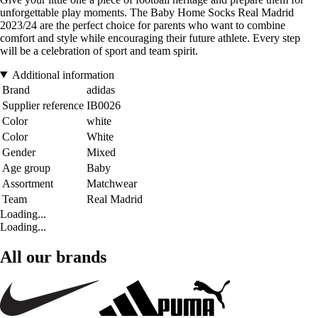
unforgettable play moments. The Baby Home Socks Real Madrid
2023/24 are the perfect choice for parents who want to combine
comfort and style while encouraging their future athlete. Every step
will be a celebration of sport and team spirit.
Additional information
Brand
adidas
Supplier reference
IB0026
Color
white
Color
White
Gender
Mixed
Age group
Baby
Assortment
Matchwear
Team
Real Madrid
Loading...
Loading...
All our brands