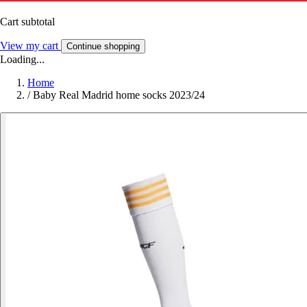
Cart subtotal
View my cart
Continue shopping
Loading...
Home
/
Baby Real Madrid home socks 2023/24