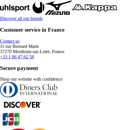
Discover all our brands
Customer service in France
Contact us
11 rue Bernard Maris
37270 Montlouis-sur-Loire, France
+33 1 86 47 62 58
Secure payment
Shop our website with confidence