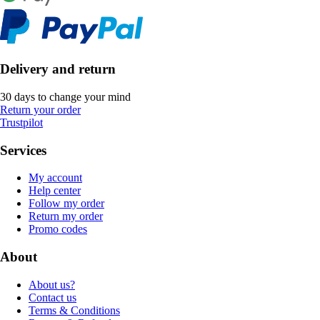
Delivery and return
30 days to change your mind
Return your order
Trustpilot
Services
My account
Help center
Follow my order
Return my order
Promo codes
About
About us?
Contact us
Terms & Conditions