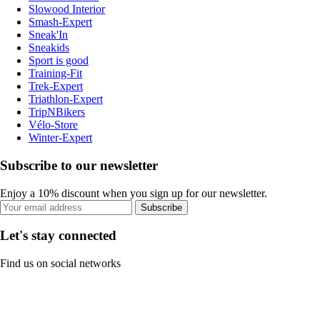
Slowood Interior
Smash-Expert
Sneak'In
Sneakids
Sport is good
Training-Fit
Trek-Expert
Triathlon-Expert
TripNBikers
Vélo-Store
Winter-Expert
Subscribe to our newsletter
Enjoy a 10% discount when you sign up for our newsletter.
Subscribe
Let's stay connected
Find us on social networks