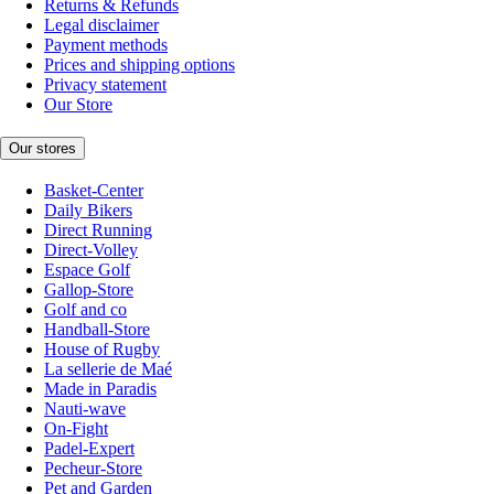
Returns & Refunds
Legal disclaimer
Payment methods
Prices and shipping options
Privacy statement
Our Store
Our stores
Basket-Center
Daily Bikers
Direct Running
Direct-Volley
Espace Golf
Gallop-Store
Golf and co
Handball-Store
House of Rugby
La sellerie de Maé
Made in Paradis
Nauti-wave
On-Fight
Padel-Expert
Pecheur-Store
Pet and Garden