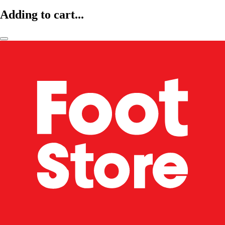
Adding to cart...