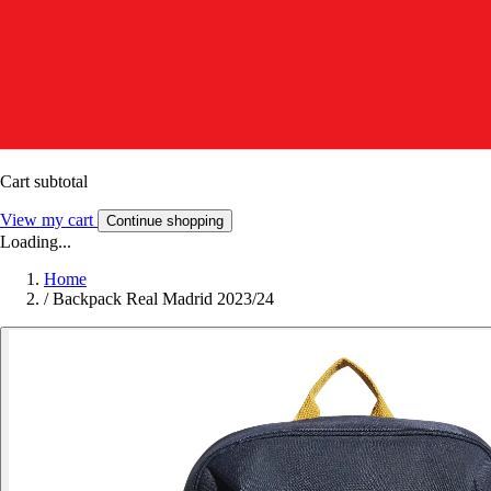
Cart subtotal
View my cart
Continue shopping
Loading...
Home
/
Backpack Real Madrid 2023/24