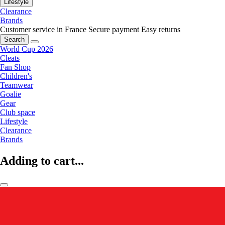
Lifestyle
Clearance
Brands
Customer service in France
Secure payment
Easy returns
Search
World Cup 2026
Cleats
Fan Shop
Children's
Teamwear
Goalie
Gear
Club space
Lifestyle
Clearance
Brands
Adding to cart...