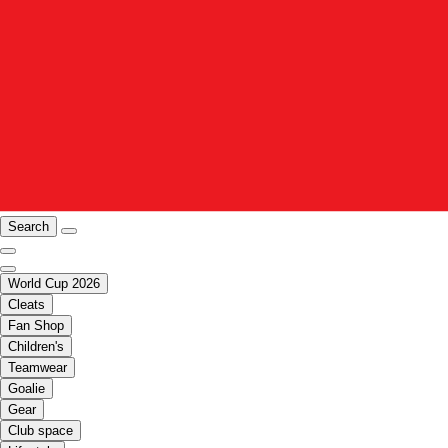
Search
World Cup 2026
Cleats
Fan Shop
Children's
Teamwear
Goalie
Gear
Club space