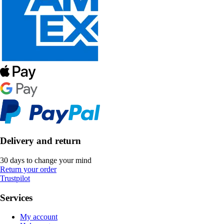
Delivery and return
30 days to change your mind
Return your order
Trustpilot
Services
My account