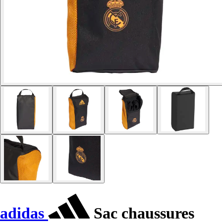
adidas
Sac chaussures