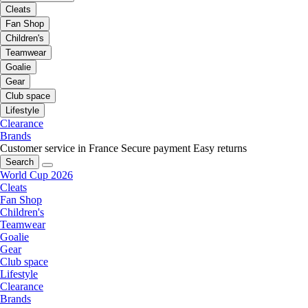
Cleats
Fan Shop
Children's
Teamwear
Goalie
Gear
Club space
Lifestyle
Clearance
Brands
Customer service in France
Secure payment
Easy returns
Search
World Cup 2026
Cleats
Fan Shop
Children's
Teamwear
Goalie
Gear
Club space
Lifestyle
Clearance
Brands