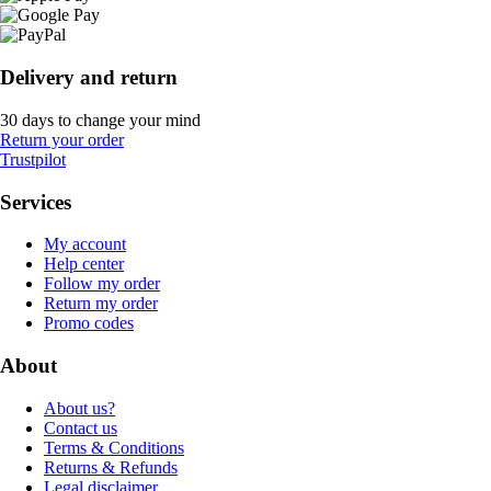
Delivery and return
30 days to change your mind
Return your order
Trustpilot
Services
My account
Help center
Follow my order
Return my order
Promo codes
About
About us?
Contact us
Terms & Conditions
Returns & Refunds
Legal disclaimer