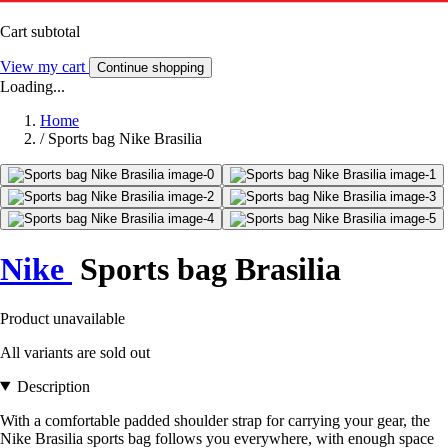
Cart subtotal
View my cart
Continue shopping
Loading...
Home
/
Sports bag Nike Brasilia
Nike
Sports bag Brasilia
Product unavailable
All variants are sold out
Description
With a comfortable padded shoulder strap for carrying your gear, the
Nike Brasilia sports bag follows you everywhere, with enough space