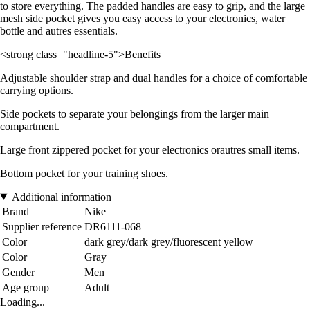
to store everything. The padded handles are easy to grip, and the large
mesh side pocket gives you easy access to your electronics, water
bottle and autres essentials.
<strong class="headline-5">Benefits
Adjustable shoulder strap and dual handles for a choice of comfortable
carrying options.
Side pockets to separate your belongings from the larger main
compartment.
Large front zippered pocket for your electronics orautres small items.
Bottom pocket for your training shoes.
Additional information
Brand
Nike
Supplier reference
DR6111-068
Color
dark grey/dark grey/fluorescent yellow
Color
Gray
Gender
Men
Age group
Adult
Loading...