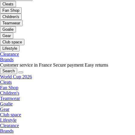
Cleats
Fan Shop
Children's
Teamwear
Goalie
Gear
Club space
Lifestyle
Clearance
Brands
Customer service in France
Secure payment
Easy returns
Search
World Cup 2026
Cleats
Fan Shop
Children's
Teamwear
Goalie
Gear
Club space
Lifestyle
Clearance
Brands