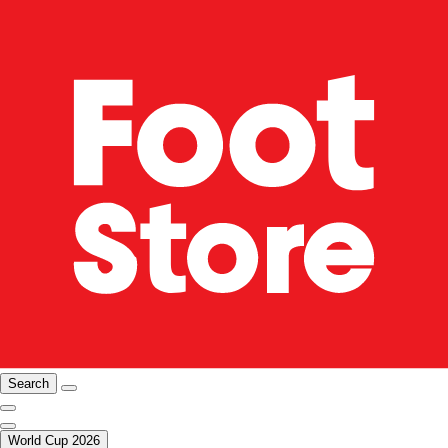
Search
World Cup 2026