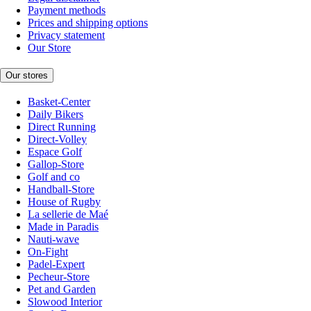
Payment methods
Prices and shipping options
Privacy statement
Our Store
Our stores
Basket-Center
Daily Bikers
Direct Running
Direct-Volley
Espace Golf
Gallop-Store
Golf and co
Handball-Store
House of Rugby
La sellerie de Maé
Made in Paradis
Nauti-wave
On-Fight
Padel-Expert
Pecheur-Store
Pet and Garden
Slowood Interior