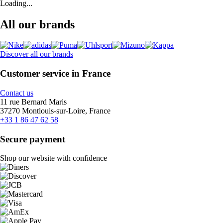
Loading...
All our brands
Discover all our brands
Customer service in France
Contact us
11 rue Bernard Maris
37270 Montlouis-sur-Loire, France
+33 1 86 47 62 58
Secure payment
Shop our website with confidence