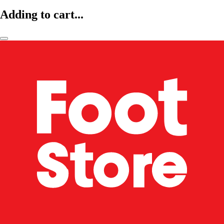
Adding to cart...