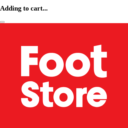
Adding to cart...