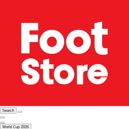
Search
World Cup 2026