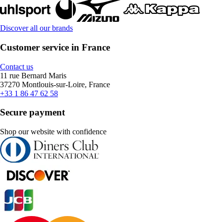
Discover all our brands
Customer service in France
Contact us
11 rue Bernard Maris
37270 Montlouis-sur-Loire, France
+33 1 86 47 62 58
Secure payment
Shop our website with confidence