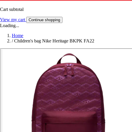
Cart subtotal
View my cart
Continue shopping
Loading...
Home
/
Children's bag Nike Heritage BKPK FA22