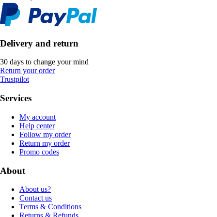
Delivery and return
30 days to change your mind
Return your order
Trustpilot
Services
My account
Help center
Follow my order
Return my order
Promo codes
About
About us?
Contact us
Terms & Conditions
Returns & Refunds