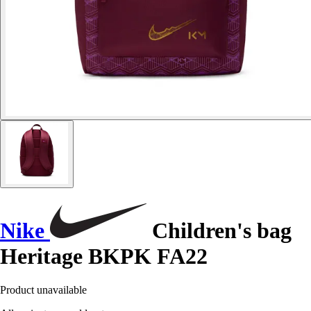
Nike
Children's bag
Heritage BKPK FA22
Product unavailable