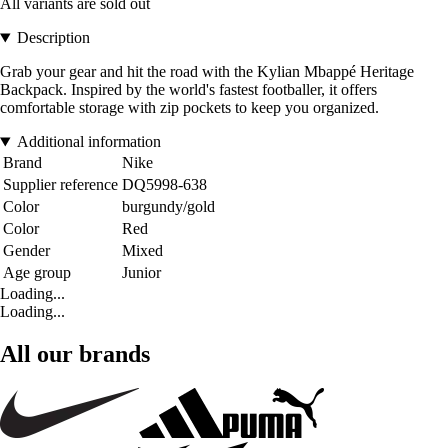
All variants are sold out
Description
Grab your gear and hit the road with the Kylian Mbappé Heritage
Backpack. Inspired by the world's fastest footballer, it offers
comfortable storage with zip pockets to keep you organized.
Additional information
Brand
Nike
Supplier reference
DQ5998-638
Color
burgundy/gold
Color
Red
Gender
Mixed
Age group
Junior
Loading...
Loading...
All our brands