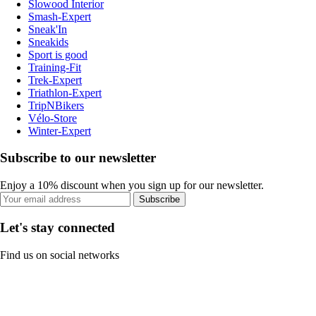
Slowood Interior
Smash-Expert
Sneak'In
Sneakids
Sport is good
Training-Fit
Trek-Expert
Triathlon-Expert
TripNBikers
Vélo-Store
Winter-Expert
Subscribe to our newsletter
Enjoy a 10% discount when you sign up for our newsletter.
Subscribe
Let's stay connected
Find us on social networks