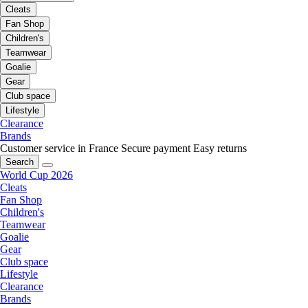
Cleats
Fan Shop
Children's
Teamwear
Goalie
Gear
Club space
Lifestyle
Clearance
Brands
Customer service in France
Secure payment
Easy returns
Search
World Cup 2026
Cleats
Fan Shop
Children's
Teamwear
Goalie
Gear
Club space
Lifestyle
Clearance
Brands