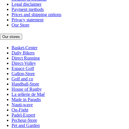
Legal disclaimer
Payment methods
Prices and shipping options
Privacy statement
Our Store
Our stores
Basket-Center
Daily Bikers
Direct Running
Direct-Volley
Espace Golf
Gallop-Store
Golf and co
Handball-Store
House of Rugby
La sellerie de Maé
Made in Paradis
Nauti-wave
On-Fight
Padel-Expert
Pecheur-Store
Pet and Garden