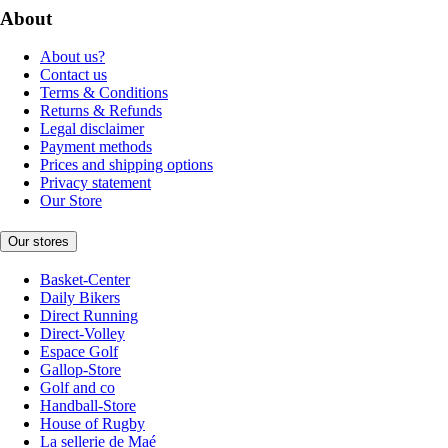
About
About us?
Contact us
Terms & Conditions
Returns & Refunds
Legal disclaimer
Payment methods
Prices and shipping options
Privacy statement
Our Store
Our stores
Basket-Center
Daily Bikers
Direct Running
Direct-Volley
Espace Golf
Gallop-Store
Golf and co
Handball-Store
House of Rugby
La sellerie de Maé