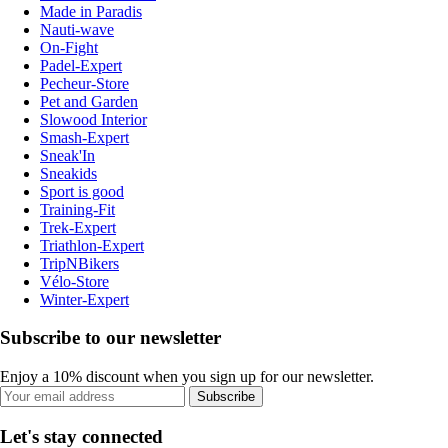
Made in Paradis
Nauti-wave
On-Fight
Padel-Expert
Pecheur-Store
Pet and Garden
Slowood Interior
Smash-Expert
Sneak'In
Sneakids
Sport is good
Training-Fit
Trek-Expert
Triathlon-Expert
TripNBikers
Vélo-Store
Winter-Expert
Subscribe to our newsletter
Enjoy a 10% discount when you sign up for our newsletter.
Subscribe
Let's stay connected