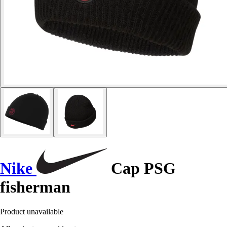
Nike
Cap PSG
fisherman
Product unavailable