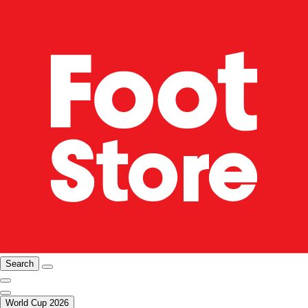
Search
World Cup 2026