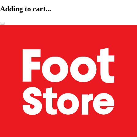
Adding to cart...