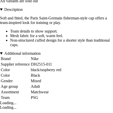
All variants are sold out
Description
Soft and fitted, the Paris Saint-Germain fisherman-style cap offers a
team-inspired look for training or play.
Team details to show support.
Mesh fabric for a soft, warm feel.
Non-structured cuffed design for a shorter style than traditional
cups.
Additional information
Brand
Nike
Supplier reference
DH2515-011
Color
black/raspberry red
Color
Black
Gender
Mixed
Age group
Adult
Assortment
Matchwear
Team
PSG
Loading...
Loading...