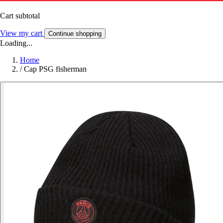
Cart subtotal
View my cart
Continue shopping
Loading...
Home
/
Cap PSG fisherman