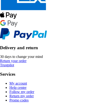
Delivery and return
30 days to change your mind
Return your order
Trustpilot
Services
My account
Help center
Follow my order
Return my order
Promo codes