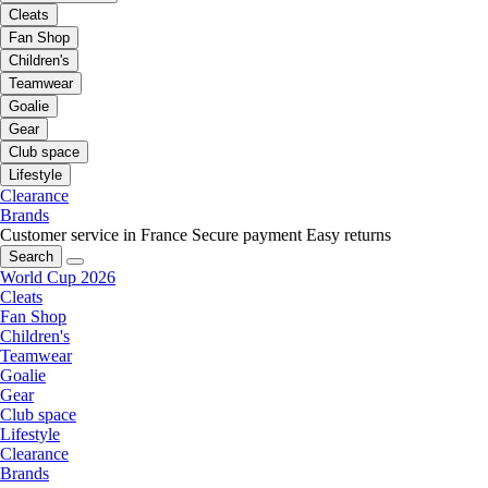
Cleats
Fan Shop
Children's
Teamwear
Goalie
Gear
Club space
Lifestyle
Clearance
Brands
Customer service in France
Secure payment
Easy returns
Search
World Cup 2026
Cleats
Fan Shop
Children's
Teamwear
Goalie
Gear
Club space
Lifestyle
Clearance
Brands