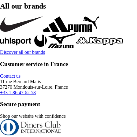
All our brands
Discover all our brands
Customer service in France
Contact us
11 rue Bernard Maris
37270 Montlouis-sur-Loire, France
+33 1 86 47 62 58
Secure payment
Shop our website with confidence