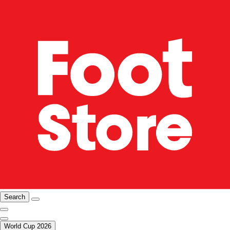
Search
World Cup 2026