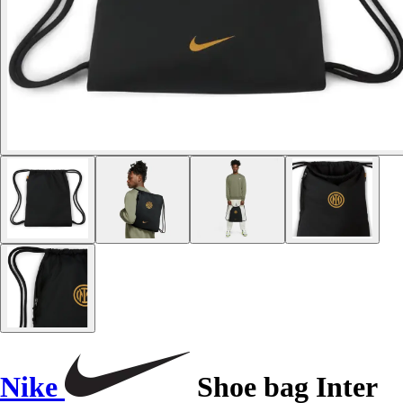
Nike
Shoe bag Inter