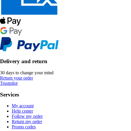
Delivery and return
30 days to change your mind
Return your order
Trustpilot
Services
My account
Help center
Follow my order
Return my order
Promo codes