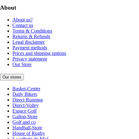
About
About us?
Contact us
Terms & Conditions
Returns & Refunds
Legal disclaimer
Payment methods
Prices and shipping options
Privacy statement
Our Store
Our stores
Basket-Center
Daily Bikers
Direct Running
Direct-Volley
Espace Golf
Gallop-Store
Golf and co
Handball-Store
House of Rugby
La sellerie de Maé