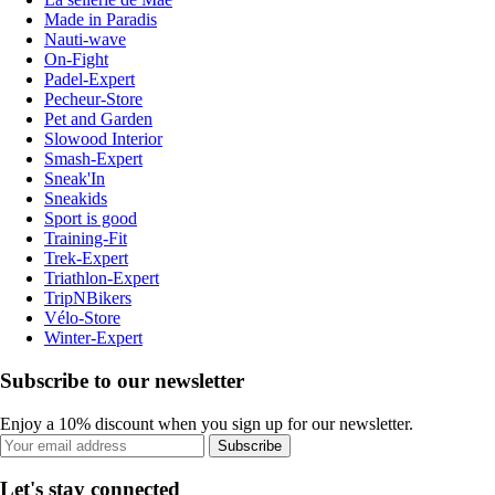
Made in Paradis
Nauti-wave
On-Fight
Padel-Expert
Pecheur-Store
Pet and Garden
Slowood Interior
Smash-Expert
Sneak'In
Sneakids
Sport is good
Training-Fit
Trek-Expert
Triathlon-Expert
TripNBikers
Vélo-Store
Winter-Expert
Subscribe to our newsletter
Enjoy a 10% discount when you sign up for our newsletter.
Subscribe
Let's stay connected