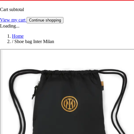
Cart subtotal
View my cart
Continue shopping
Loading...
Home
/
Shoe bag Inter Milan