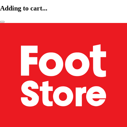
Adding to cart...