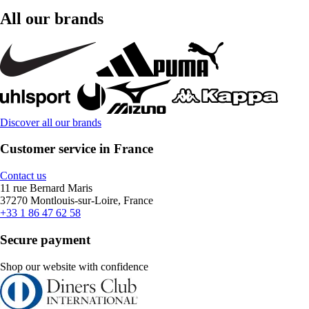
All our brands
Discover all our brands
Customer service in France
Contact us
11 rue Bernard Maris
37270 Montlouis-sur-Loire, France
+33 1 86 47 62 58
Secure payment
Shop our website with confidence