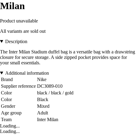
Milan
Product unavailable
All variants are sold out
Description
The Inter Milan Stadium duffel bag is a versatile bag with a drawstring
closure for secure storage. A side zipped pocket provides space for
your small essentials.
Additional information
Brand
Nike
Supplier reference
DC3089-010
Color
black / black / gold
Color
Black
Gender
Mixed
Age group
Adult
Team
Inter Milan
Loading...
Loading...