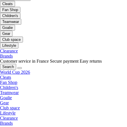
Cleats
Fan Shop
Children's
Teamwear
Goalie
Gear
Club space
Lifestyle
Clearance
Brands
Customer service in France
Secure payment
Easy returns
Search
World Cup 2026
Cleats
Fan Shop
Children's
Teamwear
Goalie
Gear
Club space
Lifestyle
Clearance
Brands