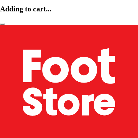
Adding to cart...