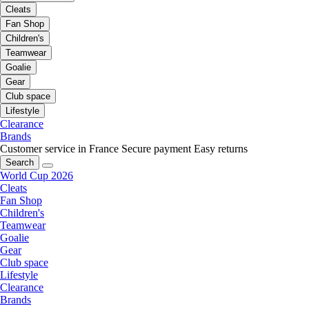
Cleats
Fan Shop
Children's
Teamwear
Goalie
Gear
Club space
Lifestyle
Clearance
Brands
Customer service in France
Secure payment
Easy returns
Search
World Cup 2026
Cleats
Fan Shop
Children's
Teamwear
Goalie
Gear
Club space
Lifestyle
Clearance
Brands