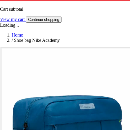
Cart subtotal
View my cart
Continue shopping
Loading...
Home
/
Shoe bag Nike Academy