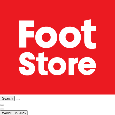
Search
World Cup 2026