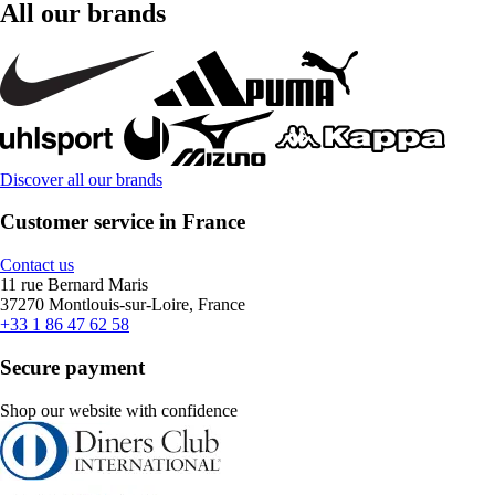
All our brands
Discover all our brands
Customer service in France
Contact us
11 rue Bernard Maris
37270 Montlouis-sur-Loire, France
+33 1 86 47 62 58
Secure payment
Shop our website with confidence