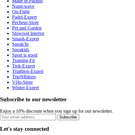
Made in Paradis
Nauti-wave
On-Fight
Padel-Expert
Pecheur-Store
Pet and Garden
Slowood Interior
Smash-Expert
Sneak'In
Sneakids
Sport is good
Training-Fit
Trek-Expert
Triathlon-Expert
TripNBikers
Vélo-Store
Winter-Expert
Subscribe to our newsletter
Enjoy a 10% discount when you sign up for our newsletter.
Subscribe
Let's stay connected