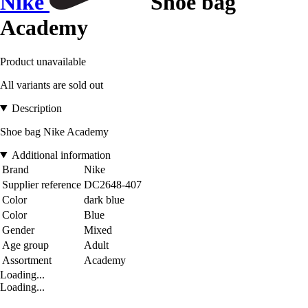
Nike
Shoe bag
Academy
Product unavailable
All variants are sold out
Description
Shoe bag Nike Academy
Additional information
Brand
Nike
Supplier reference
DC2648-407
Color
dark blue
Color
Blue
Gender
Mixed
Age group
Adult
Assortment
Academy
Loading...
Loading...