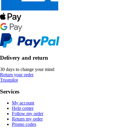
Delivery and return
30 days to change your mind
Return your order
Trustpilot
Services
My account
Help center
Follow my order
Return my order
Promo codes