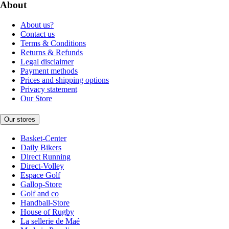
About
About us?
Contact us
Terms & Conditions
Returns & Refunds
Legal disclaimer
Payment methods
Prices and shipping options
Privacy statement
Our Store
Our stores
Basket-Center
Daily Bikers
Direct Running
Direct-Volley
Espace Golf
Gallop-Store
Golf and co
Handball-Store
House of Rugby
La sellerie de Maé