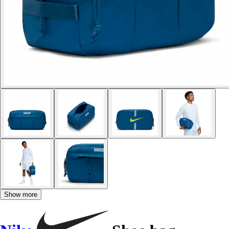
Show more