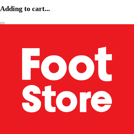
Adding to cart...