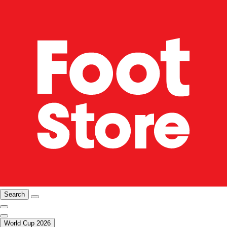
Search
World Cup 2026