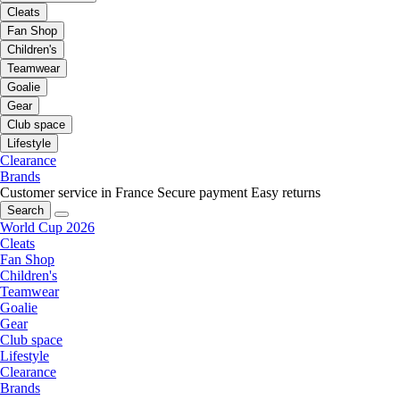
Cleats
Fan Shop
Children's
Teamwear
Goalie
Gear
Club space
Lifestyle
Clearance
Brands
Customer service in France
Secure payment
Easy returns
Search
World Cup 2026
Cleats
Fan Shop
Children's
Teamwear
Goalie
Gear
Club space
Lifestyle
Clearance
Brands