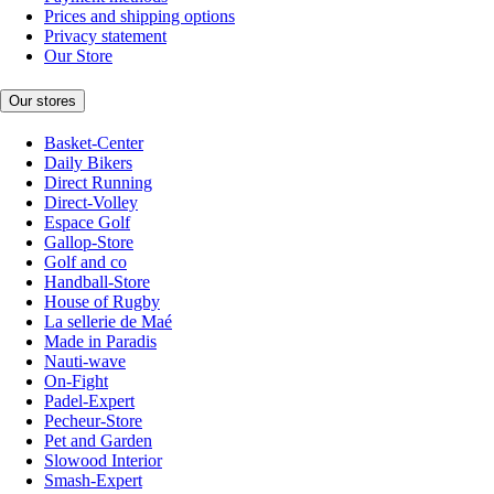
Prices and shipping options
Privacy statement
Our Store
Our stores
Basket-Center
Daily Bikers
Direct Running
Direct-Volley
Espace Golf
Gallop-Store
Golf and co
Handball-Store
House of Rugby
La sellerie de Maé
Made in Paradis
Nauti-wave
On-Fight
Padel-Expert
Pecheur-Store
Pet and Garden
Slowood Interior
Smash-Expert