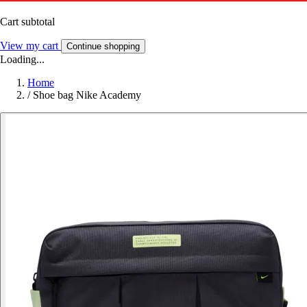
Cart subtotal
View my cart
Continue shopping
Loading...
Home
/
Shoe bag Nike Academy