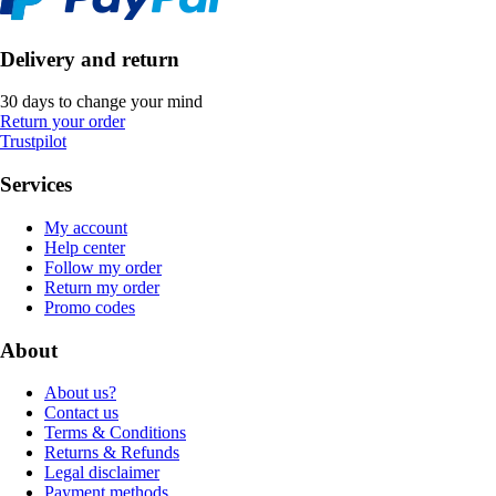
Delivery and return
30 days to change your mind
Return your order
Trustpilot
Services
My account
Help center
Follow my order
Return my order
Promo codes
About
About us?
Contact us
Terms & Conditions
Returns & Refunds
Legal disclaimer
Payment methods