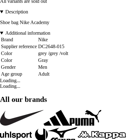
All variants are sold out
Description
Shoe bag Nike Academy
Additional information
Brand
Nike
Supplier reference
DC2648-015
Color
grey /grey /volt
Color
Gray
Gender
Men
Age group
Adult
Loading...
Loading...
All our brands