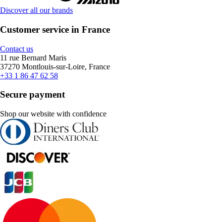
Discover all our brands
Customer service in France
Contact us
11 rue Bernard Maris
37270 Montlouis-sur-Loire, France
+33 1 86 47 62 58
Secure payment
Shop our website with confidence