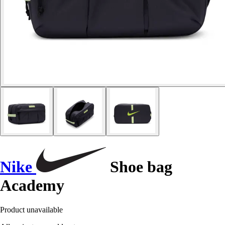
Nike
Shoe bag
Academy
Product unavailable