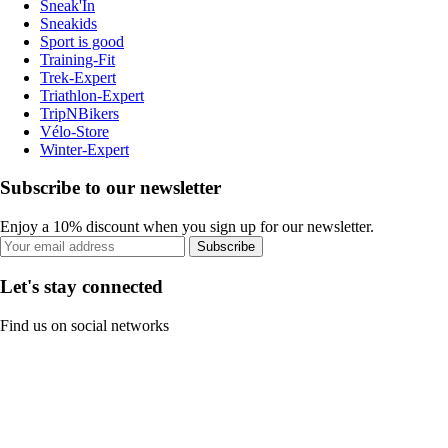
Sneak'In
Sneakids
Sport is good
Training-Fit
Trek-Expert
Triathlon-Expert
TripNBikers
Vélo-Store
Winter-Expert
Subscribe to our newsletter
Enjoy a 10% discount when you sign up for our newsletter.
Subscribe
Let's stay connected
Find us on social networks