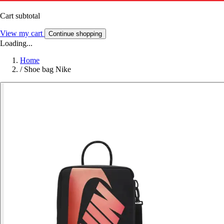
Cart subtotal
View my cart
Continue shopping
Loading...
Home
/
Shoe bag Nike