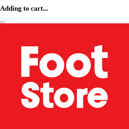
Adding to cart...