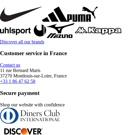
Discover all our brands
Customer service in France
Contact us
11 rue Bernard Maris
37270 Montlouis-sur-Loire, France
+33 1 86 47 62 58
Secure payment
Shop our website with confidence