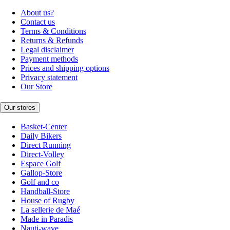
About us?
Contact us
Terms & Conditions
Returns & Refunds
Legal disclaimer
Payment methods
Prices and shipping options
Privacy statement
Our Store
Our stores
Basket-Center
Daily Bikers
Direct Running
Direct-Volley
Espace Golf
Gallop-Store
Golf and co
Handball-Store
House of Rugby
La sellerie de Maé
Made in Paradis
Nauti-wave