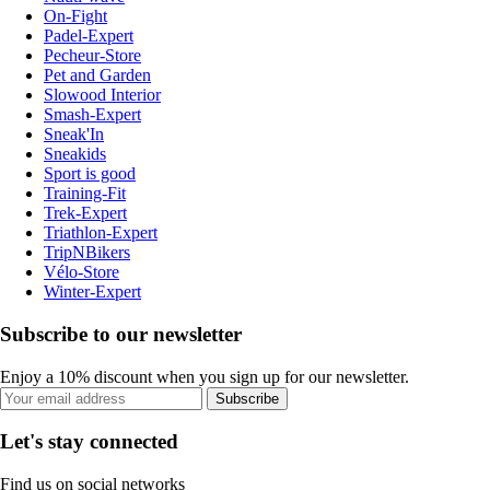
On-Fight
Padel-Expert
Pecheur-Store
Pet and Garden
Slowood Interior
Smash-Expert
Sneak'In
Sneakids
Sport is good
Training-Fit
Trek-Expert
Triathlon-Expert
TripNBikers
Vélo-Store
Winter-Expert
Subscribe to our newsletter
Enjoy a 10% discount when you sign up for our newsletter.
Subscribe
Let's stay connected
Find us on social networks