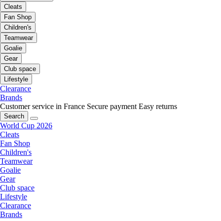
Cleats
Fan Shop
Children's
Teamwear
Goalie
Gear
Club space
Lifestyle
Clearance
Brands
Customer service in France
Secure payment
Easy returns
Search
World Cup 2026
Cleats
Fan Shop
Children's
Teamwear
Goalie
Gear
Club space
Lifestyle
Clearance
Brands