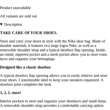
Product unavailable
All variants are sold out
Description
TAKE CARE OF YOUR SHOES.
Store and carry your shoes in style with the Nike shoe bag. Made of
durable materials, it features two large logos Nike, as well as a
removable shoulder strap and a typical shoebox flap opening. Inside,
an elastic zippered pocket and a mesh pocket allow you to store extra
laces and organize your belongings.
Designed like a classic shoebox
A typical shoebox flap opening allows you to easily retrieve and store
your shoes. Customizable label to keep your sneakers organized. A
shoebox print completes the look.
3, 2, 1, store!
Interior pockets to store and organize your shoelaces and small items.
A removable shoulder strap provides a comfortable carrying option.