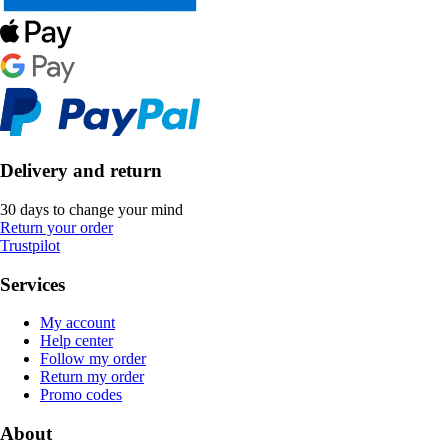
Delivery and return
30 days to change your mind
Return your order
Trustpilot
Services
My account
Help center
Follow my order
Return my order
Promo codes
About