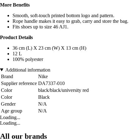
More Benefits
Smooth, soft-touch printed bottom logo and pattern.
Rope handle makes it easy to grab, carry and store the bag.
Fits shoes up to size 46 AJ1.
Product Details
36 cm (L) X 23 cm (W) X 13 cm (H)
12 L
100% polyester
Additional information
Brand
Nike
Supplier reference
DA7337-010
Color
black/black/university red
Color
Black
Gender
N/A
Age group
N/A
Loading...
Loading...
All our brands