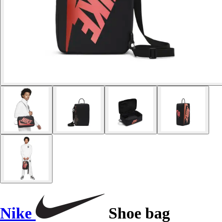
Nike
Shoe bag