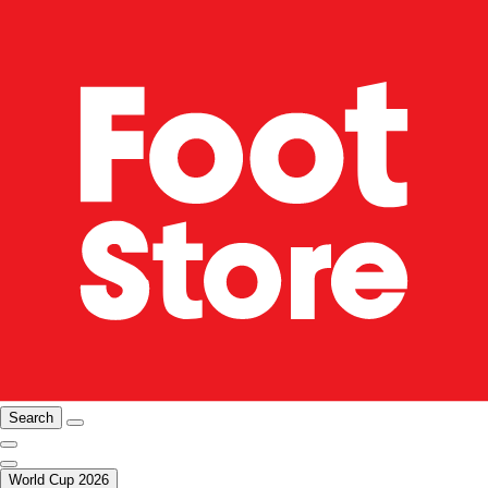
Search
World Cup 2026