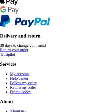
Delivery and return
30 days to change your mind
Return your order
Trustpilot
Services
My account
Help center
Follow my order
Return my order
Promo codes
About
About us?