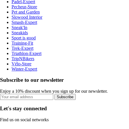
Padel-Expert
Pecheur-Store
Pet and Garden
Slowood Interior
Smash-Expert
Sneak'In
Sneakids
Sport is good
Training-Fit
Trek-Expert
Triathlon-Expert
TripNBikers
Vélo-Store
Winter-Expert
Subscribe to our newsletter
Enjoy a 10% discount when you sign up for our newsletter.
Subscribe
Let's stay connected
Find us on social networks