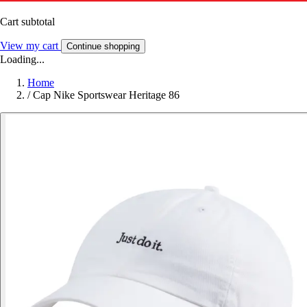
Cart subtotal
View my cart
Continue shopping
Loading...
Home
/
Cap Nike Sportswear Heritage 86