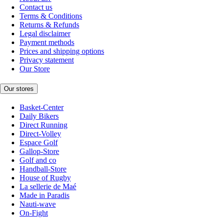
Contact us
Terms & Conditions
Returns & Refunds
Legal disclaimer
Payment methods
Prices and shipping options
Privacy statement
Our Store
Our stores
Basket-Center
Daily Bikers
Direct Running
Direct-Volley
Espace Golf
Gallop-Store
Golf and co
Handball-Store
House of Rugby
La sellerie de Maé
Made in Paradis
Nauti-wave
On-Fight