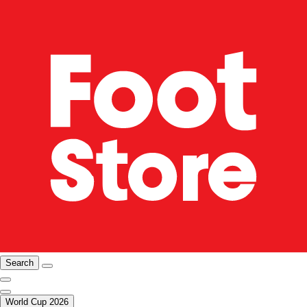
Search
World Cup 2026