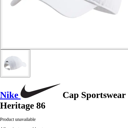
Nike
Cap Sportswear
Heritage 86
Product unavailable