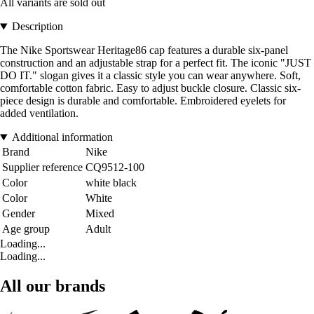
All variants are sold out
Description
The Nike Sportswear Heritage86 cap features a durable six-panel
construction and an adjustable strap for a perfect fit. The iconic "JUST
DO IT." slogan gives it a classic style you can wear anywhere. Soft,
comfortable cotton fabric. Easy to adjust buckle closure. Classic six-
piece design is durable and comfortable. Embroidered eyelets for
added ventilation.
Additional information
Brand
Nike
Supplier reference
CQ9512-100
Color
white black
Color
White
Gender
Mixed
Age group
Adult
Loading...
Loading...
All our brands