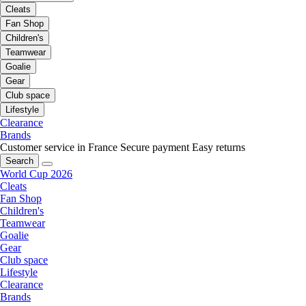
Cleats
Fan Shop
Children's
Teamwear
Goalie
Gear
Club space
Lifestyle
Clearance
Brands
Customer service in France
Secure payment
Easy returns
Search
World Cup 2026
Cleats
Fan Shop
Children's
Teamwear
Goalie
Gear
Club space
Lifestyle
Clearance
Brands