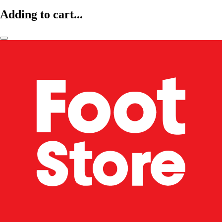
Adding to cart...