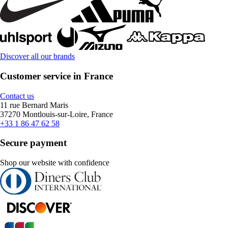
Discover all our brands
Customer service in France
Contact us
11 rue Bernard Maris
37270 Montlouis-sur-Loire, France
+33 1 86 47 62 58
Secure payment
Shop our website with confidence