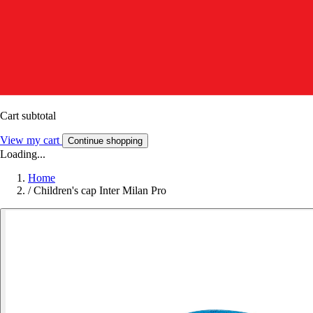
Cart subtotal
View my cart
Continue shopping
Loading...
Home
/
Children's cap Inter Milan Pro