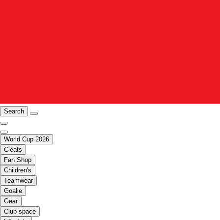
Search
World Cup 2026
Cleats
Fan Shop
Children's
Teamwear
Goalie
Gear
Club space