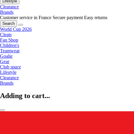
Lifestyle
Clearance
Brands
Customer service in France
Secure payment
Easy returns
Search
World Cup 2026
Cleats
Fan Shop
Children's
Teamwear
Goalie
Gear
Club space
Lifestyle
Clearance
Brands
Adding to cart...