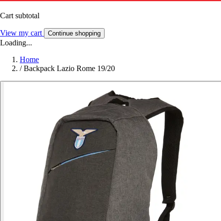
Cart subtotal
View my cart
Continue shopping
Loading...
Home
/
Backpack Lazio Rome 19/20