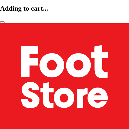
Adding to cart...