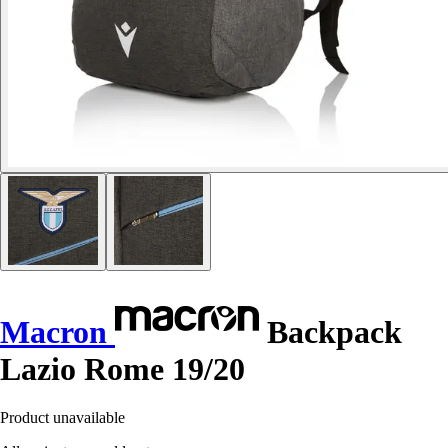
Macron
Backpack
Lazio Rome 19/20
Product unavailable