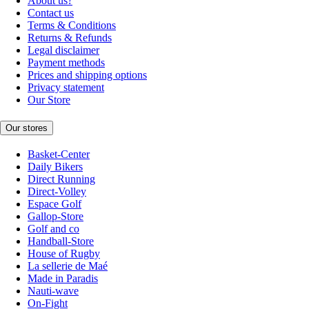
About us?
Contact us
Terms & Conditions
Returns & Refunds
Legal disclaimer
Payment methods
Prices and shipping options
Privacy statement
Our Store
Our stores
Basket-Center
Daily Bikers
Direct Running
Direct-Volley
Espace Golf
Gallop-Store
Golf and co
Handball-Store
House of Rugby
La sellerie de Maé
Made in Paradis
Nauti-wave
On-Fight