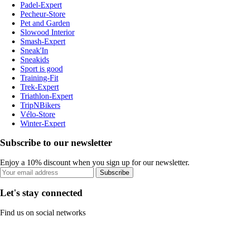
Padel-Expert
Pecheur-Store
Pet and Garden
Slowood Interior
Smash-Expert
Sneak'In
Sneakids
Sport is good
Training-Fit
Trek-Expert
Triathlon-Expert
TripNBikers
Vélo-Store
Winter-Expert
Subscribe to our newsletter
Enjoy a 10% discount when you sign up for our newsletter.
Subscribe
Let's stay connected
Find us on social networks