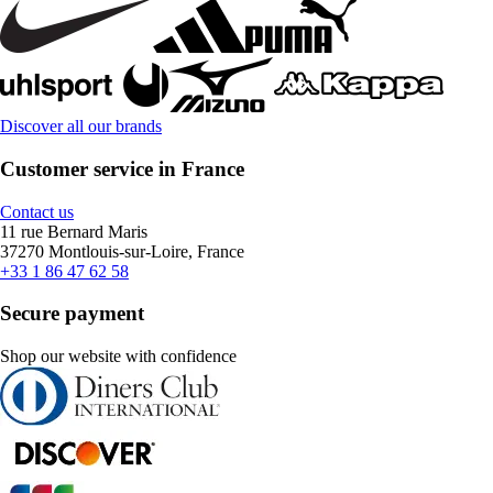
Discover all our brands
Customer service in France
Contact us
11 rue Bernard Maris
37270 Montlouis-sur-Loire, France
+33 1 86 47 62 58
Secure payment
Shop our website with confidence