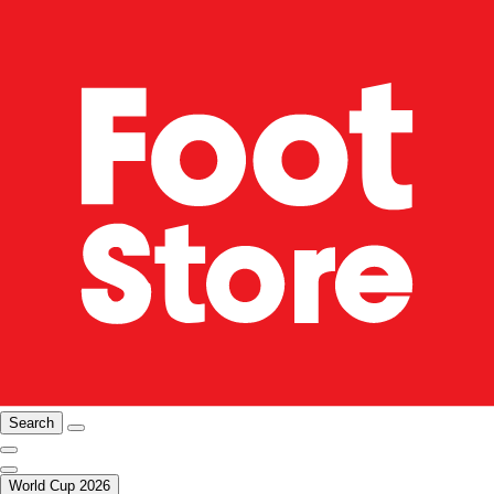
Search
World Cup 2026