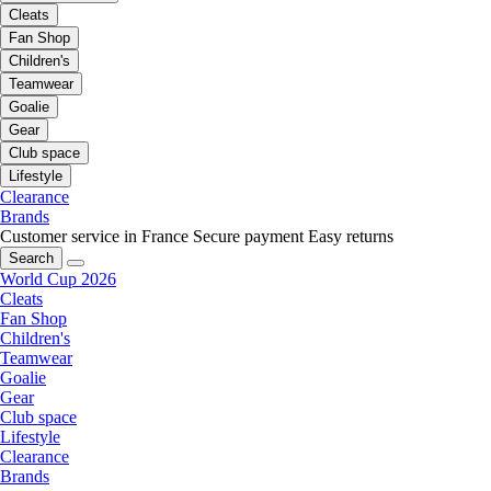
Cleats
Fan Shop
Children's
Teamwear
Goalie
Gear
Club space
Lifestyle
Clearance
Brands
Customer service in France
Secure payment
Easy returns
Search
World Cup 2026
Cleats
Fan Shop
Children's
Teamwear
Goalie
Gear
Club space
Lifestyle
Clearance
Brands