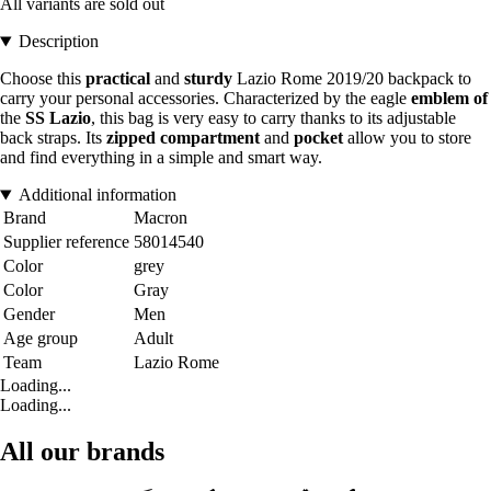
All variants are sold out
Description
Choose this
practical
and
sturdy
Lazio Rome 2019/20 backpack to
carry your personal accessories. Characterized by the eagle
emblem of
the
SS Lazio
, this bag is very easy to carry thanks to its adjustable
back straps. Its
zipped
compartment
and
pocket
allow you to store
and find everything in a simple and smart way.
Additional information
Brand
Macron
Supplier reference
58014540
Color
grey
Color
Gray
Gender
Men
Age group
Adult
Team
Lazio Rome
Loading...
Loading...
All our brands