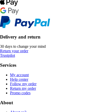
Delivery and return
30 days to change your mind
Return your order
Trustpilot
Services
My account
Help center
Follow my order
Return my order
Promo codes
About