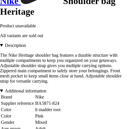
Nike
Shoulder bag
Heritage
Product unavailable
All variants are sold out
Description
The Nike Heritage shoulder bag features a durable structure with
multiple compartments to keep you organized on your getaways.
Adjustable shoulder strap gives you multiple carrying options.
Zippered main compartment to safely store your belongings. Front
mesh pocket to keep small items close at hand. Adjustable shoulder
strap for versatile carrying.
Additional information
Brand
Nike
Supplier reference
BA5871-824
Color
lt madder root
Color
Pink
Gender
Mixed
Age group
Adult