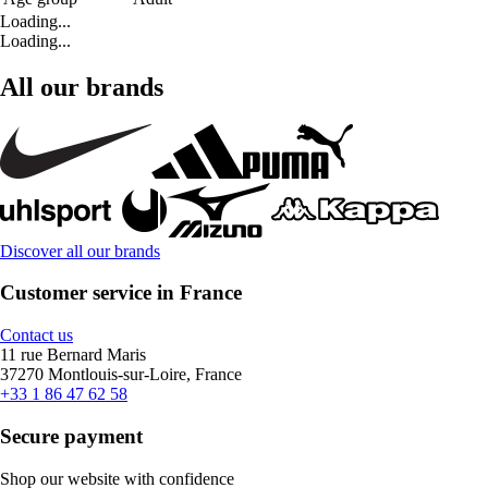
Loading...
Loading...
All our brands
Discover all our brands
Customer service in France
Contact us
11 rue Bernard Maris
37270 Montlouis-sur-Loire, France
+33 1 86 47 62 58
Secure payment
Shop our website with confidence