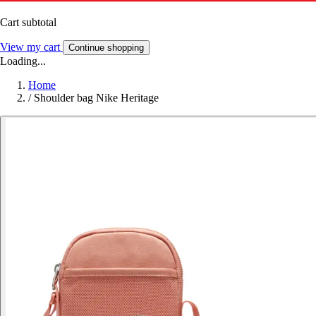
Cart subtotal
View my cart
Continue shopping
Loading...
Home
/
Shoulder bag Nike Heritage