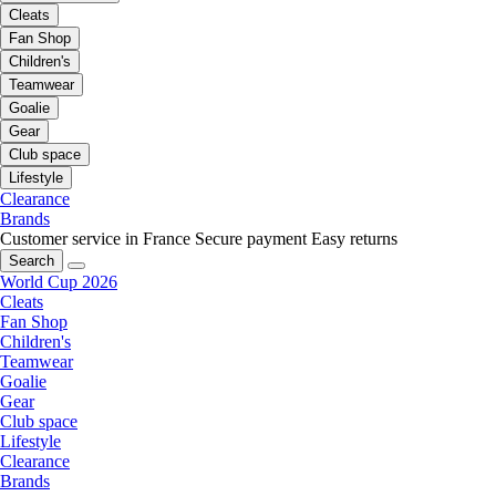
Cleats
Fan Shop
Children's
Teamwear
Goalie
Gear
Club space
Lifestyle
Clearance
Brands
Customer service in France
Secure payment
Easy returns
Search
World Cup 2026
Cleats
Fan Shop
Children's
Teamwear
Goalie
Gear
Club space
Lifestyle
Clearance
Brands