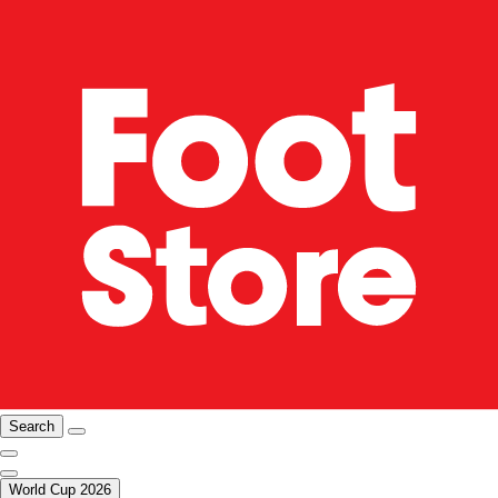
Search
World Cup 2026