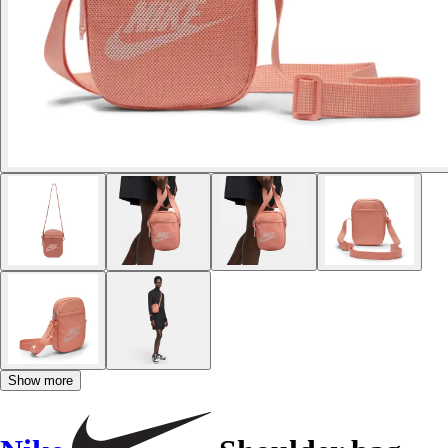
Show more