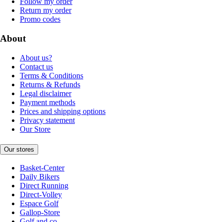
Follow my order
Return my order
Promo codes
About
About us?
Contact us
Terms & Conditions
Returns & Refunds
Legal disclaimer
Payment methods
Prices and shipping options
Privacy statement
Our Store
Our stores
Basket-Center
Daily Bikers
Direct Running
Direct-Volley
Espace Golf
Gallop-Store
Golf and co