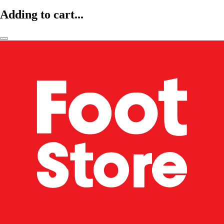
Adding to cart...