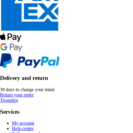
Delivery and return
30 days to change your mind
Return your order
Trustpilot
Services
My account
Help center