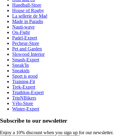
Handball-Store
House of Rugby
La sellerie de Maé
Made in Paradis
Nauti-wave
On-Fight
Padel-Expert
Pecheur-Store
Pet and Garden
Slowood Interior
Smash-Expert
Sneak'In
Sneakids
Sport is good
Training-Fit
Trek-Expert
Triathlon-Expert
TripNBikers
Vélo-Store
Winter-Expert
Subscribe to our newsletter
Enjoy a 10% discount when you sign up for our newsletter.