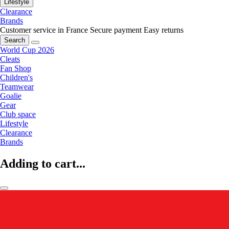
Lifestyle
Clearance
Brands
Customer service in France
Secure payment
Easy returns
Search
World Cup 2026
Cleats
Fan Shop
Children's
Teamwear
Goalie
Gear
Club space
Lifestyle
Clearance
Brands
Adding to cart...