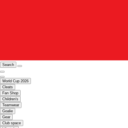
Search
World Cup 2026
Cleats
Fan Shop
Children's
Teamwear
Goalie
Gear
Club space