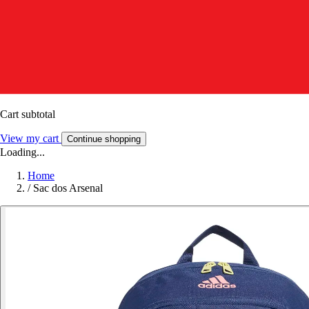
Cart subtotal
View my cart
Continue shopping
Loading...
Home
/
Sac dos Arsenal