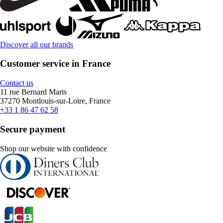
Discover all our brands
Customer service in France
Contact us
11 rue Bernard Maris
37270 Montlouis-sur-Loire, France
+33 1 86 47 62 58
Secure payment
Shop our website with confidence