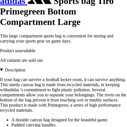
adidas
Sports bag Tiro
Primegreen Bottom
Compartment Large
This large compartment sports bag is convenient for storing and
carrying your sports gear on game days.
Product unavailable
All variants are sold out
Description
If your bag can survive a football locker room, it can survive anything.
This sturdy canvas bag is made from recycled materials, in keeping
withadidas 's commitment to fight plastic pollution. Several
compartments allow you to separate your belongings. The rivets on the
bottom of the bag prevent it from touching wet or muddy surfaces.
This product is made with Primegreen, a series of high performance
recycled materials.
A durable canvas bag designed for the beautiful game.
Padded carrying handles.