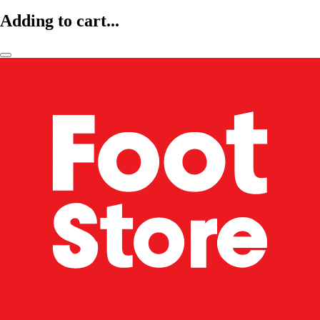
Adding to cart...