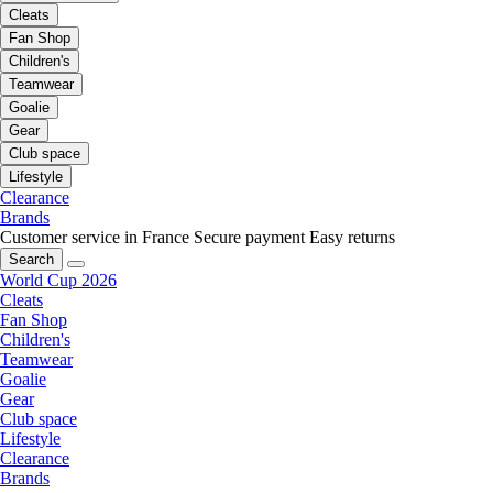
Cleats
Fan Shop
Children's
Teamwear
Goalie
Gear
Club space
Lifestyle
Clearance
Brands
Customer service in France
Secure payment
Easy returns
Search
World Cup 2026
Cleats
Fan Shop
Children's
Teamwear
Goalie
Gear
Club space
Lifestyle
Clearance
Brands