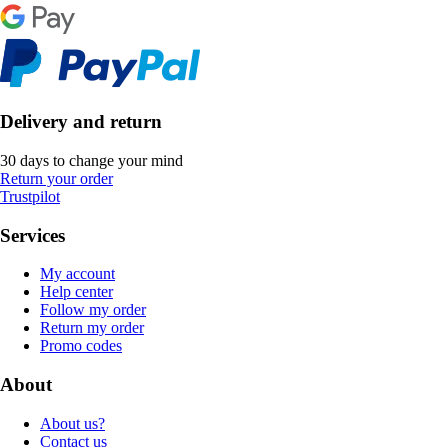
Delivery and return
30 days to change your mind
Return your order
Trustpilot
Services
My account
Help center
Follow my order
Return my order
Promo codes
About
About us?
Contact us