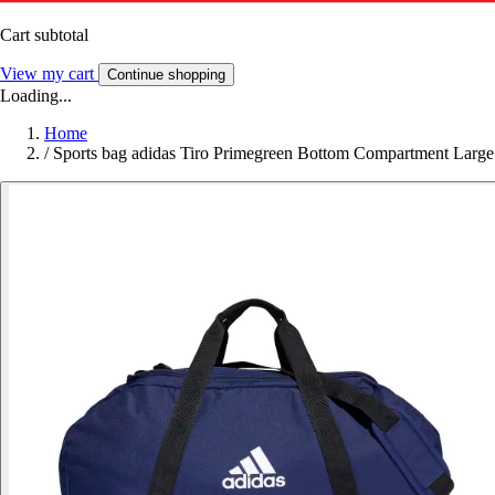
Cart subtotal
View my cart
Continue shopping
Loading...
Home
/
Sports bag adidas Tiro Primegreen Bottom Compartment Large