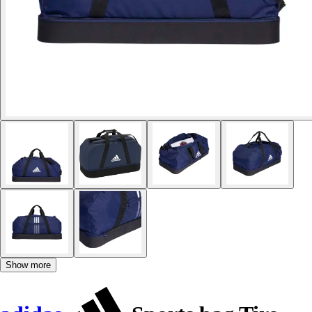
Show more