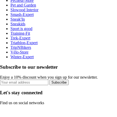
Pecheur-Store
Pet and Garden
Slowood Interior
Smash-Expert
Sneak'In
Sneakids
Sport is good
Training-Fit
Trek-Expert
Triathlon-Expert
TripNBikers
Vélo-Store
Winter-Expert
Subscribe to our newsletter
Enjoy a 10% discount when you sign up for our newsletter.
Subscribe
Let's stay connected
Find us on social networks