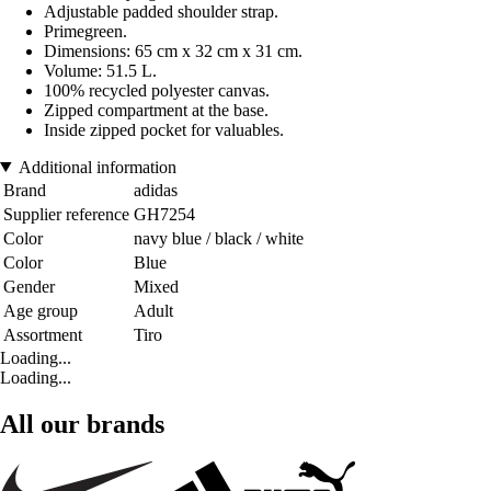
Adjustable padded shoulder strap.
Primegreen.
Dimensions: 65 cm x 32 cm x 31 cm.
Volume: 51.5 L.
100% recycled polyester canvas.
Zipped compartment at the base.
Inside zipped pocket for valuables.
Additional information
Brand
adidas
Supplier reference
GH7254
Color
navy blue / black / white
Color
Blue
Gender
Mixed
Age group
Adult
Assortment
Tiro
Loading...
Loading...
All our brands