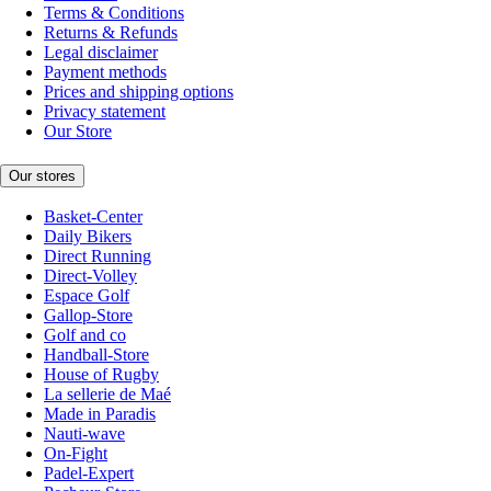
Terms & Conditions
Returns & Refunds
Legal disclaimer
Payment methods
Prices and shipping options
Privacy statement
Our Store
Our stores
Basket-Center
Daily Bikers
Direct Running
Direct-Volley
Espace Golf
Gallop-Store
Golf and co
Handball-Store
House of Rugby
La sellerie de Maé
Made in Paradis
Nauti-wave
On-Fight
Padel-Expert