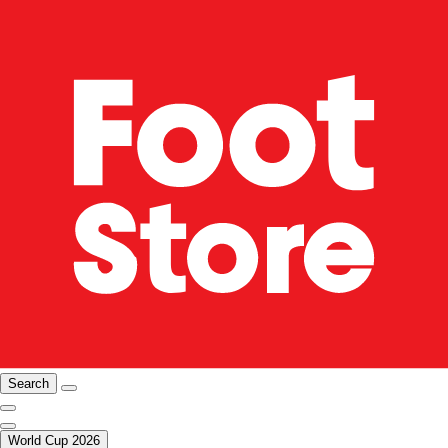
Search
World Cup 2026