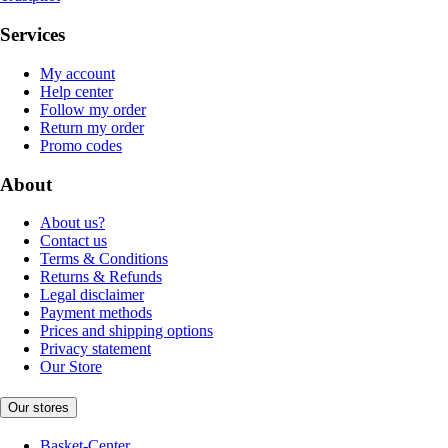
Services
My account
Help center
Follow my order
Return my order
Promo codes
About
About us?
Contact us
Terms & Conditions
Returns & Refunds
Legal disclaimer
Payment methods
Prices and shipping options
Privacy statement
Our Store
Our stores
Basket-Center