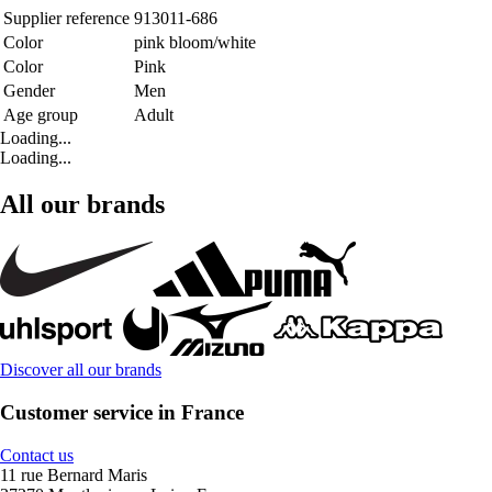
Supplier reference
913011-686
Color
pink bloom/white
Color
Pink
Gender
Men
Age group
Adult
Loading...
Loading...
All our brands
Discover all our brands
Customer service in France
Contact us
11 rue Bernard Maris