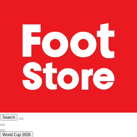
Search
World Cup 2026