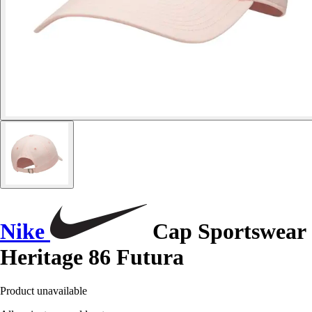
Nike
Cap Sportswear
Heritage 86 Futura
Product unavailable