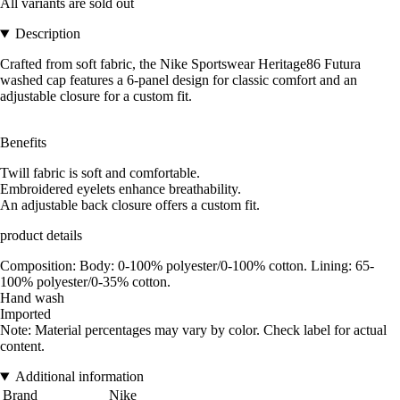
All variants are sold out
Description
Crafted from soft fabric, the Nike Sportswear Heritage86 Futura
washed cap features a 6-panel design for classic comfort and an
adjustable closure for a custom fit.
Benefits
Twill fabric is soft and comfortable.
Embroidered eyelets enhance breathability.
An adjustable back closure offers a custom fit.
product details
Composition: Body: 0-100% polyester/0-100% cotton. Lining: 65-
100% polyester/0-35% cotton.
Hand wash
Imported
Note: Material percentages may vary by color. Check label for actual
content.
Additional information
Brand
Nike