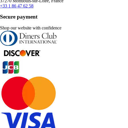
37270 Montlouis-sur-Loire, France
+33 1 86 47 62 58
Secure payment
Shop our website with confidence