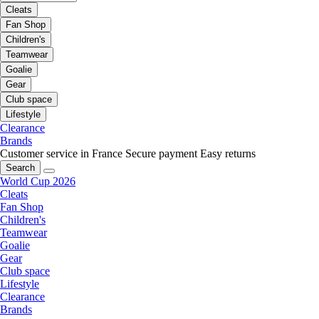
Cleats
Fan Shop
Children's
Teamwear
Goalie
Gear
Club space
Lifestyle
Clearance
Brands
Customer service in France
Secure payment
Easy returns
Search
World Cup 2026
Cleats
Fan Shop
Children's
Teamwear
Goalie
Gear
Club space
Lifestyle
Clearance
Brands