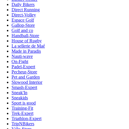
Daily Bikers
Direct Running
Direct-Volley
Espace Golf
Gallop-Store
Golf and co
Handball-Store
House of Rugby
La sellerie de Maé
Made in Paradis
Nauti-wave
On-Fight
Padel-Expert
Pecheur-Store
Pet and Garden
Slowood Interior
Smash-Expert
Sneak'In
Sneakids
Sport is good
Training-Fit
Trek-Expert
Triathlon-Expert
TripNBikers
Vélo-Store