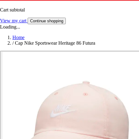
Cart subtotal
View my cart
Continue shopping
Loading...
Home
/
Cap Nike Sportswear Heritage 86 Futura