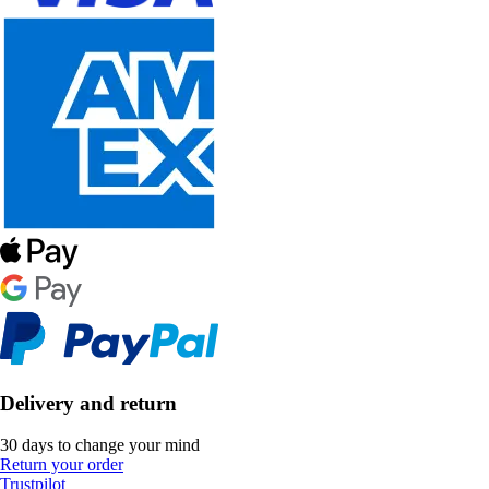
Delivery and return
30 days to change your mind
Return your order
Trustpilot