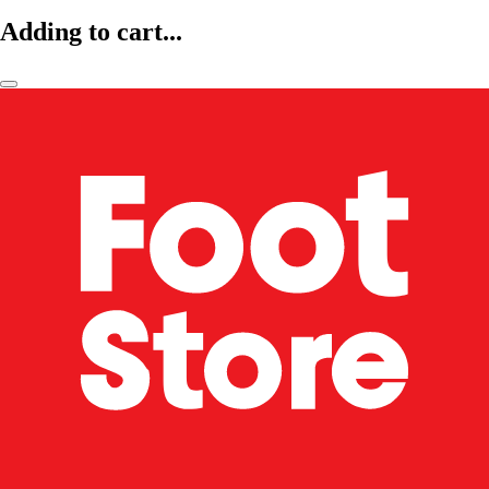
Adding to cart...