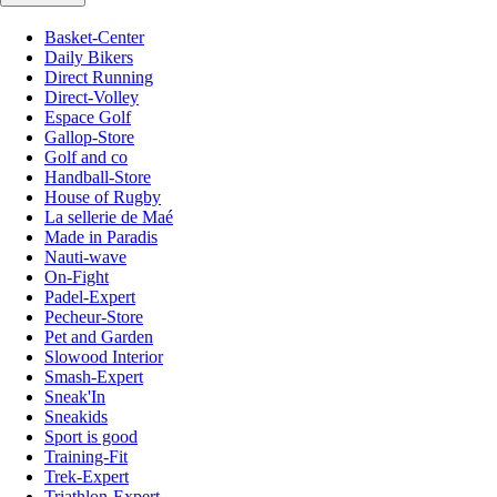
Basket-Center
Daily Bikers
Direct Running
Direct-Volley
Espace Golf
Gallop-Store
Golf and co
Handball-Store
House of Rugby
La sellerie de Maé
Made in Paradis
Nauti-wave
On-Fight
Padel-Expert
Pecheur-Store
Pet and Garden
Slowood Interior
Smash-Expert
Sneak'In
Sneakids
Sport is good
Training-Fit
Trek-Expert
Triathlon-Expert