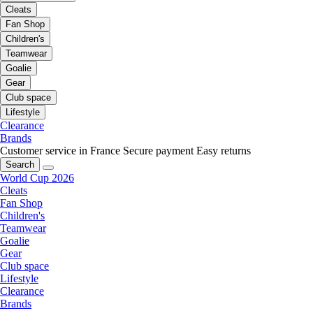
Cleats
Fan Shop
Children's
Teamwear
Goalie
Gear
Club space
Lifestyle
Clearance
Brands
Customer service in France
Secure payment
Easy returns
Search
World Cup 2026
Cleats
Fan Shop
Children's
Teamwear
Goalie
Gear
Club space
Lifestyle
Clearance
Brands