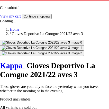
Cart subtotal
View my cart
Continue shopping
Loading...
Home
/
Gloves Deportivo La Corogne 2021/22 aves 3
Kappa
Gloves Deportivo La
Corogne 2021/22 aves 3
These gloves are your ally to face the yesterday when you travel,
whether in the morning or in the evening.
Product unavailable
All variants are sold out