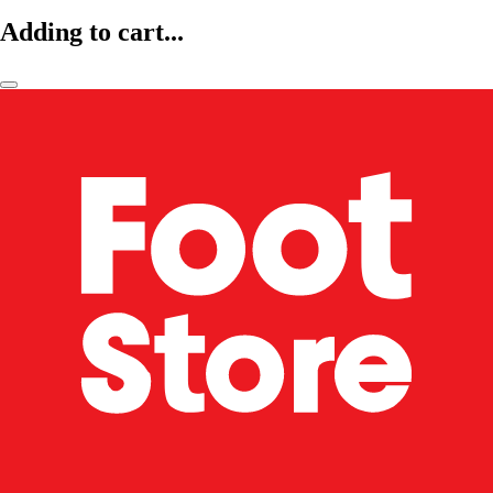
Adding to cart...