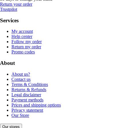
Return your order
Trustpilot
Services
My account
Help center
Follow my order
Return my order
Promo codes
About
About us?
Contact us
Terms & Conditions
Returns & Refunds
Legal disclaimer
Payment methods
Prices and shipping options
Privacy statement
Our Store
Our stores