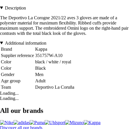
Description
The Deportivo La Corogne 2021/22 aves 3 gloves are made of a
polyester material for maximum flexibility. Ribbed cuffs provide
maximum support. The embroidered Omini logo on the right-hand pair
contrasts with the total black look of the gloves.
Additional information
Brand
Kappa
Supplier reference
351757W-A10
Color
black / white / royal
Color
Black
Gender
Men
Age group
Adult
Team
Deportivo La Coruña
Loading...
Loading...
All our brands
Discover all our brands