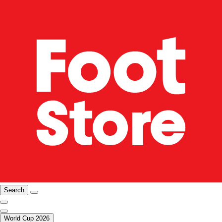
Search
World Cup 2026