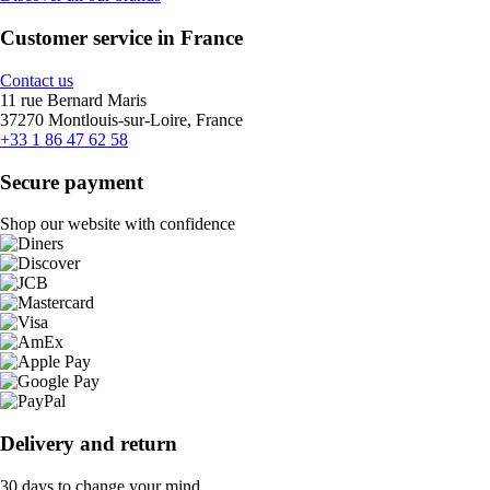
Customer service in France
Contact us
11 rue Bernard Maris
37270 Montlouis-sur-Loire, France
+33 1 86 47 62 58
Secure payment
Shop our website with confidence
Delivery and return
30 days to change your mind