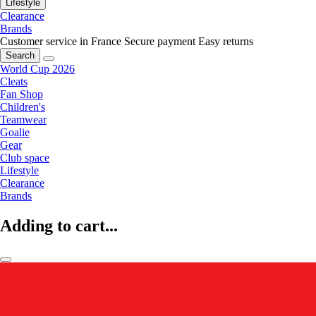
Lifestyle
Clearance
Brands
Customer service in France
Secure payment
Easy returns
Search
World Cup 2026
Cleats
Fan Shop
Children's
Teamwear
Goalie
Gear
Club space
Lifestyle
Clearance
Brands
Adding to cart...