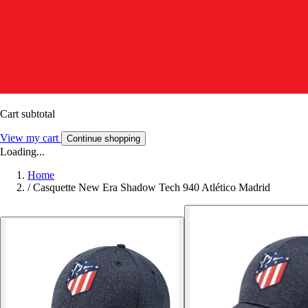
Cart subtotal
View my cart
Continue shopping
Loading...
Home
/
Casquette New Era Shadow Tech 940 Atlético Madrid