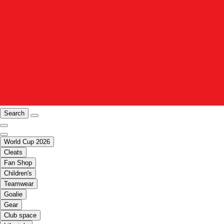
Search
World Cup 2026
Cleats
Fan Shop
Children's
Teamwear
Goalie
Gear
Club space