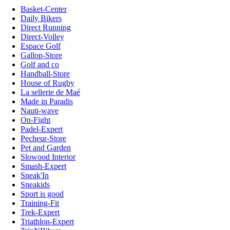
Basket-Center
Daily Bikers
Direct Running
Direct-Volley
Espace Golf
Gallop-Store
Golf and co
Handball-Store
House of Rugby
La sellerie de Maé
Made in Paradis
Nauti-wave
On-Fight
Padel-Expert
Pecheur-Store
Pet and Garden
Slowood Interior
Smash-Expert
Sneak'In
Sneakids
Sport is good
Training-Fit
Trek-Expert
Triathlon-Expert