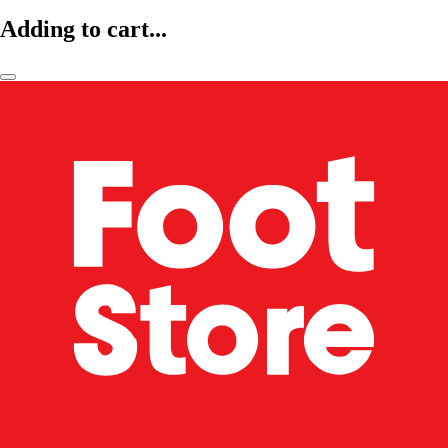
Adding to cart...