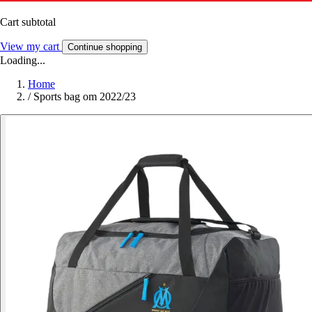
Cart subtotal
View my cart
Continue shopping
Loading...
Home
/
Sports bag om 2022/23