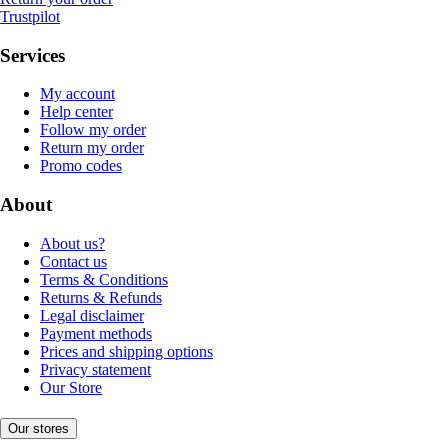
Trustpilot
Services
My account
Help center
Follow my order
Return my order
Promo codes
About
About us?
Contact us
Terms & Conditions
Returns & Refunds
Legal disclaimer
Payment methods
Prices and shipping options
Privacy statement
Our Store
Our stores