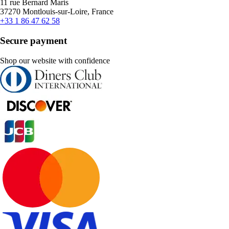
11 rue Bernard Maris
37270 Montlouis-sur-Loire, France
+33 1 86 47 62 58
Secure payment
Shop our website with confidence