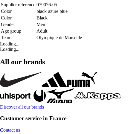
Supplier reference
079076-05
Color
black-azure blue
Color
Black
Gender
Men
Age group
Adult
Team
Olympique de Marseille
Loading...
Loading...
All our brands
Discover all our brands
Customer service in France
Contact us