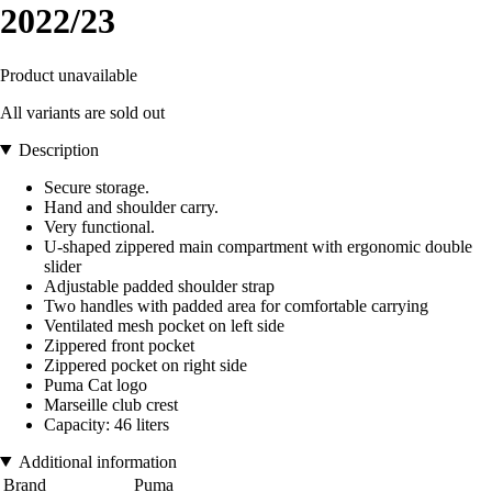
2022/23
Product unavailable
All variants are sold out
Description
Secure storage.
Hand and shoulder carry.
Very functional.
U-shaped zippered main compartment with ergonomic double
slider
Adjustable padded shoulder strap
Two handles with padded area for comfortable carrying
Ventilated mesh pocket on left side
Zippered front pocket
Zippered pocket on right side
Puma Cat logo
Marseille club crest
Capacity: 46 liters
Additional information
Brand
Puma