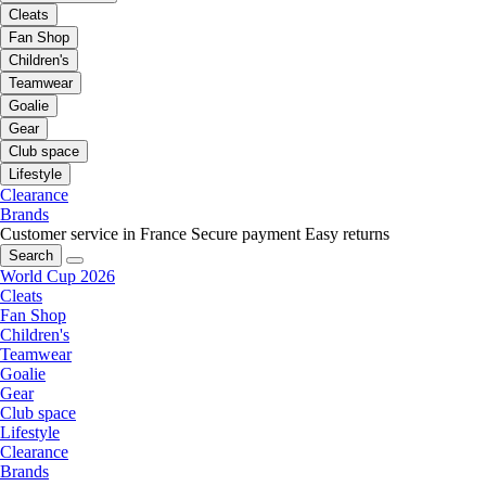
Cleats
Fan Shop
Children's
Teamwear
Goalie
Gear
Club space
Lifestyle
Clearance
Brands
Customer service in France
Secure payment
Easy returns
Search
World Cup 2026
Cleats
Fan Shop
Children's
Teamwear
Goalie
Gear
Club space
Lifestyle
Clearance
Brands