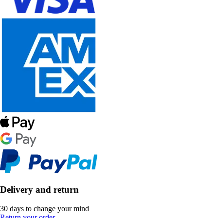
Delivery and return
30 days to change your mind
Return your order