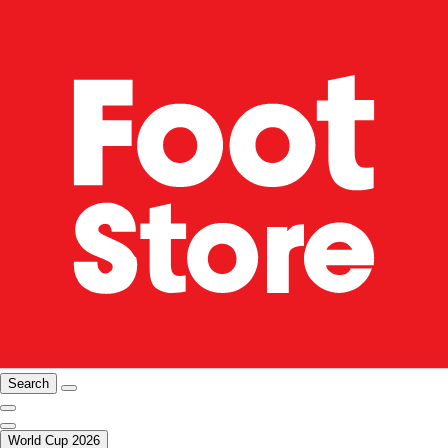
Search
World Cup 2026