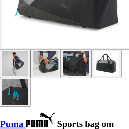
Puma
Sports bag om