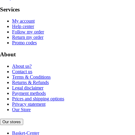
Services
My account
Help center
Follow my order
Return my order
Promo codes
About
About us?
Contact us
Terms & Conditions
Returns & Refunds
Legal disclaimer
Payment methods
Prices and shipping options
Privacy statement
Our Store
Our stores
Basket-Center