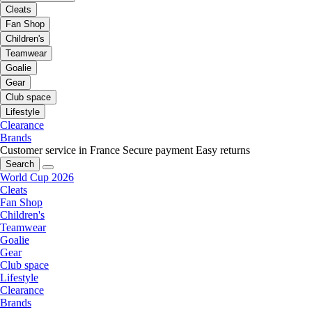
Cleats
Fan Shop
Children's
Teamwear
Goalie
Gear
Club space
Lifestyle
Clearance
Brands
Customer service in France
Secure payment
Easy returns
Search
World Cup 2026
Cleats
Fan Shop
Children's
Teamwear
Goalie
Gear
Club space
Lifestyle
Clearance
Brands