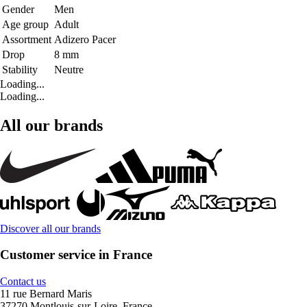
Gender
Men
Age group
Adult
Assortment
Adizero Pacer
Drop
8 mm
Stability
Neutre
Loading...
Loading...
All our brands
Discover all our brands
Customer service in France
Contact us
11 rue Bernard Maris
37270 Montlouis-sur-Loire, France