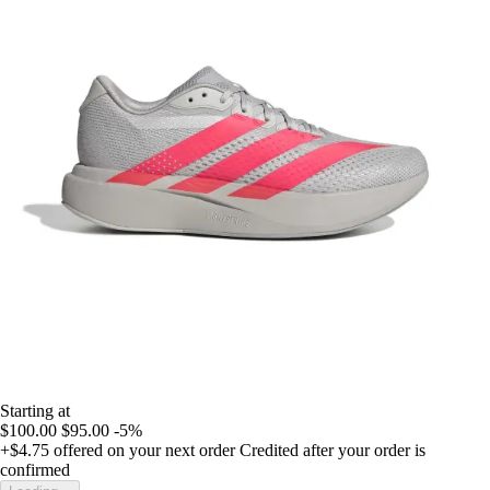
Starting at
$100.00
$95.00
-5%
+$4.75
offered on your next order
Credited after your order is
confirmed