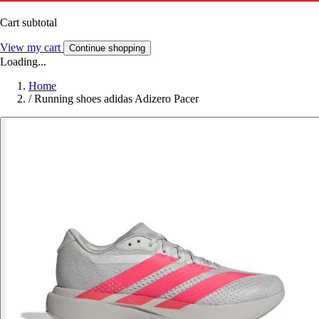
Cart subtotal
View my cart
Continue shopping
Loading...
Home
/
Running shoes adidas Adizero Pacer