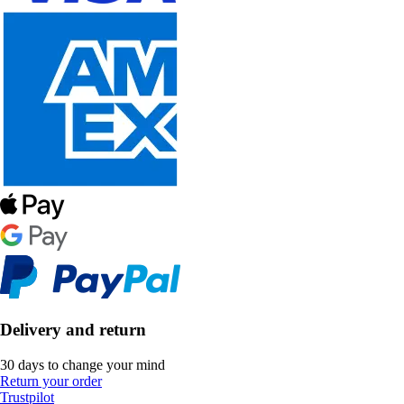
Delivery and return
30 days to change your mind
Return your order
Trustpilot