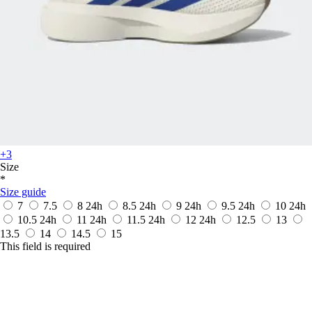
+3
Size
*
Size guide
7
7.5
8
24h
8.5
24h
9
24h
9.5
24h
10
24h
10.5
24h
11
24h
11.5
24h
12
24h
12.5
13
13.5
14
14.5
15
This field is required