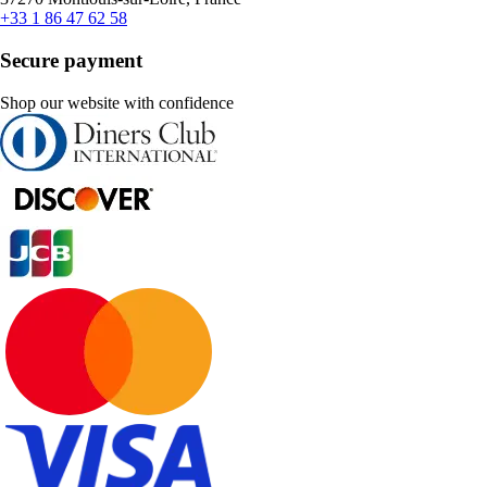
+33 1 86 47 62 58
Secure payment
Shop our website with confidence