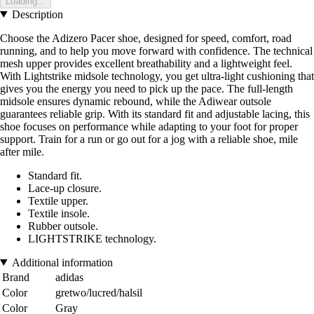
Loading...
Description
Choose the Adizero Pacer shoe, designed for speed, comfort, road
running, and to help you move forward with confidence. The technical
mesh upper provides excellent breathability and a lightweight feel.
With Lightstrike midsole technology, you get ultra-light cushioning that
gives you the energy you need to pick up the pace. The full-length
midsole ensures dynamic rebound, while the Adiwear outsole
guarantees reliable grip. With its standard fit and adjustable lacing, this
shoe focuses on performance while adapting to your foot for proper
support. Train for a run or go out for a jog with a reliable shoe, mile
after mile.
Standard fit.
Lace-up closure.
Textile upper.
Textile insole.
Rubber outsole.
LIGHTSTRIKE technology.
Additional information
Brand
adidas
Color
gretwo/lucred/halsil
Color
Gray