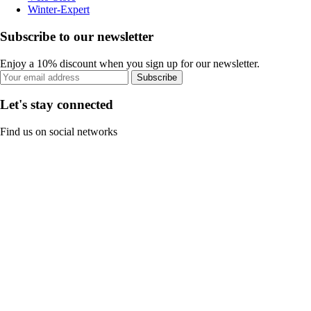
Winter-Expert
Subscribe to our newsletter
Enjoy a 10% discount when you sign up for our newsletter.
Subscribe
Let's stay connected
Find us on social networks