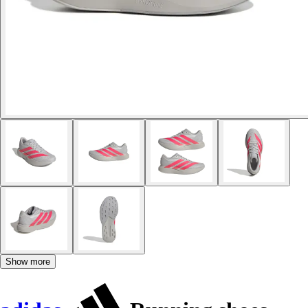
Show more