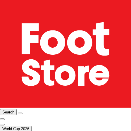
Search
World Cup 2026