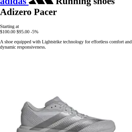
adidas
Running shoes
Adizero Pacer
Starting at
$100.00
$95.00
-5%
A shoe equipped with Lightstrike technology for effortless comfort and
dynamic responsiveness.