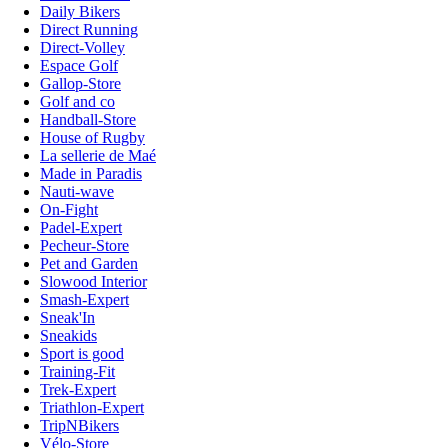
Daily Bikers
Direct Running
Direct-Volley
Espace Golf
Gallop-Store
Golf and co
Handball-Store
House of Rugby
La sellerie de Maé
Made in Paradis
Nauti-wave
On-Fight
Padel-Expert
Pecheur-Store
Pet and Garden
Slowood Interior
Smash-Expert
Sneak'In
Sneakids
Sport is good
Training-Fit
Trek-Expert
Triathlon-Expert
TripNBikers
Vélo-Store