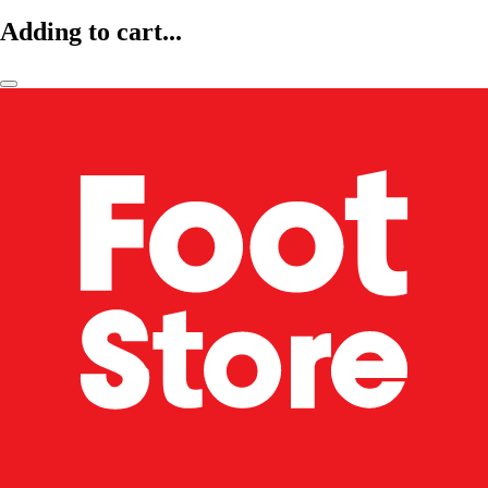
Adding to cart...