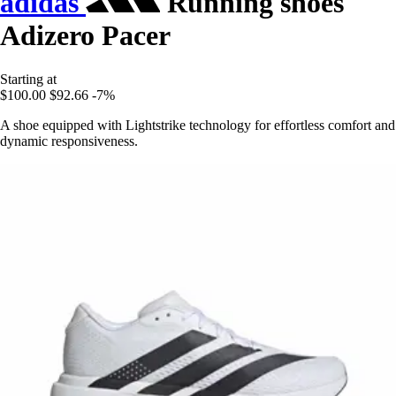
adidas
Running shoes
Adizero Pacer
Starting at
$100.00
$92.66
-7%
A shoe equipped with Lightstrike technology for effortless comfort and
dynamic responsiveness.