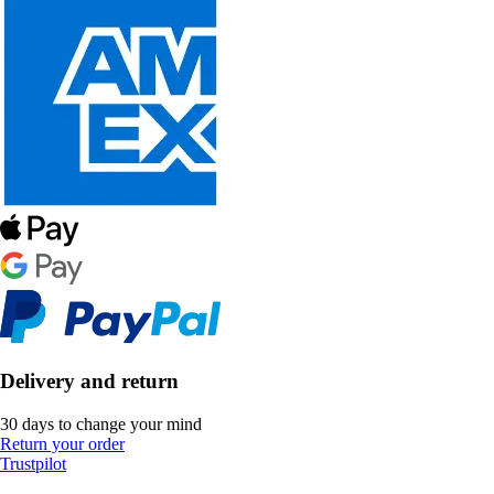
Delivery and return
30 days to change your mind
Return your order
Trustpilot