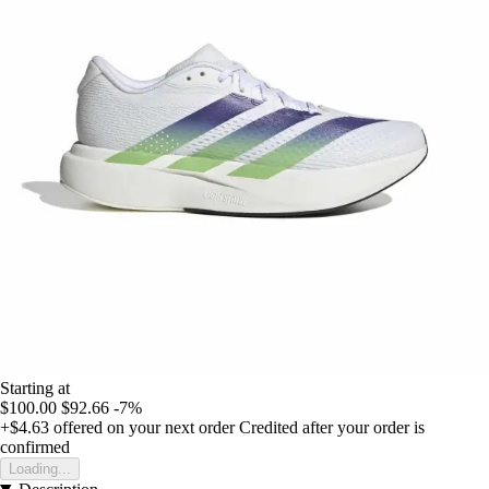
Starting at
$100.00
$92.66
-7%
+$4.63
offered on your next order
Credited after your order is
confirmed
Loading...