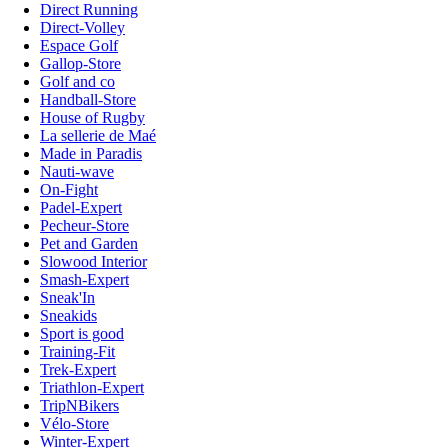
Direct Running
Direct-Volley
Espace Golf
Gallop-Store
Golf and co
Handball-Store
House of Rugby
La sellerie de Maé
Made in Paradis
Nauti-wave
On-Fight
Padel-Expert
Pecheur-Store
Pet and Garden
Slowood Interior
Smash-Expert
Sneak'In
Sneakids
Sport is good
Training-Fit
Trek-Expert
Triathlon-Expert
TripNBikers
Vélo-Store
Winter-Expert