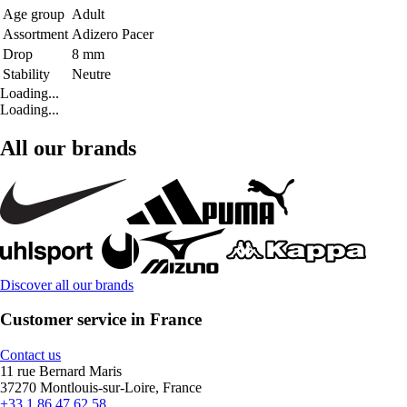
Age group
Adult
Assortment
Adizero Pacer
Drop
8 mm
Stability
Neutre
Loading...
Loading...
All our brands
Discover all our brands
Customer service in France
Contact us
11 rue Bernard Maris
37270 Montlouis-sur-Loire, France
+33 1 86 47 62 58