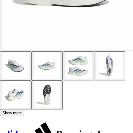
Show more