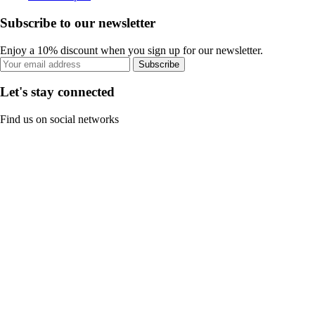
Subscribe to our newsletter
Enjoy a 10% discount when you sign up for our newsletter.
Subscribe
Let's stay connected
Find us on social networks