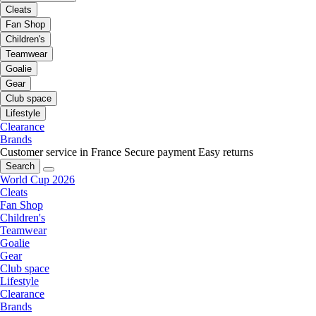
Cleats
Fan Shop
Children's
Teamwear
Goalie
Gear
Club space
Lifestyle
Clearance
Brands
Customer service in France
Secure payment
Easy returns
Search
World Cup 2026
Cleats
Fan Shop
Children's
Teamwear
Goalie
Gear
Club space
Lifestyle
Clearance
Brands