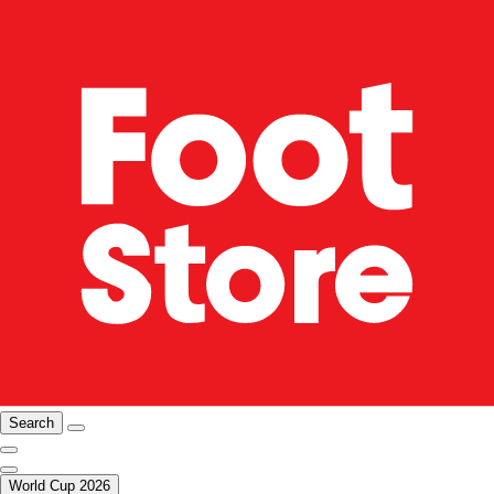
Search
World Cup 2026