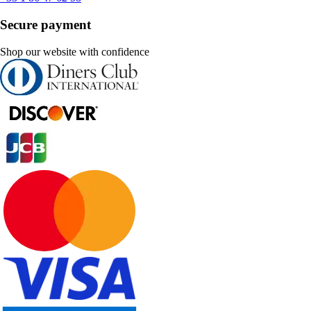
Secure payment
Shop our website with confidence