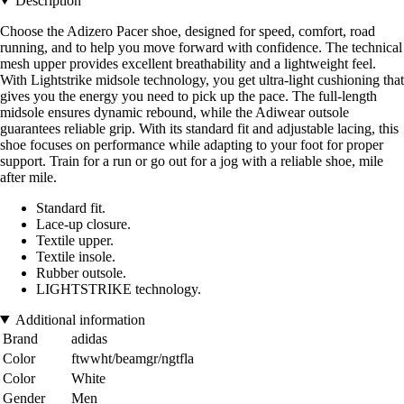
Description
Choose the Adizero Pacer shoe, designed for speed, comfort, road
running, and to help you move forward with confidence. The technical
mesh upper provides excellent breathability and a lightweight feel.
With Lightstrike midsole technology, you get ultra-light cushioning that
gives you the energy you need to pick up the pace. The full-length
midsole ensures dynamic rebound, while the Adiwear outsole
guarantees reliable grip. With its standard fit and adjustable lacing, this
shoe focuses on performance while adapting to your foot for proper
support. Train for a run or go out for a jog with a reliable shoe, mile
after mile.
Standard fit.
Lace-up closure.
Textile upper.
Textile insole.
Rubber outsole.
LIGHTSTRIKE technology.
Additional information
Brand
adidas
Color
ftwwht/beamgr/ngtfla
Color
White
Gender
Men