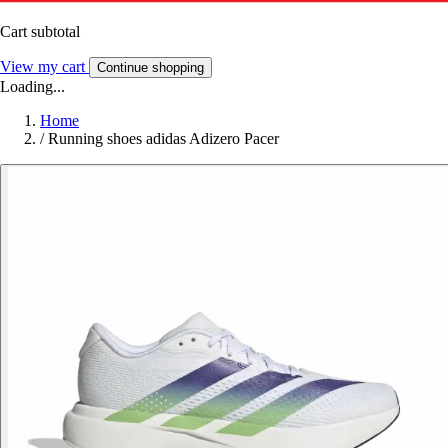
Cart subtotal
View my cart
Continue shopping
Loading...
Home
/
Running shoes adidas Adizero Pacer