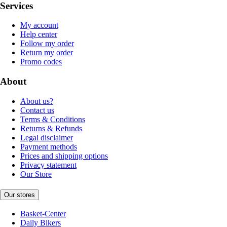
Services
My account
Help center
Follow my order
Return my order
Promo codes
About
About us?
Contact us
Terms & Conditions
Returns & Refunds
Legal disclaimer
Payment methods
Prices and shipping options
Privacy statement
Our Store
Our stores
Basket-Center
Daily Bikers