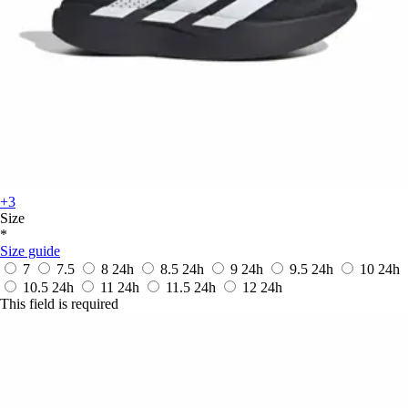
+3
Size
*
Size guide
7
7.5
8
24h
8.5
24h
9
24h
9.5
24h
10
24h
10.5
24h
11
24h
11.5
24h
12
24h
This field is required