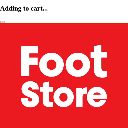
Adding to cart...