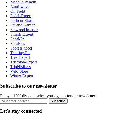
Made in Paradis
Nauti-wave
On-Fight
Padel-Expert
Pecheur-Store
Pet and Garden
Slowood Interior
Smash-Expert
Sneak'In
Sneakids
Sport is good
Training-Fit
Trek-Expert
Triathlon-Expert
TripNBikers
Vélo-Store
Winter-Expert
Subscribe to our newsletter
Enjoy a 10% discount when you sign up for our newsletter.
Subscribe
Let's stay connected