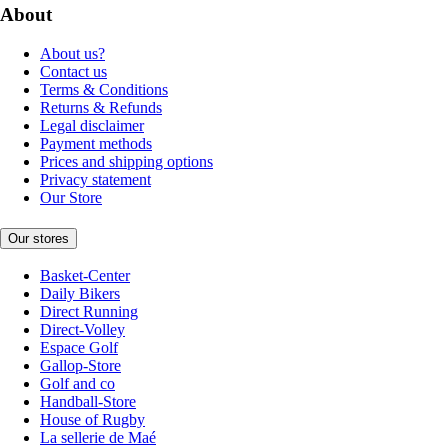
About
About us?
Contact us
Terms & Conditions
Returns & Refunds
Legal disclaimer
Payment methods
Prices and shipping options
Privacy statement
Our Store
Our stores
Basket-Center
Daily Bikers
Direct Running
Direct-Volley
Espace Golf
Gallop-Store
Golf and co
Handball-Store
House of Rugby
La sellerie de Maé