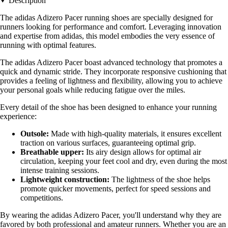
Description
The adidas Adizero Pacer running shoes are specially designed for
runners looking for performance and comfort. Leveraging innovation
and expertise from adidas, this model embodies the very essence of
running with optimal features.
The adidas Adizero Pacer boast advanced technology that promotes a
quick and dynamic stride. They incorporate responsive cushioning that
provides a feeling of lightness and flexibility, allowing you to achieve
your personal goals while reducing fatigue over the miles.
Every detail of the shoe has been designed to enhance your running
experience:
Outsole:
Made with high-quality materials, it ensures excellent
traction on various surfaces, guaranteeing optimal grip.
Breathable upper:
Its airy design allows for optimal air
circulation, keeping your feet cool and dry, even during the most
intense training sessions.
Lightweight construction:
The lightness of the shoe helps
promote quicker movements, perfect for speed sessions and
competitions.
By wearing the adidas Adizero Pacer, you'll understand why they are
favored by both professional and amateur runners. Whether you are an