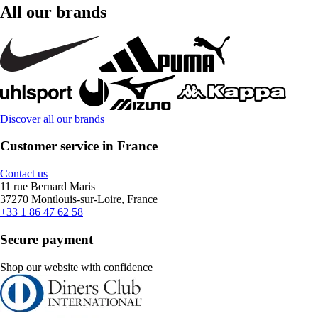
All our brands
Discover all our brands
Customer service in France
Contact us
11 rue Bernard Maris
37270 Montlouis-sur-Loire, France
+33 1 86 47 62 58
Secure payment
Shop our website with confidence