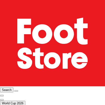
Search
World Cup 2026