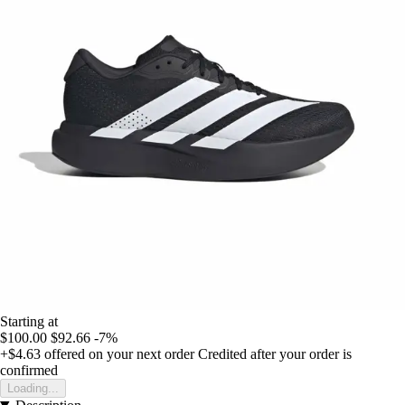
Starting at
$100.00
$92.66
-7%
+$4.63
offered on your next order
Credited after your order is
confirmed
Loading...