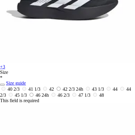
+3
Size
*
Size guide
40 2/3
41 1/3
42
42 2/3
24h
43 1/3
44
44
2/3
45 1/3
46
24h
46 2/3
47 1/3
48
This field is required