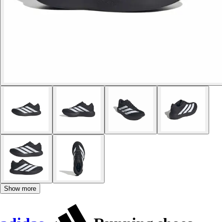
Show more