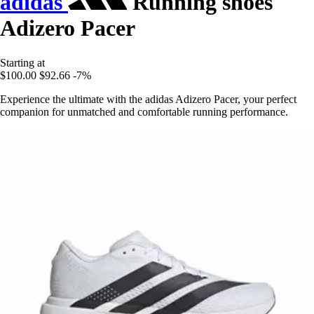
adidas
Running shoes
Adizero Pacer
Starting at
$100.00
$92.66
-7%
Experience the ultimate with the adidas Adizero Pacer, your perfect
companion for unmatched and comfortable running performance.