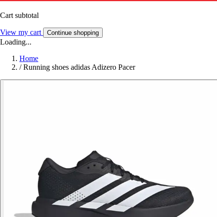
Cart subtotal
View my cart
Continue shopping
Loading...
Home
/
Running shoes adidas Adizero Pacer