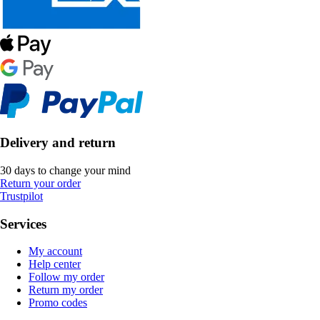
Delivery and return
30 days to change your mind
Return your order
Trustpilot
Services
My account
Help center
Follow my order
Return my order
Promo codes