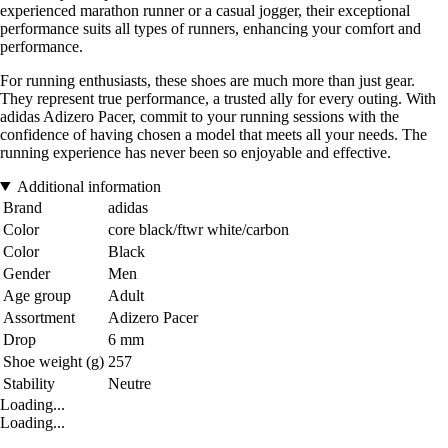
experienced marathon runner or a casual jogger, their exceptional
performance suits all types of runners, enhancing your comfort and
performance.
For running enthusiasts, these shoes are much more than just gear.
They represent true performance, a trusted ally for every outing. With
adidas Adizero Pacer, commit to your running sessions with the
confidence of having chosen a model that meets all your needs. The
running experience has never been so enjoyable and effective.
Additional information
Brand
adidas
Color
core black/ftwr white/carbon
Color
Black
Gender
Men
Age group
Adult
Assortment
Adizero Pacer
Drop
6 mm
Shoe weight (g)
257
Stability
Neutre
Loading...
Loading...