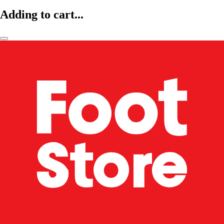
Adding to cart...