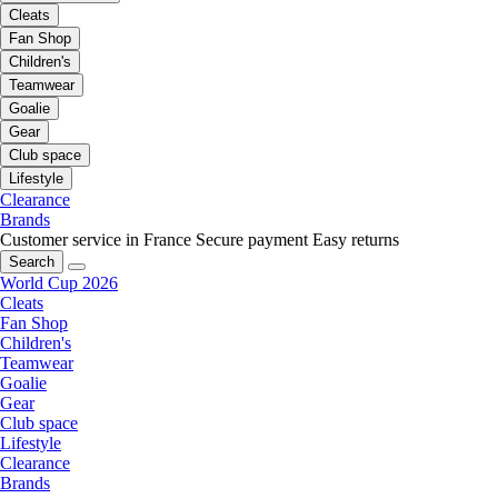
Cleats
Fan Shop
Children's
Teamwear
Goalie
Gear
Club space
Lifestyle
Clearance
Brands
Customer service in France
Secure payment
Easy returns
Search
World Cup 2026
Cleats
Fan Shop
Children's
Teamwear
Goalie
Gear
Club space
Lifestyle
Clearance
Brands