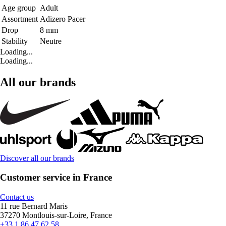
Age group
Adult
Assortment
Adizero Pacer
Drop
8 mm
Stability
Neutre
Loading...
Loading...
All our brands
Discover all our brands
Customer service in France
Contact us
11 rue Bernard Maris
37270 Montlouis-sur-Loire, France
+33 1 86 47 62 58