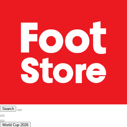
Search
World Cup 2026