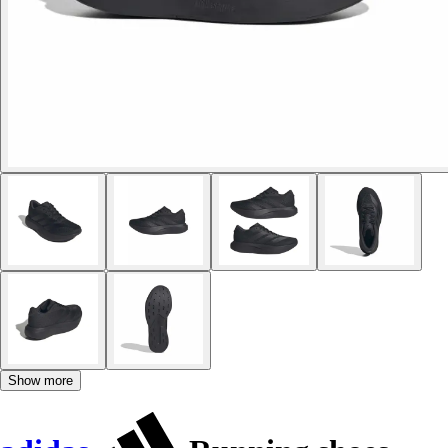
Show more