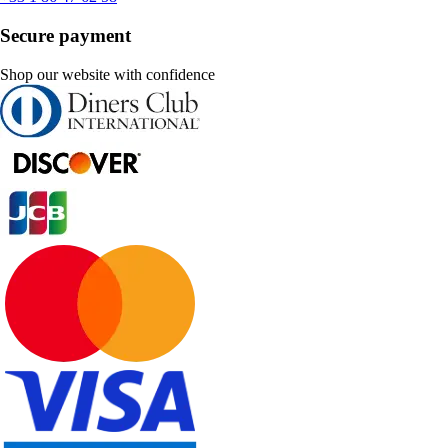
Secure payment
Shop our website with confidence