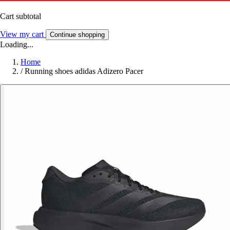
Cart subtotal
View my cart
Continue shopping
Loading...
Home
/
Running shoes adidas Adizero Pacer