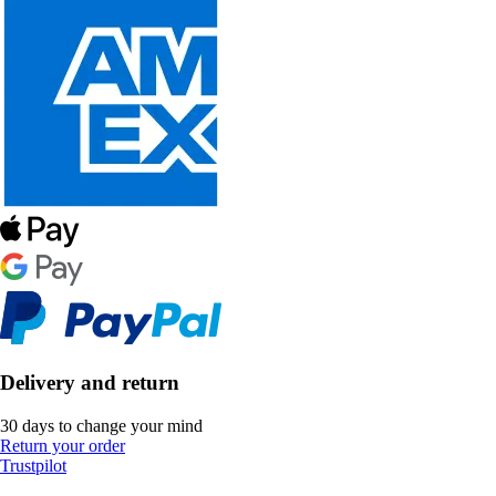
Delivery and return
30 days to change your mind
Return your order
Trustpilot