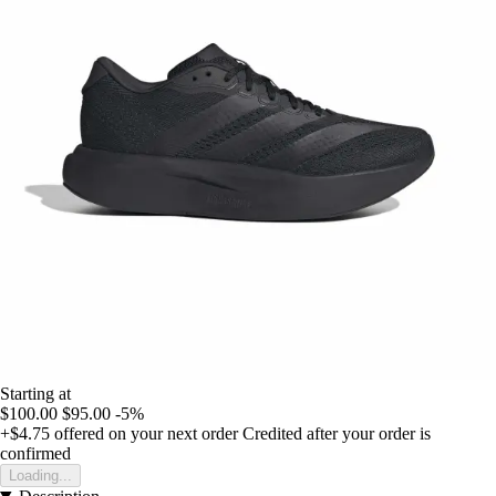
Starting at
$100.00
$95.00
-5%
+$4.75
offered on your next order
Credited after your order is
confirmed
Loading...