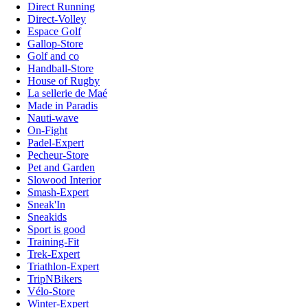
Direct Running
Direct-Volley
Espace Golf
Gallop-Store
Golf and co
Handball-Store
House of Rugby
La sellerie de Maé
Made in Paradis
Nauti-wave
On-Fight
Padel-Expert
Pecheur-Store
Pet and Garden
Slowood Interior
Smash-Expert
Sneak'In
Sneakids
Sport is good
Training-Fit
Trek-Expert
Triathlon-Expert
TripNBikers
Vélo-Store
Winter-Expert