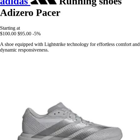
adidas
Running shoes
Adizero Pacer
Starting at
$100.00
$95.00
-5%
A shoe equipped with Lightstrike technology for effortless comfort and
dynamic responsiveness.