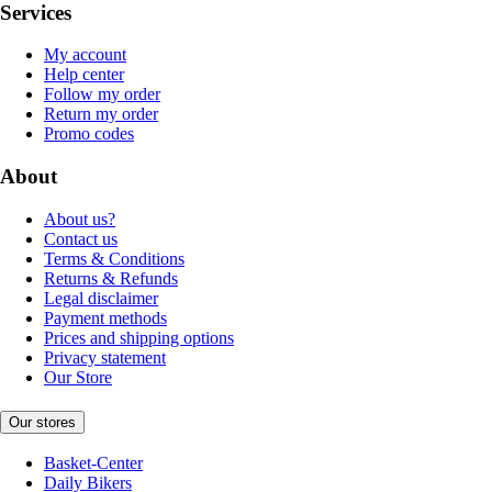
Services
My account
Help center
Follow my order
Return my order
Promo codes
About
About us?
Contact us
Terms & Conditions
Returns & Refunds
Legal disclaimer
Payment methods
Prices and shipping options
Privacy statement
Our Store
Our stores
Basket-Center
Daily Bikers