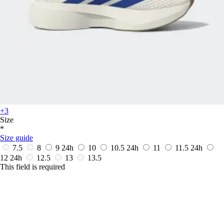
+3
Size
*
Size guide
7.5
8
9
24h
10
10.5
24h
11
11.5
24h
12
24h
12.5
13
13.5
This field is required