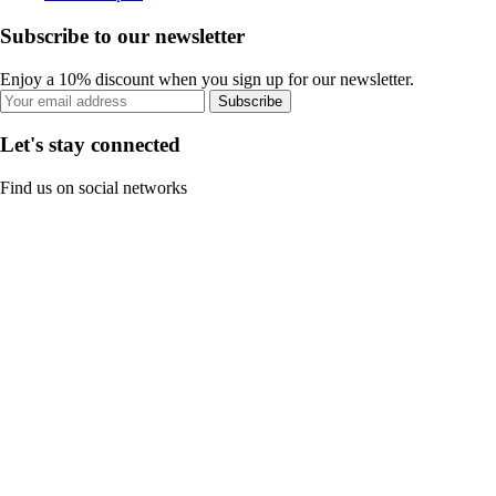
Subscribe to our newsletter
Enjoy a 10% discount when you sign up for our newsletter.
Subscribe
Let's stay connected
Find us on social networks