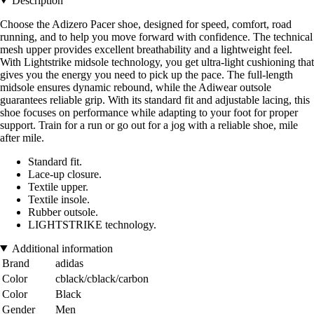
Description
Choose the Adizero Pacer shoe, designed for speed, comfort, road
running, and to help you move forward with confidence. The technical
mesh upper provides excellent breathability and a lightweight feel.
With Lightstrike midsole technology, you get ultra-light cushioning that
gives you the energy you need to pick up the pace. The full-length
midsole ensures dynamic rebound, while the Adiwear outsole
guarantees reliable grip. With its standard fit and adjustable lacing, this
shoe focuses on performance while adapting to your foot for proper
support. Train for a run or go out for a jog with a reliable shoe, mile
after mile.
Standard fit.
Lace-up closure.
Textile upper.
Textile insole.
Rubber outsole.
LIGHTSTRIKE technology.
Additional information
Brand
adidas
Color
cblack/cblack/carbon
Color
Black
Gender
Men