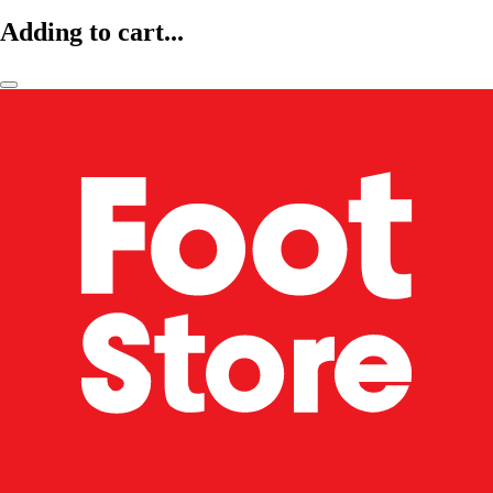
Adding to cart...