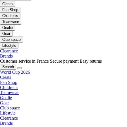
Cleats
Fan Shop
Children's
Teamwear
Goalie
Gear
Club space
Lifestyle
Clearance
Brands
Customer service in France
Secure payment
Easy returns
Search
World Cup 2026
Cleats
Fan Shop
Children's
Teamwear
Goalie
Gear
Club space
Lifestyle
Clearance
Brands