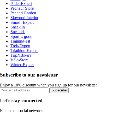
Padel-Expert
Pecheur-Store
Pet and Garden
Slowood Interior
Smash-Expert
Sneak'In
Sneakids
Sport is good
Training-Fit
Trek-Expert
Triathlon-Expert
TripNBikers
Vélo-Store
Winter-Expert
Subscribe to our newsletter
Enjoy a 10% discount when you sign up for our newsletter.
Subscribe
Let's stay connected
Find us on social networks