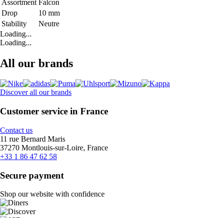
Assortment
Falcon
Drop
10 mm
Stability
Neutre
Loading...
Loading...
All our brands
Discover all our brands
Customer service in France
Contact us
11 rue Bernard Maris
37270 Montlouis-sur-Loire, France
+33 1 86 47 62 58
Secure payment
Shop our website with confidence