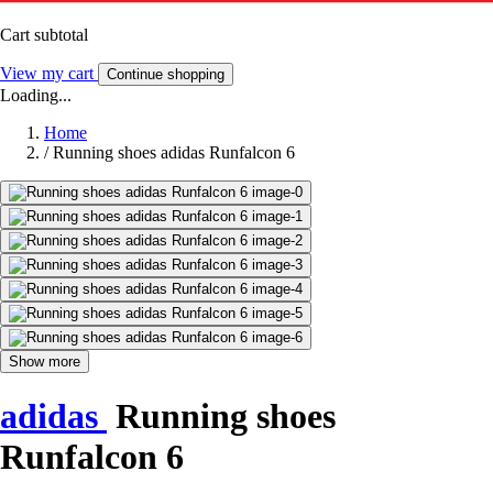
Cart subtotal
View my cart
Continue shopping
Loading...
Home
/
Running shoes adidas Runfalcon 6
Show more
adidas
Running shoes
Runfalcon 6