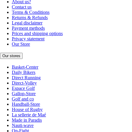
About us?
Contact us
Terms & Conditions
Returns & Refunds
Legal disclaimer
Payment methods
Prices and shipping options
Privacy statement
Our Store
Our stores
Basket-Center
Daily Bikers
Direct Running
Direct-Volley
Espace Golf
Gallop-Store
Golf and co
Handball-Store
House of Rugby
La sellerie de Maé
Made in Paradis
Nauti-wave
On-Fight