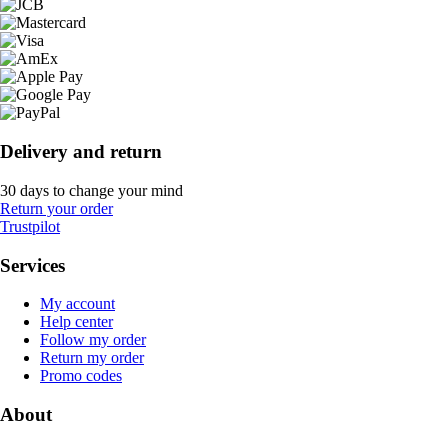
Delivery and return
30 days to change your mind
Return your order
Trustpilot
Services
My account
Help center
Follow my order
Return my order
Promo codes
About