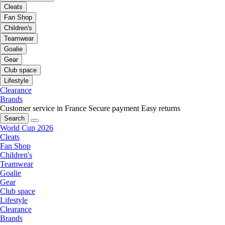
Cleats
Fan Shop
Children's
Teamwear
Goalie
Gear
Club space
Lifestyle
Clearance
Brands
Customer service in France
Secure payment
Easy returns
Search
World Cup 2026
Cleats
Fan Shop
Children's
Teamwear
Goalie
Gear
Club space
Lifestyle
Clearance
Brands