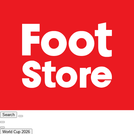
Search
World Cup 2026