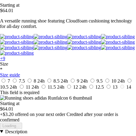
Starting at
$64.01
A versatile running shoe featuring Cloudfoam cushioning technology
for all-day comfort.
+9
Size
*
Size guide
7
7.5
8
24h
8.5
24h
9
24h
9.5
10
24h
10.5
24h
11
24h
11.5
24h
12
24h
12.5
13
14
This field is required
Starting at
$64.01
+$3.20
offered on your next order
Credited after your order is
confirmed
Loading...
Description