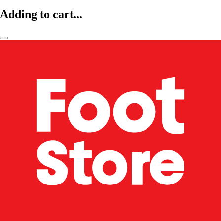
Adding to cart...