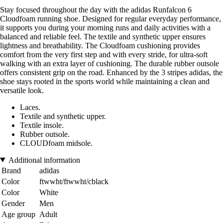
Stay focused throughout the day with the adidas Runfalcon 6
Cloudfoam running shoe. Designed for regular everyday performance,
it supports you during your morning runs and daily activities with a
balanced and reliable feel. The textile and synthetic upper ensures
lightness and breathability. The Cloudfoam cushioning provides
comfort from the very first step and with every stride, for ultra-soft
walking with an extra layer of cushioning. The durable rubber outsole
offers consistent grip on the road. Enhanced by the 3 stripes adidas, the
shoe stays rooted in the sports world while maintaining a clean and
versatile look.
Laces.
Textile and synthetic upper.
Textile insole.
Rubber outsole.
CLOUDfoam midsole.
Additional information
Brand
adidas
Color
ftwwht/ftwwht/cblack
Color
White
Gender
Men
Age group
Adult