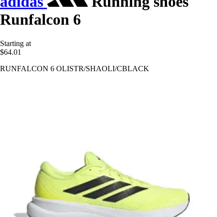
adidas
Running shoes
Runfalcon 6
Starting at
$64.01
RUNFALCON 6 OLISTR/SHAOLI/CBLACK