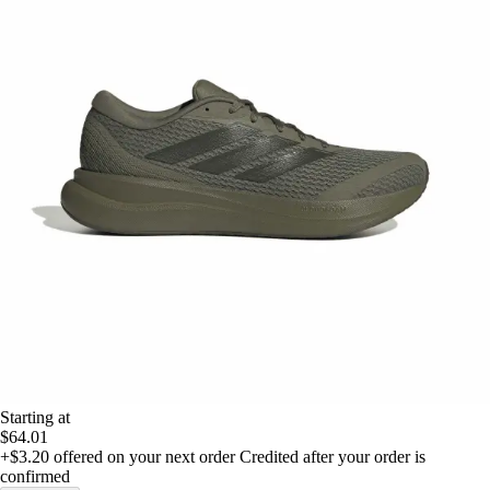
Starting at
$64.01
+$3.20
offered on your next order
Credited after your order is
confirmed