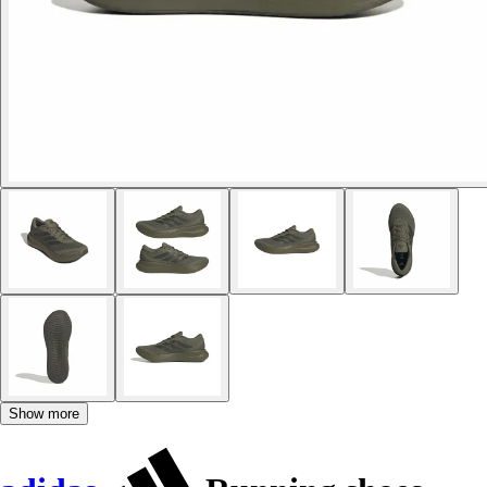
Show more