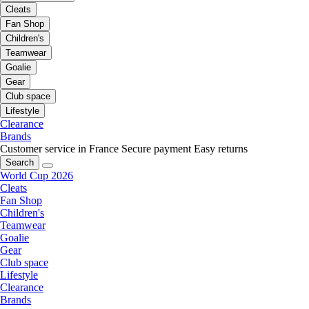
Cleats
Fan Shop
Children's
Teamwear
Goalie
Gear
Club space
Lifestyle
Clearance
Brands
Customer service in France
Secure payment
Easy returns
Search
World Cup 2026
Cleats
Fan Shop
Children's
Teamwear
Goalie
Gear
Club space
Lifestyle
Clearance
Brands