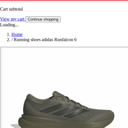
Cart subtotal
View my cart
Continue shopping
Loading...
Home
/
Running shoes adidas Runfalcon 6