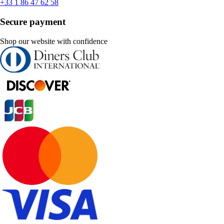
+33 1 86 47 62 58
Secure payment
Shop our website with confidence