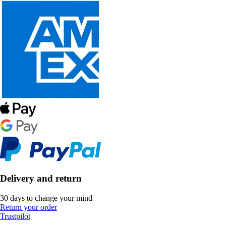
Delivery and return
30 days to change your mind
Return your order
Trustpilot