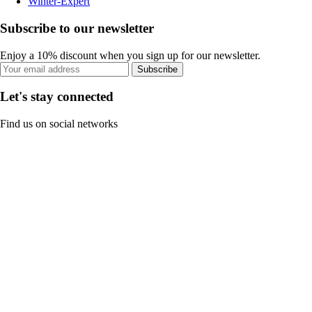
Winter-Expert
Subscribe to our newsletter
Enjoy a 10% discount when you sign up for our newsletter.
Subscribe
Let's stay connected
Find us on social networks