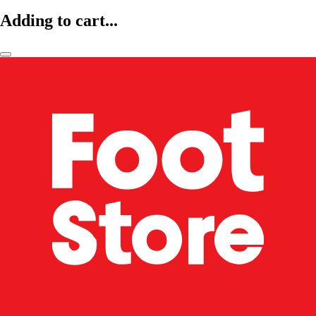
Adding to cart...