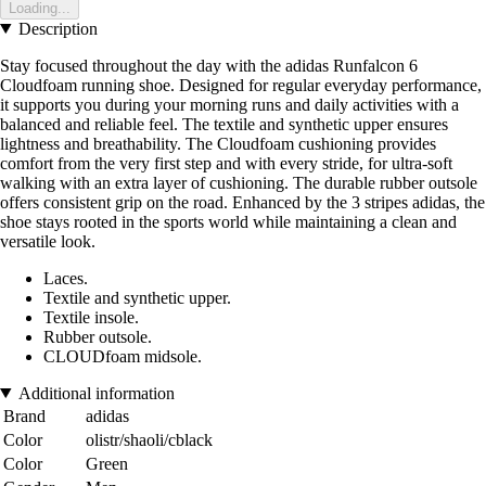
Loading...
Description
Stay focused throughout the day with the adidas Runfalcon 6
Cloudfoam running shoe. Designed for regular everyday performance,
it supports you during your morning runs and daily activities with a
balanced and reliable feel. The textile and synthetic upper ensures
lightness and breathability. The Cloudfoam cushioning provides
comfort from the very first step and with every stride, for ultra-soft
walking with an extra layer of cushioning. The durable rubber outsole
offers consistent grip on the road. Enhanced by the 3 stripes adidas, the
shoe stays rooted in the sports world while maintaining a clean and
versatile look.
Laces.
Textile and synthetic upper.
Textile insole.
Rubber outsole.
CLOUDfoam midsole.
Additional information
Brand
adidas
Color
olistr/shaoli/cblack
Color
Green