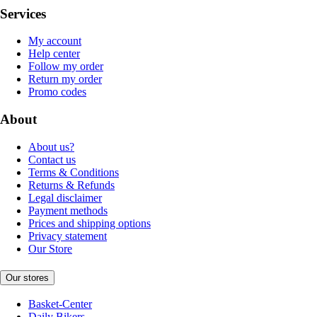
Services
My account
Help center
Follow my order
Return my order
Promo codes
About
About us?
Contact us
Terms & Conditions
Returns & Refunds
Legal disclaimer
Payment methods
Prices and shipping options
Privacy statement
Our Store
Our stores
Basket-Center
Daily Bikers