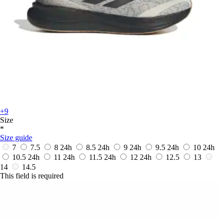
+9
Size
*
Size guide
7
7.5
8
24h
8.5
24h
9
24h
9.5
24h
10
24h
10.5
24h
11
24h
11.5
24h
12
24h
12.5
13
14
14.5
This field is required