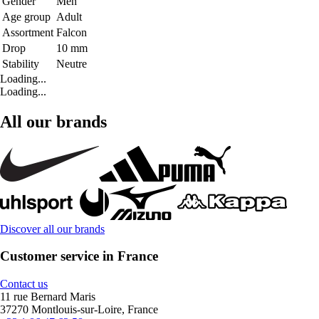
Gender
Men
Age group
Adult
Assortment
Falcon
Drop
10 mm
Stability
Neutre
Loading...
Loading...
All our brands
Discover all our brands
Customer service in France
Contact us
11 rue Bernard Maris
37270 Montlouis-sur-Loire, France