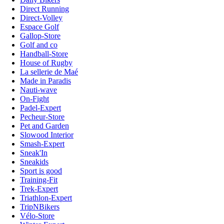
Direct Running
Direct-Volley
Espace Golf
Gallop-Store
Golf and co
Handball-Store
House of Rugby
La sellerie de Maé
Made in Paradis
Nauti-wave
On-Fight
Padel-Expert
Pecheur-Store
Pet and Garden
Slowood Interior
Smash-Expert
Sneak'In
Sneakids
Sport is good
Training-Fit
Trek-Expert
Triathlon-Expert
TripNBikers
Vélo-Store