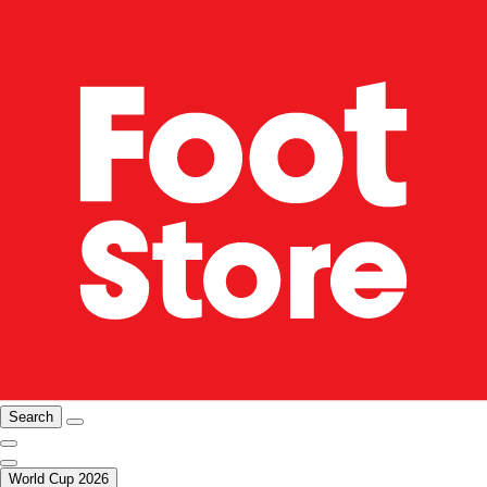
Search
World Cup 2026