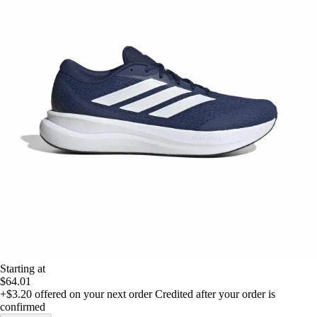
Starting at
$64.01
+$3.20
offered on your next order
Credited after your order is
confirmed