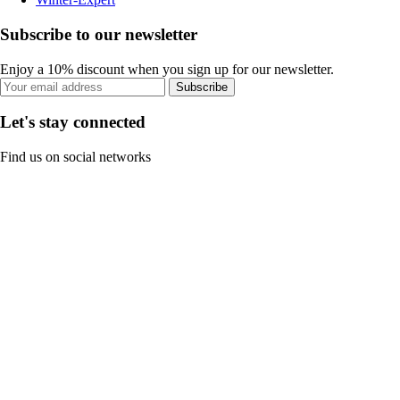
Subscribe to our newsletter
Enjoy a 10% discount when you sign up for our newsletter.
Subscribe
Let's stay connected
Find us on social networks