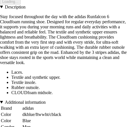
Loading...
Description
Stay focused throughout the day with the adidas Runfalcon 6
Cloudfoam running shoe. Designed for regular everyday performance,
it supports you during your morning runs and daily activities with a
balanced and reliable feel. The textile and synthetic upper ensures
lightness and breathability. The Cloudfoam cushioning provides
comfort from the very first step and with every stride, for ultra-soft
walking with an extra layer of cushioning. The durable rubber outsole
offers consistent grip on the road. Enhanced by the 3 stripes adidas, the
shoe stays rooted in the sports world while maintaining a clean and
versatile look.
Laces.
Textile and synthetic upper.
Textile insole.
Rubber outsole.
CLOUDfoam midsole.
Additional information
Brand
adidas
Color
dkblue/ftwwht/cblack
Color
Blue
Gender
Men