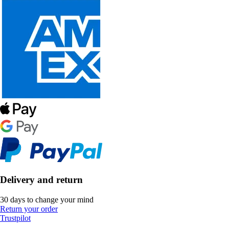
Delivery and return
30 days to change your mind
Return your order
Trustpilot