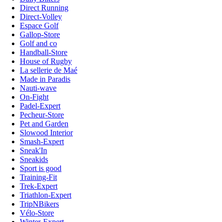
Direct Running
Direct-Volley
Espace Golf
Gallop-Store
Golf and co
Handball-Store
House of Rugby
La sellerie de Maé
Made in Paradis
Nauti-wave
On-Fight
Padel-Expert
Pecheur-Store
Pet and Garden
Slowood Interior
Smash-Expert
Sneak'In
Sneakids
Sport is good
Training-Fit
Trek-Expert
Triathlon-Expert
TripNBikers
Vélo-Store
Winter-Expert