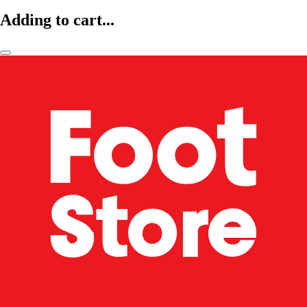
Adding to cart...