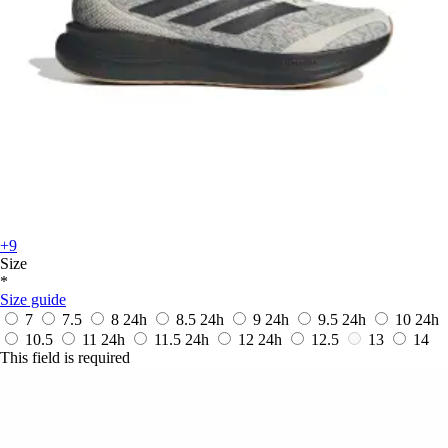
+9
Size
*
Size guide
7
7.5
8
24h
8.5
24h
9
24h
9.5
24h
10
24h
10.5
11
24h
11.5
24h
12
24h
12.5
13
14
This field is required