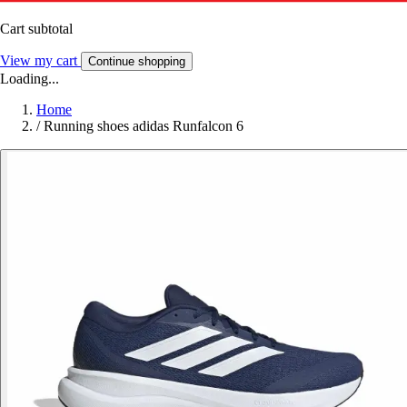
Cart subtotal
View my cart
Continue shopping
Loading...
Home
/
Running shoes adidas Runfalcon 6