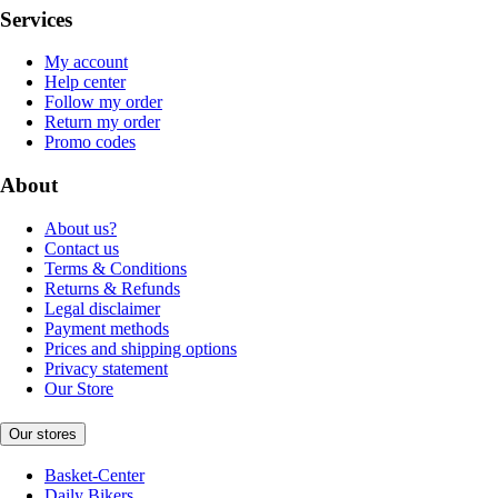
Services
My account
Help center
Follow my order
Return my order
Promo codes
About
About us?
Contact us
Terms & Conditions
Returns & Refunds
Legal disclaimer
Payment methods
Prices and shipping options
Privacy statement
Our Store
Our stores
Basket-Center
Daily Bikers