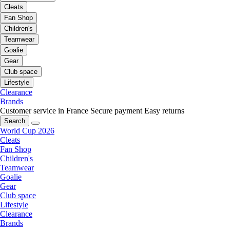
Cleats
Fan Shop
Children's
Teamwear
Goalie
Gear
Club space
Lifestyle
Clearance
Brands
Customer service in France
Secure payment
Easy returns
Search
World Cup 2026
Cleats
Fan Shop
Children's
Teamwear
Goalie
Gear
Club space
Lifestyle
Clearance
Brands