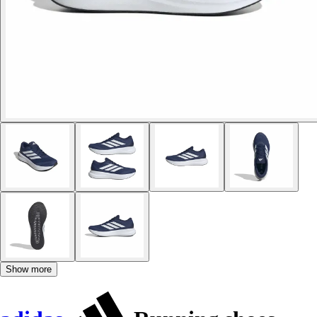
Show more