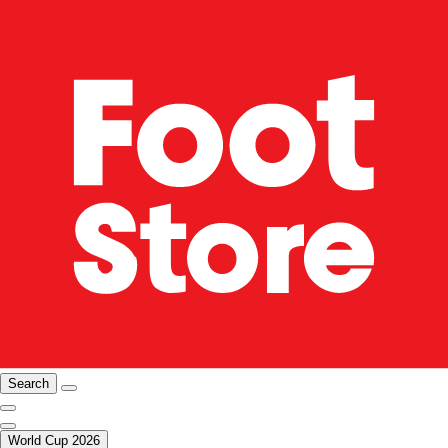
Search
World Cup 2026