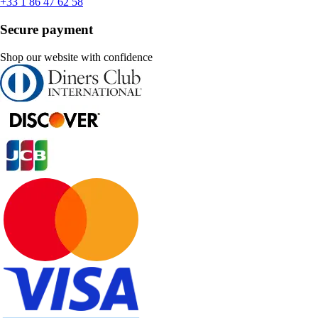
+33 1 86 47 62 58
Secure payment
Shop our website with confidence