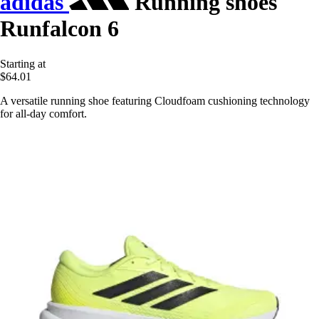
adidas
Running shoes
Runfalcon 6
Starting at
$64.01
A versatile running shoe featuring Cloudfoam cushioning technology
for all-day comfort.