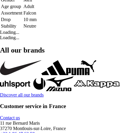
Age group
Adult
Assortment
Falcon
Drop
10 mm
Stability
Neutre
Loading...
Loading...
All our brands
Discover all our brands
Customer service in France
Contact us
11 rue Bernard Maris
37270 Montlouis-sur-Loire, France