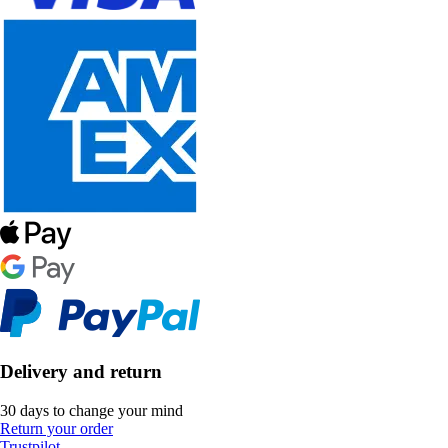
Delivery and return
30 days to change your mind
Return your order
Trustpilot