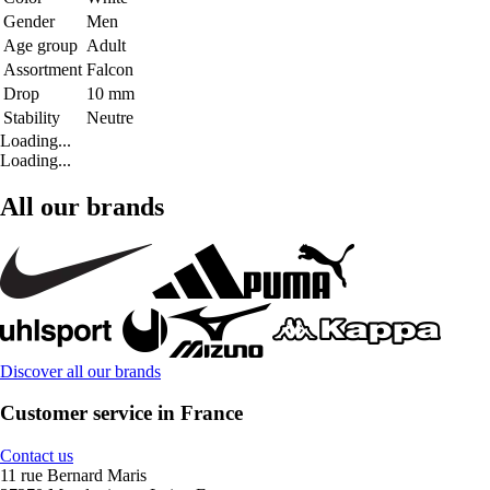
Gender
Men
Age group
Adult
Assortment
Falcon
Drop
10 mm
Stability
Neutre
Loading...
Loading...
All our brands
Discover all our brands
Customer service in France
Contact us
11 rue Bernard Maris