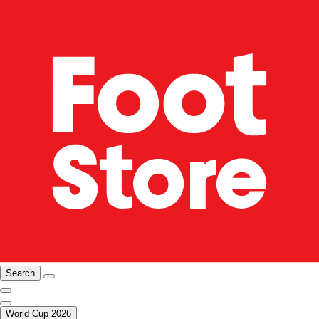
Search
World Cup 2026