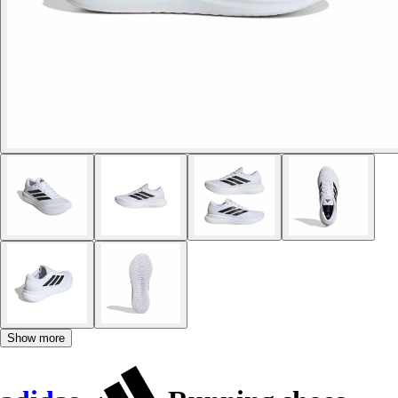
Show more