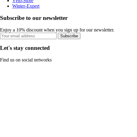
Vélo-Store
Winter-Expert
Subscribe to our newsletter
Enjoy a 10% discount when you sign up for our newsletter.
Subscribe
Let's stay connected
Find us on social networks