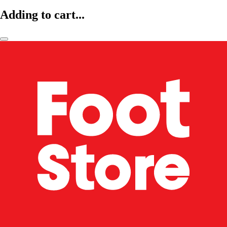
Adding to cart...