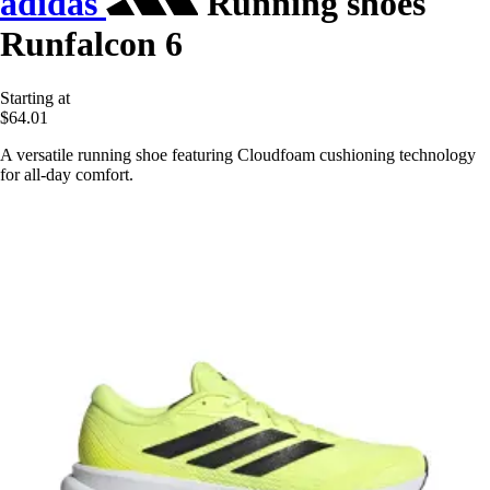
adidas
Running shoes
Runfalcon 6
Starting at
$64.01
A versatile running shoe featuring Cloudfoam cushioning technology
for all-day comfort.