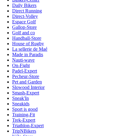
Daily Bikers
Direct Running
Direct-Volley
Espace Golf
Gallop-Store
Golf and co
Handball-Store
House of Rugby
La sellerie de Maé
Made in Paradis
Nauti-wave
On-Fight
Padel-Expert
Pecheur-Store
Pet and Garden
Slowood Interior
Smash-Expert
Sneak'In
Sneakids
Sport is good
Training-Fit
Trek-Expert
Triathlon-Expert
TripNBikers