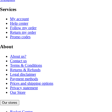
Services
My account
Help center
Follow my order
Return my order
Promo codes
About
About us?
Contact us
Terms & Conditions
Returns & Refunds
Legal disclaimer
Payment methods
Prices and shipping options
Privacy statement
Our Store
Our stores
Basket-Center