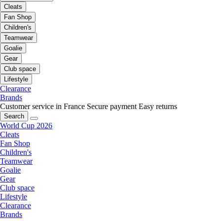
Cleats
Fan Shop
Children's
Teamwear
Goalie
Gear
Club space
Lifestyle
Clearance
Brands
Customer service in France
Secure payment
Easy returns
Search
World Cup 2026
Cleats
Fan Shop
Children's
Teamwear
Goalie
Gear
Club space
Lifestyle
Clearance
Brands