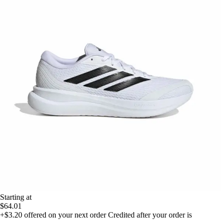
Starting at
$64.01
+$3.20
offered on your next order
Credited after your order is