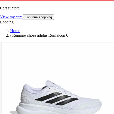
Cart subtotal
View my cart
Continue shopping
Loading...
Home
/
Running shoes adidas Runfalcon 6