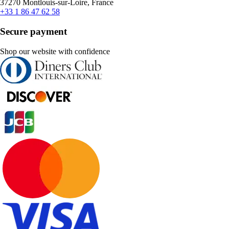
37270 Montlouis-sur-Loire, France
+33 1 86 47 62 58
Secure payment
Shop our website with confidence