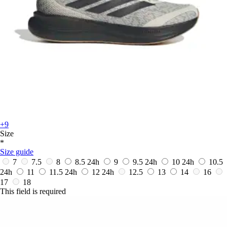
+9
Size
*
Size guide
7
7.5
8
8.5
24h
9
9.5
24h
10
24h
10.5
24h
11
11.5
24h
12
24h
12.5
13
14
16
17
18
This field is required