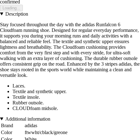
confirmed
Loading...
Description
Stay focused throughout the day with the adidas Runfalcon 6
Cloudfoam running shoe. Designed for regular everyday performance,
it supports you during your morning runs and daily activities with a
balanced and reliable feel. The textile and synthetic upper ensures
lightness and breathability. The Cloudfoam cushioning provides
comfort from the very first step and with every stride, for ultra-soft
walking with an extra layer of cushioning. The durable rubber outsole
offers consistent grip on the road. Enhanced by the 3 stripes adidas, the
shoe stays rooted in the sports world while maintaining a clean and
versatile look.
Laces.
Textile and synthetic upper.
Textile insole.
Rubber outsole.
CLOUDfoam midsole.
Additional information
Brand
adidas
Color
ftwwht/cblack/greone
Color
White