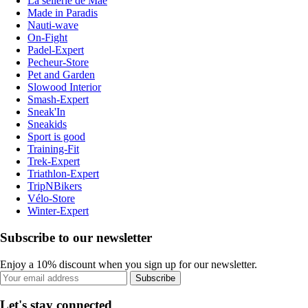
La sellerie de Maé
Made in Paradis
Nauti-wave
On-Fight
Padel-Expert
Pecheur-Store
Pet and Garden
Slowood Interior
Smash-Expert
Sneak'In
Sneakids
Sport is good
Training-Fit
Trek-Expert
Triathlon-Expert
TripNBikers
Vélo-Store
Winter-Expert
Subscribe to our newsletter
Enjoy a 10% discount when you sign up for our newsletter.
Subscribe
Let's stay connected