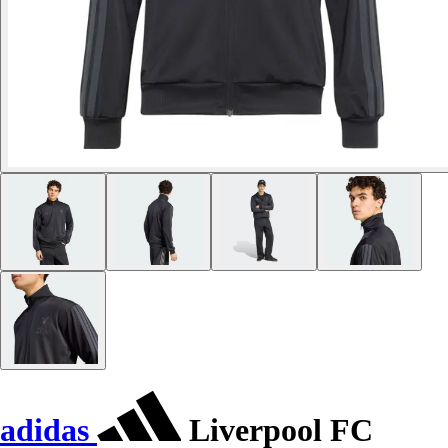
adidas
Liverpool FC