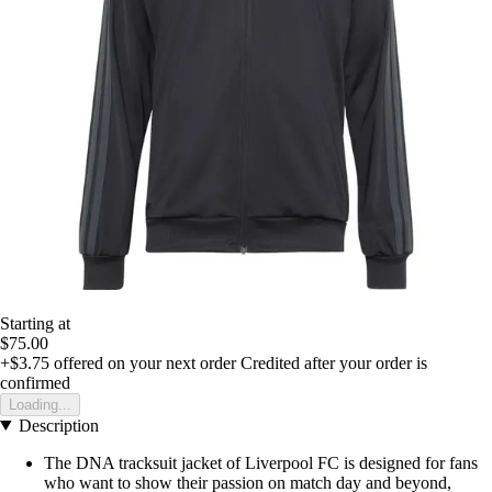
Starting at
$75.00
+$3.75
offered on your next order
Credited after your order is
confirmed
Loading...
Description
The DNA tracksuit jacket of Liverpool FC is designed for fans
who want to show their passion on match day and beyond,