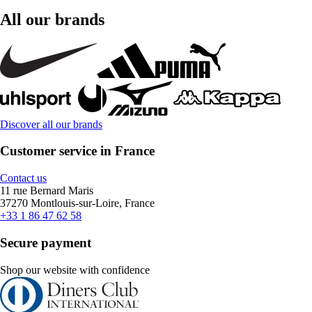
All our brands
Discover all our brands
Customer service in France
Contact us
11 rue Bernard Maris
37270 Montlouis-sur-Loire, France
+33 1 86 47 62 58
Secure payment
Shop our website with confidence