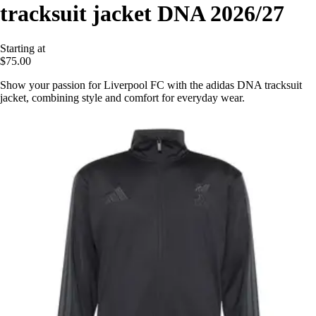
tracksuit jacket DNA 2026/27
Starting at
$75.00
Show your passion for Liverpool FC with the adidas DNA tracksuit
jacket, combining style and comfort for everyday wear.