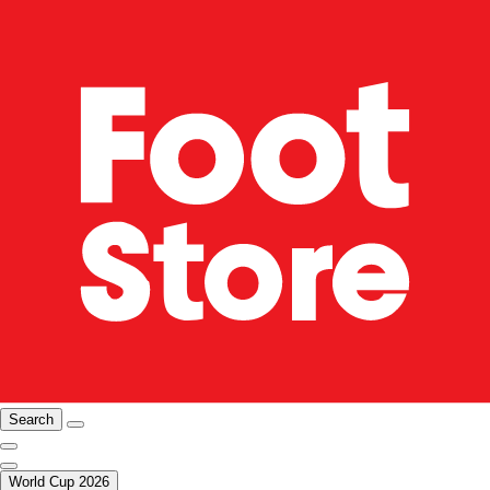
Search
World Cup 2026