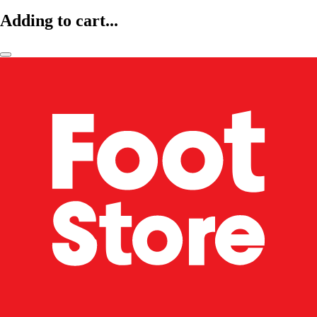
Adding to cart...