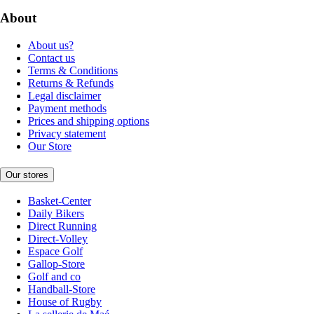
About
About us?
Contact us
Terms & Conditions
Returns & Refunds
Legal disclaimer
Payment methods
Prices and shipping options
Privacy statement
Our Store
Our stores
Basket-Center
Daily Bikers
Direct Running
Direct-Volley
Espace Golf
Gallop-Store
Golf and co
Handball-Store
House of Rugby