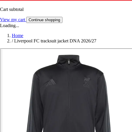
Cart subtotal
View my cart
Continue shopping
Loading...
Home
/
Liverpool FC tracksuit jacket DNA 2026/27