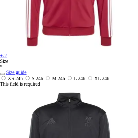
+-2
Size
*
Size guide
XS
24h
S
24h
M
24h
L
24h
XL
24h
This field is required