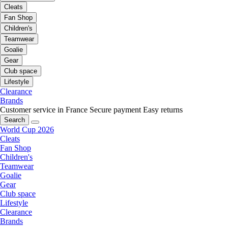
Cleats
Fan Shop
Children's
Teamwear
Goalie
Gear
Club space
Lifestyle
Clearance
Brands
Customer service in France
Secure payment
Easy returns
Search
World Cup 2026
Cleats
Fan Shop
Children's
Teamwear
Goalie
Gear
Club space
Lifestyle
Clearance
Brands