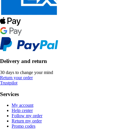
Delivery and return
30 days to change your mind
Return your order
Trustpilot
Services
My account
Help center
Follow my order
Return my order
Promo codes