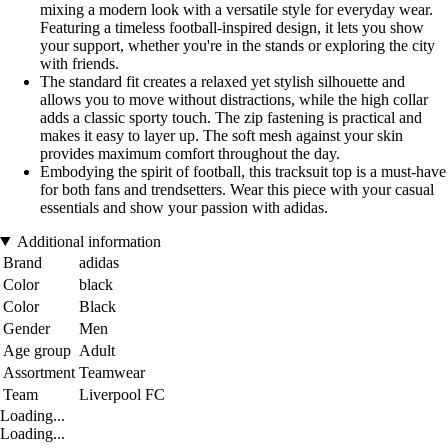
mixing a modern look with a versatile style for everyday wear.
Featuring a timeless football-inspired design, it lets you show
your support, whether you're in the stands or exploring the city
with friends.
The standard fit creates a relaxed yet stylish silhouette and
allows you to move without distractions, while the high collar
adds a classic sporty touch. The zip fastening is practical and
makes it easy to layer up. The soft mesh against your skin
provides maximum comfort throughout the day.
Embodying the spirit of football, this tracksuit top is a must-have
for both fans and trendsetters. Wear this piece with your casual
essentials and show your passion with adidas.
Additional information
Brand
adidas
Color
black
Color
Black
Gender
Men
Age group
Adult
Assortment
Teamwear
Team
Liverpool FC
Loading...
Loading...