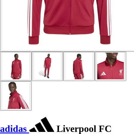
adidas
Liverpool FC