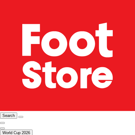
Search
World Cup 2026