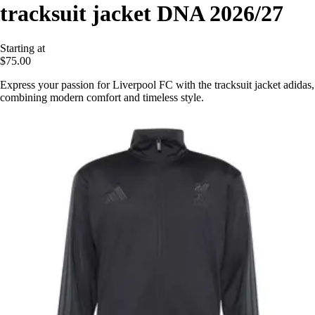
tracksuit jacket DNA 2026/27
Starting at
$75.00
Express your passion for Liverpool FC with the tracksuit jacket adidas,
combining modern comfort and timeless style.