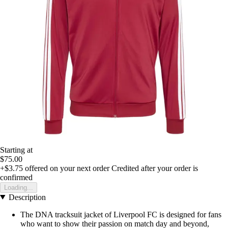
Starting at
$75.00
+$3.75
offered on your next order
Credited after your order is
confirmed
Loading...
Description
The DNA tracksuit jacket of Liverpool FC is designed for fans
who want to show their passion on match day and beyond,