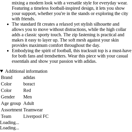
mixing a modern look with a versatile style for everyday wear.
Featuring a timeless football-inspired design, it lets you show
your support, whether you're in the stands or exploring the city
with friends.
The standard fit creates a relaxed yet stylish silhouette and
allows you to move without distractions, while the high collar
adds a classic sporty touch. The zip fastening is practical and
makes it easy to layer up. The soft mesh against your skin
provides maximum comfort throughout the day.
Embodying the spirit of football, this tracksuit top is a must-have
for both fans and trendsetters. Wear this piece with your casual
essentials and show your passion with adidas.
Additional information
Brand
adidas
Color
boract
Color
Red
Gender
Men
Age group
Adult
Assortment
Teamwear
Team
Liverpool FC
Loading...
Loading...