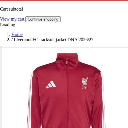
Cart subtotal
View my cart
Continue shopping
Loading...
Home
/
Liverpool FC tracksuit jacket DNA 2026/27