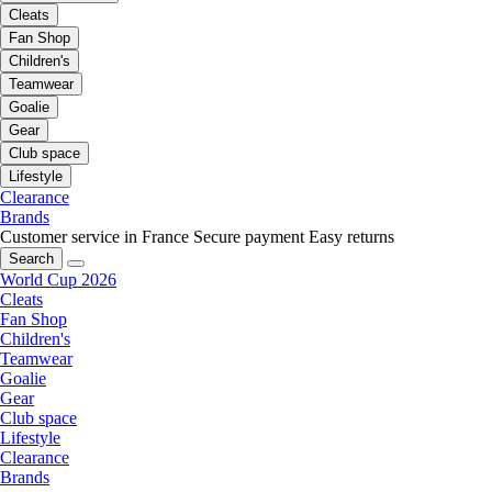
Cleats
Fan Shop
Children's
Teamwear
Goalie
Gear
Club space
Lifestyle
Clearance
Brands
Customer service in France
Secure payment
Easy returns
Search
World Cup 2026
Cleats
Fan Shop
Children's
Teamwear
Goalie
Gear
Club space
Lifestyle
Clearance
Brands