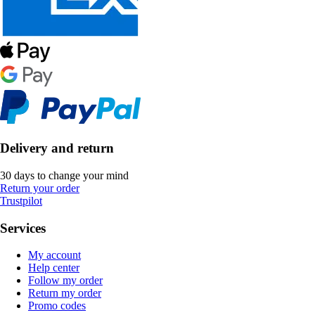
Delivery and return
30 days to change your mind
Return your order
Trustpilot
Services
My account
Help center
Follow my order
Return my order
Promo codes