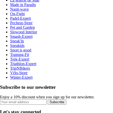
La sellerie de Maé
Made in Paradis
Nauti-wave
On-Fight
Padel-Expert
Pecheur-Store
Pet and Garden
Slowood Interior
Smash-Expert
Sneak'In
Sneakids
Sport is good
Training-Fit
Trek-Expert
Triathlon-Expert
TripNBikers
Vélo-Store
Winter-Expert
Subscribe to our newsletter
Enjoy a 10% discount when you sign up for our newsletter.
Subscribe
Let's stay connected