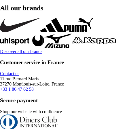
All our brands
Discover all our brands
Customer service in France
Contact us
11 rue Bernard Maris
37270 Montlouis-sur-Loire, France
+33 1 86 47 62 58
Secure payment
Shop our website with confidence