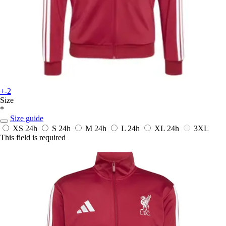
+-2
Size
*
Size guide
XS
24h
S
24h
M
24h
L
24h
XL
24h
3XL
This field is required