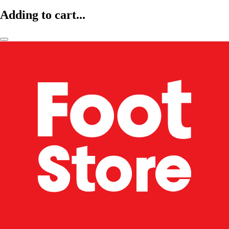
Adding to cart...