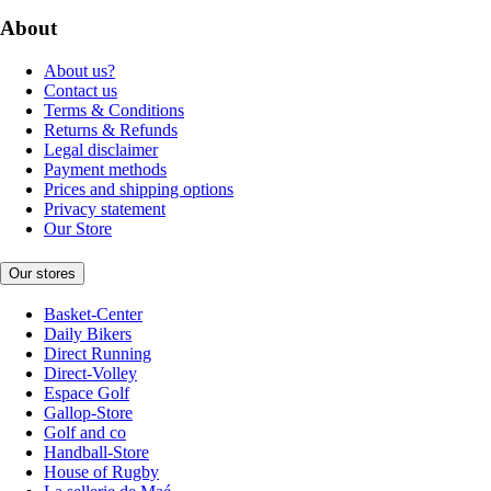
About
About us?
Contact us
Terms & Conditions
Returns & Refunds
Legal disclaimer
Payment methods
Prices and shipping options
Privacy statement
Our Store
Our stores
Basket-Center
Daily Bikers
Direct Running
Direct-Volley
Espace Golf
Gallop-Store
Golf and co
Handball-Store
House of Rugby