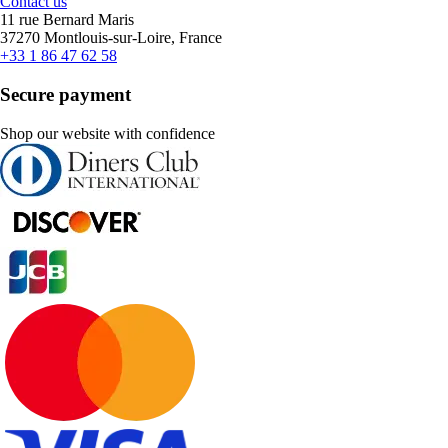
Contact us
11 rue Bernard Maris
37270 Montlouis-sur-Loire, France
+33 1 86 47 62 58
Secure payment
Shop our website with confidence