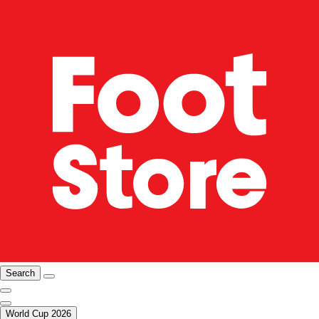
Search
World Cup 2026