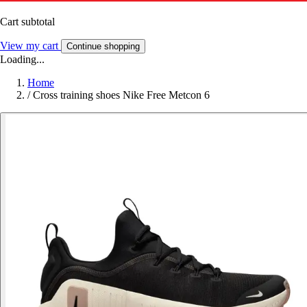
Cart subtotal
View my cart
Continue shopping
Loading...
Home
/
Cross training shoes Nike Free Metcon 6