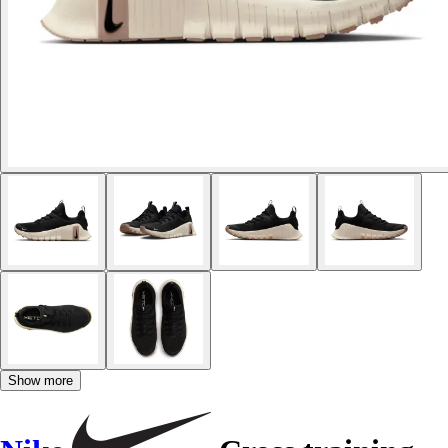
Show more