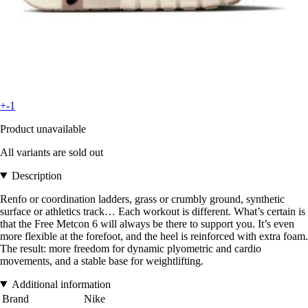
+-1
Product unavailable
All variants are sold out
Description
Renfo or coordination ladders, grass or crumbly ground, synthetic
surface or athletics track… Each workout is different. What’s certain is
that the Free Metcon 6 will always be there to support you. It’s even
more flexible at the forefoot, and the heel is reinforced with extra foam.
The result: more freedom for dynamic plyometric and cardio
movements, and a stable base for weightlifting.
Additional information
Brand
Nike