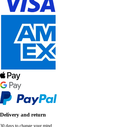
Delivery and return
30 days to change your mind