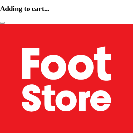
Adding to cart...