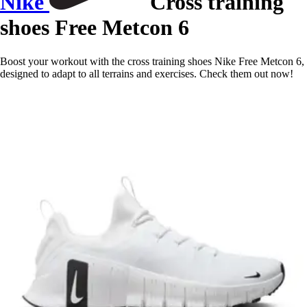
Nike
Cross training
shoes Free Metcon 6
Boost your workout with the cross training shoes Nike Free Metcon 6,
designed to adapt to all terrains and exercises. Check them out now!