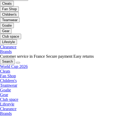
Cleats
Fan Shop
Children's
Teamwear
Goalie
Gear
Club space
Lifestyle
Clearance
Brands
Customer service in France
Secure payment
Easy returns
Search
World Cup 2026
Cleats
Fan Shop
Children's
Teamwear
Goalie
Gear
Club space
Lifestyle
Clearance
Brands