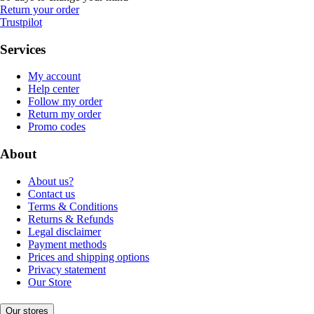
Return your order
Trustpilot
Services
My account
Help center
Follow my order
Return my order
Promo codes
About
About us?
Contact us
Terms & Conditions
Returns & Refunds
Legal disclaimer
Payment methods
Prices and shipping options
Privacy statement
Our Store
Our stores