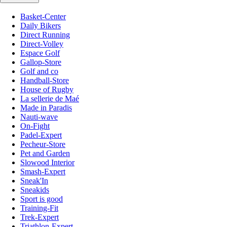
Basket-Center
Daily Bikers
Direct Running
Direct-Volley
Espace Golf
Gallop-Store
Golf and co
Handball-Store
House of Rugby
La sellerie de Maé
Made in Paradis
Nauti-wave
On-Fight
Padel-Expert
Pecheur-Store
Pet and Garden
Slowood Interior
Smash-Expert
Sneak'In
Sneakids
Sport is good
Training-Fit
Trek-Expert
Triathlon-Expert