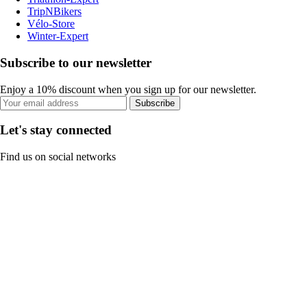
TripNBikers
Vélo-Store
Winter-Expert
Subscribe to our newsletter
Enjoy a 10% discount when you sign up for our newsletter.
Subscribe
Let's stay connected
Find us on social networks