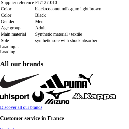
Supplier reference
FJ7127-010
Color
black/coconut milk-gum light brown
Color
Black
Gender
Men
Age group
Adult
Main material
Synthetic material / textile
Sole
synthetic sole with shock absorber
Loading...
Loading...
All our brands
Discover all our brands
Customer service in France