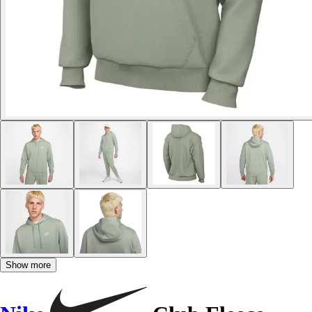
Show more