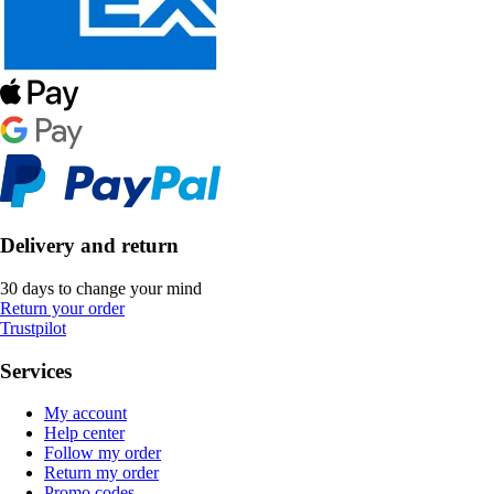
Delivery and return
30 days to change your mind
Return your order
Trustpilot
Services
My account
Help center
Follow my order
Return my order
Promo codes