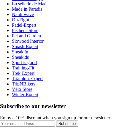
La sellerie de Maé
Made in Paradis
Nauti-wave
On-Fight
Padel-Expert
Pecheur-Store
Pet and Garden
Slowood Interior
Smash-Expert
Sneak'In
Sneakids
Sport is good
Training-Fit
Trek-Expert
Triathlon-Expert
TripNBikers
Vélo-Store
Winter-Expert
Subscribe to our newsletter
Enjoy a 10% discount when you sign up for our newsletter.
Subscribe