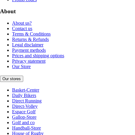
About
About us?
Contact us
Terms & Conditions
Returns & Refunds
Legal disclaimer
Payment methods
Prices and shipping options
Privacy statement
Our Store
Our stores
Basket-Center
Daily Bikers
Direct Running
Direct-Volley
Espace Golf
Gallop-Store
Golf and co
Handball-Store
House of Rugby