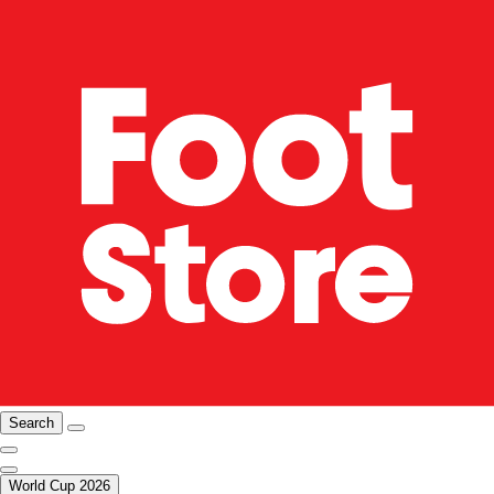
Search
World Cup 2026