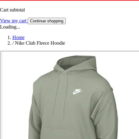
Cart subtotal
View my cart
Continue shopping
Loading...
Home
/
Nike Club Fleece Hoodie