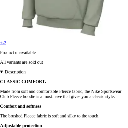
+-2
Product unavailable
All variants are sold out
Description
CLASSIC COMFORT.
Made from soft and comfortable Fleece fabric, the Nike Sportswear
Club Fleece hoodie is a must-have that gives you a classic style.
Comfort and softness
The brushed Fleece fabric is soft and silky to the touch.
Adjustable protection