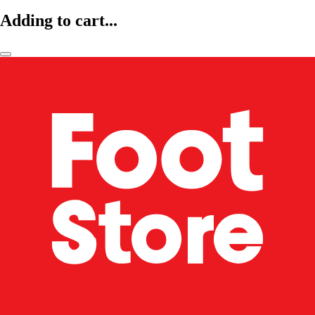
Adding to cart...