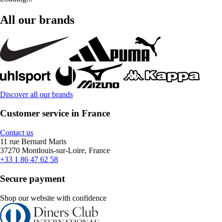
All our brands
Discover all our brands
Customer service in France
Contact us
11 rue Bernard Maris
37270 Montlouis-sur-Loire, France
+33 1 86 47 62 58
Secure payment
Shop our website with confidence