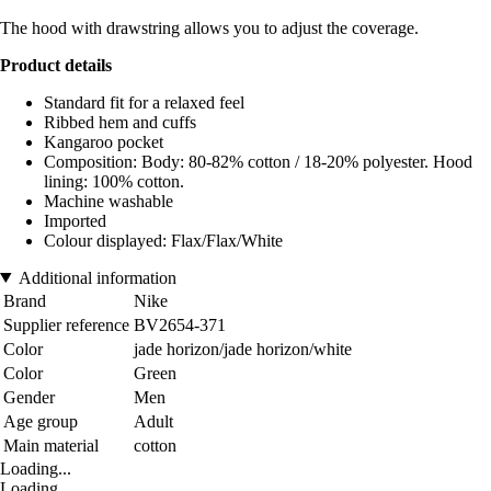
The hood with drawstring allows you to adjust the coverage.
Product details
Standard fit for a relaxed feel
Ribbed hem and cuffs
Kangaroo pocket
Composition: Body: 80-82% cotton / 18-20% polyester. Hood
lining: 100% cotton.
Machine washable
Imported
Colour displayed: Flax/Flax/White
Additional information
Brand
Nike
Supplier reference
BV2654-371
Color
jade horizon/jade horizon/white
Color
Green
Gender
Men
Age group
Adult
Main material
cotton
Loading...
Loading...