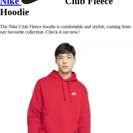
Nike
Club Fleece
Hoodie
The Nike Club Fleece hoodie is comfortable and stylish, coming from
our favourite collection. Check it out now!