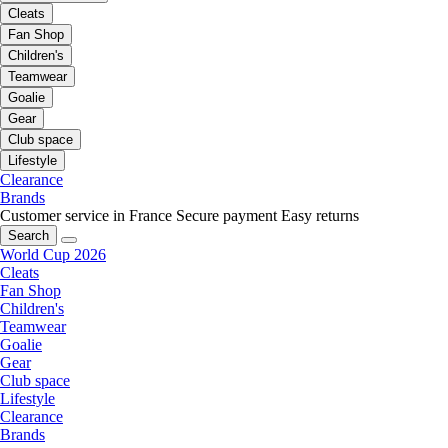
Cleats
Fan Shop
Children's
Teamwear
Goalie
Gear
Club space
Lifestyle
Clearance
Brands
Customer service in France
Secure payment
Easy returns
Search
World Cup 2026
Cleats
Fan Shop
Children's
Teamwear
Goalie
Gear
Club space
Lifestyle
Clearance
Brands