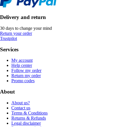
Delivery and return
30 days to change your mind
Return your order
Trustpilot
Services
My account
Help center
Follow my order
Return my order
Promo codes
About
About us?
Contact us
Terms & Conditions
Returns & Refunds
Legal disclaimer