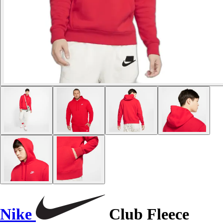
Nike
Club Fleece