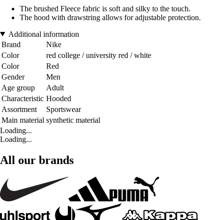
The brushed Fleece fabric is soft and silky to the touch.
The hood with drawstring allows for adjustable protection.
Additional information
Brand
Nike
Color
red college / university red / white
Color
Red
Gender
Men
Age group
Adult
Characteristic
Hooded
Assortment
Sportswear
Main material
synthetic material
Loading...
Loading...
All our brands