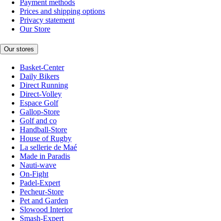
Payment methods
Prices and shipping options
Privacy statement
Our Store
Our stores
Basket-Center
Daily Bikers
Direct Running
Direct-Volley
Espace Golf
Gallop-Store
Golf and co
Handball-Store
House of Rugby
La sellerie de Maé
Made in Paradis
Nauti-wave
On-Fight
Padel-Expert
Pecheur-Store
Pet and Garden
Slowood Interior
Smash-Expert