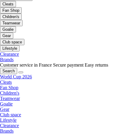
Cleats
Fan Shop
Children's
Teamwear
Goalie
Gear
Club space
Lifestyle
Clearance
Brands
Customer service in France
Secure payment
Easy returns
Search
World Cup 2026
Cleats
Fan Shop
Children's
Teamwear
Goalie
Gear
Club space
Lifestyle
Clearance
Brands