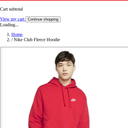
Cart subtotal
View my cart
Continue shopping
Loading...
Home
/
Nike Club Fleece Hoodie