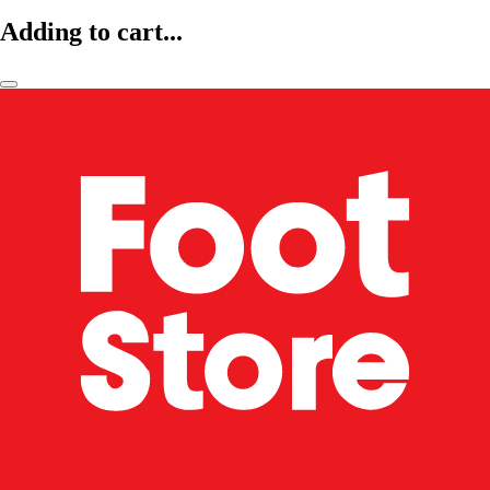
Adding to cart...