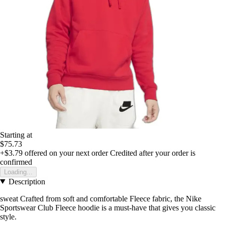
Starting at
$75.73
+$3.79
offered on your next order
Credited after your order is
confirmed
Loading...
Description
sweat Crafted from soft and comfortable Fleece fabric, the Nike
Sportswear Club Fleece hoodie is a must-have that gives you classic
style.