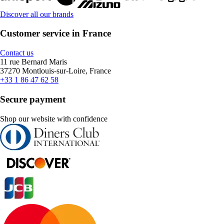
Discover all our brands
Customer service in France
Contact us
11 rue Bernard Maris
37270 Montlouis-sur-Loire, France
+33 1 86 47 62 58
Secure payment
Shop our website with confidence