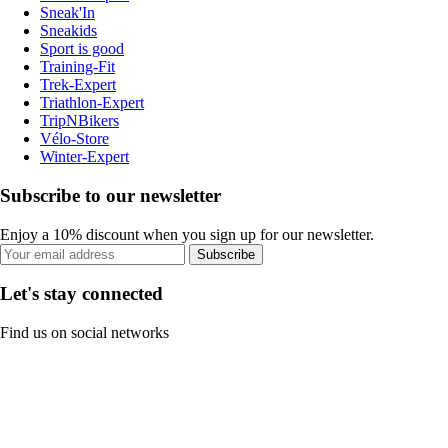
Sneak'In
Sneakids
Sport is good
Training-Fit
Trek-Expert
Triathlon-Expert
TripNBikers
Vélo-Store
Winter-Expert
Subscribe to our newsletter
Enjoy a 10% discount when you sign up for our newsletter.
Subscribe
Let's stay connected
Find us on social networks