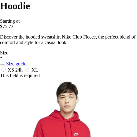
Hoodie
Starting at
$75.73
Discover the hooded sweatshirt Nike Club Fleece, the perfect blend of
comfort and style for a casual look.
Size
*
Size guide
XS
24h
XL
This field is required