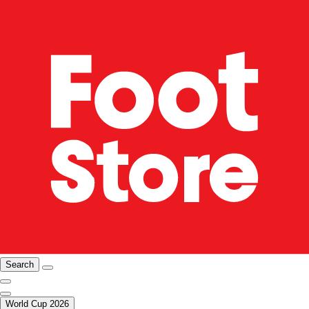
Search
World Cup 2026