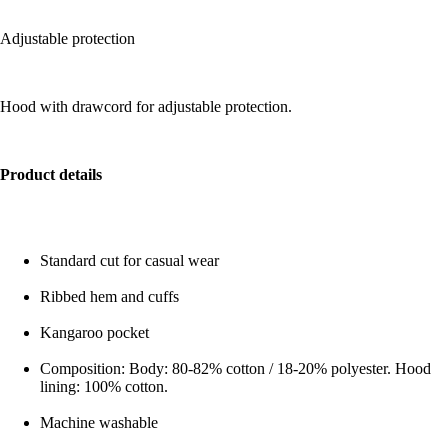
Adjustable protection
Hood with drawcord for adjustable protection.
Product details
Standard cut for casual wear
Ribbed hem and cuffs
Kangaroo pocket
Composition: Body: 80-82% cotton / 18-20% polyester. Hood
lining: 100% cotton.
Machine washable