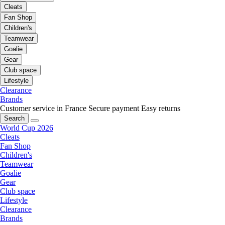
Cleats
Fan Shop
Children's
Teamwear
Goalie
Gear
Club space
Lifestyle
Clearance
Brands
Customer service in France
Secure payment
Easy returns
Search
World Cup 2026
Cleats
Fan Shop
Children's
Teamwear
Goalie
Gear
Club space
Lifestyle
Clearance
Brands