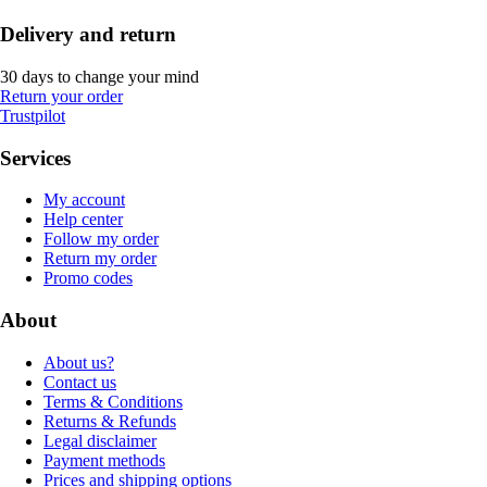
Delivery and return
30 days to change your mind
Return your order
Trustpilot
Services
My account
Help center
Follow my order
Return my order
Promo codes
About
About us?
Contact us
Terms & Conditions
Returns & Refunds
Legal disclaimer
Payment methods
Prices and shipping options