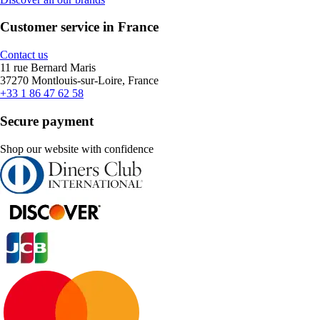
Customer service in France
Contact us
11 rue Bernard Maris
37270 Montlouis-sur-Loire, France
+33 1 86 47 62 58
Secure payment
Shop our website with confidence