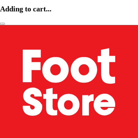
Adding to cart...