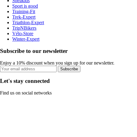
Sneakids
Sport is good
Training-Fit
Trek-Expert
Triathlon-Expert
TripNBikers
Vélo-Store
Winter-Expert
Subscribe to our newsletter
Enjoy a 10% discount when you sign up for our newsletter.
Subscribe
Let's stay connected
Find us on social networks