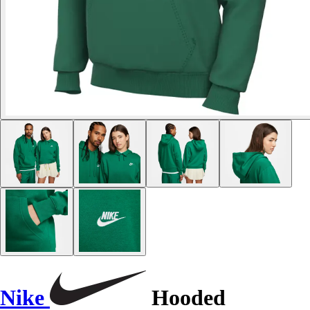
Nike
Hooded