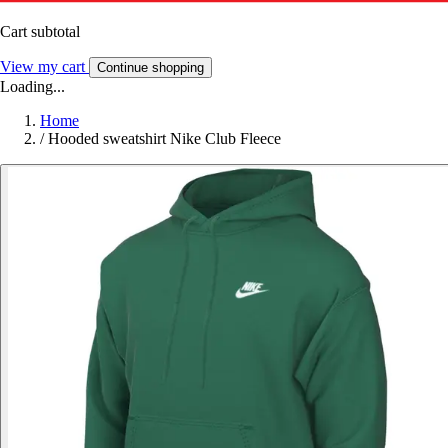
Cart subtotal
View my cart
Continue shopping
Loading...
Home
/
Hooded sweatshirt Nike Club Fleece