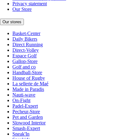
Privacy statement
Our Store
Our stores
Basket-Center
Daily Bikers
Direct Running
Direct-Volley
Espace Golf
Gallop-Store
Golf and co
Handball-Store
House of Rugby
La sellerie de Maé
Made in Paradis
Nauti-wave
On-Fight
Padel-Expert
Pecheur-Store
Pet and Garden
Slowood Interior
Smash-Expert
Sneak'In