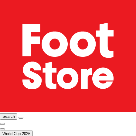
Search
World Cup 2026