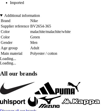
Imported
Additional information
Brand
Nike
Supplier reference
BV2654-365
Color
malachite/malachite/white
Color
Green
Gender
Men
Age group
Adult
Main material
Polyester / cotton
Loading...
Loading...
All our brands
Discover all our brands