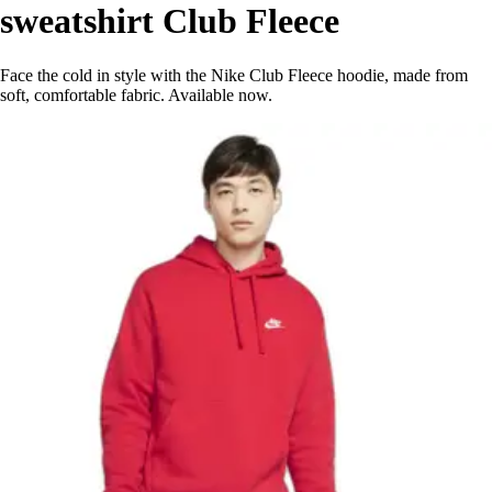
sweatshirt Club Fleece
Face the cold in style with the Nike Club Fleece hoodie, made from
soft, comfortable fabric. Available now.