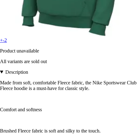
+-2
Product unavailable
All variants are sold out
Description
Made from soft, comfortable Fleece fabric, the Nike Sportswear Club
Fleece hoodie is a must-have for classic style.
Comfort and softness
Brushed Fleece fabric is soft and silky to the touch.