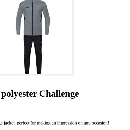
 polyester Challenge
e jacket, perfect for making an impression on any occasion!