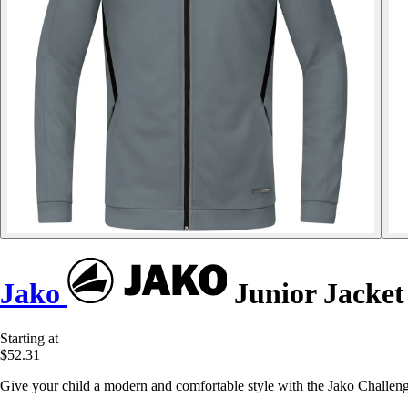
Jako
Junior Jacket
Starting at
$52.31
Give your child a modern and comfortable style with the Jako Challeng