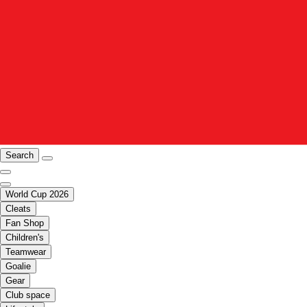
Search
World Cup 2026
Cleats
Fan Shop
Children's
Teamwear
Goalie
Gear
Club space