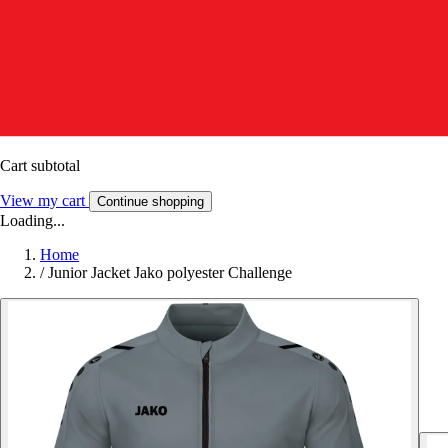
Cart subtotal
View my cart
Continue shopping
Loading...
Home
/
Junior Jacket Jako polyester Challenge