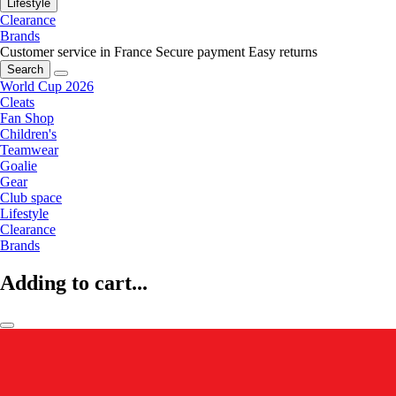
Lifestyle
Clearance
Brands
Customer service in France
Secure payment
Easy returns
Search
World Cup 2026
Cleats
Fan Shop
Children's
Teamwear
Goalie
Gear
Club space
Lifestyle
Clearance
Brands
Adding to cart...