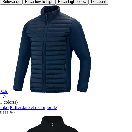
Relevance
Price low to high
Price high to low
Discount
24h
+-3
1 color(s)
Jako
Puffer Jacket e Corporate
$111.50