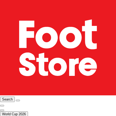
Search
World Cup 2026