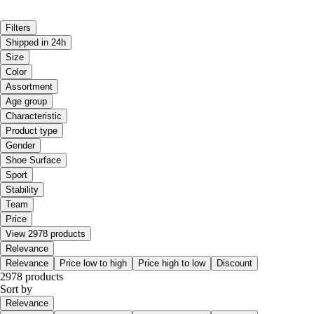
Filters
Shipped in 24h
Size
Color
Assortment
Age group
Characteristic
Product type
Gender
Shoe Surface
Sport
Stability
Team
Price
View 2978 products
Relevance
Relevance
Price low to high
Price high to low
Discount
2978 products
Sort by
Relevance