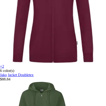
+2
6 color(s)
Jako
Jacket Doubletex
$88.84