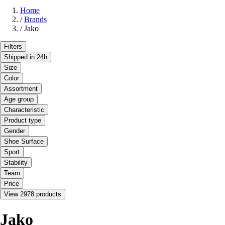
Home
/
Brands
/
Jako
Filters
Shipped in 24h
Size
Color
Assortment
Age group
Characteristic
Product type
Gender
Shoe Surface
Sport
Stability
Team
Price
View 2978 products
Jako