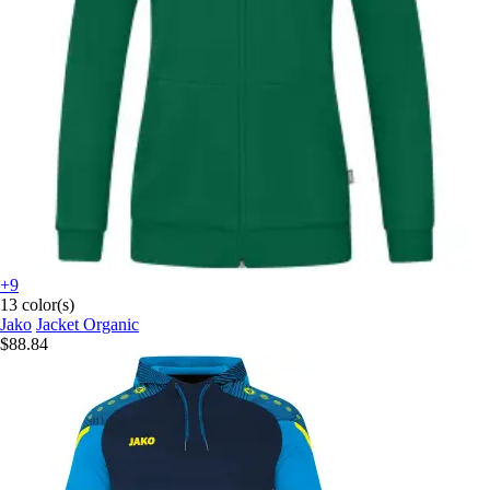
+9
13 color(s)
Jako
Jacket Organic
$88.84