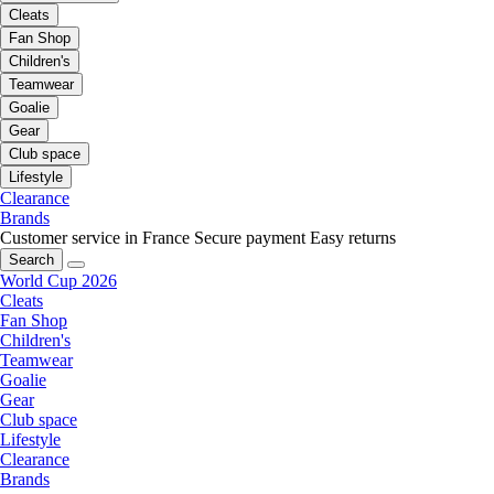
Cleats
Fan Shop
Children's
Teamwear
Goalie
Gear
Club space
Lifestyle
Clearance
Brands
Customer service in France
Secure payment
Easy returns
Search
World Cup 2026
Cleats
Fan Shop
Children's
Teamwear
Goalie
Gear
Club space
Lifestyle
Clearance
Brands