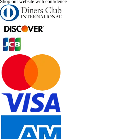
Shop our website with confidence