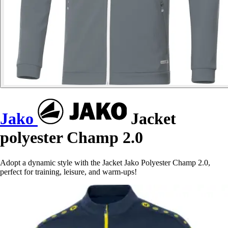
Jako
Jacket
polyester Champ 2.0
Adopt a dynamic style with the Jacket Jako Polyester Champ 2.0,
perfect for training, leisure, and warm-ups!