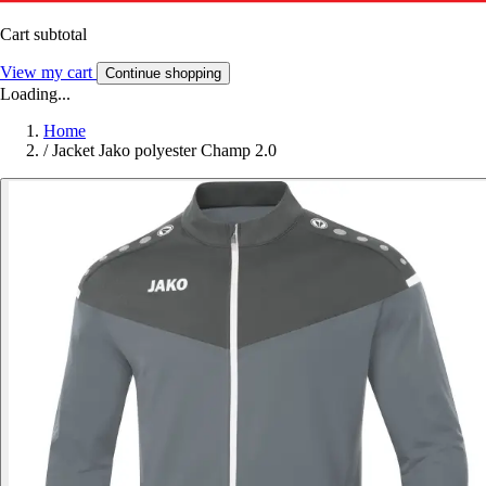
Cart subtotal
View my cart
Continue shopping
Loading...
Home
/
Jacket Jako polyester Champ 2.0