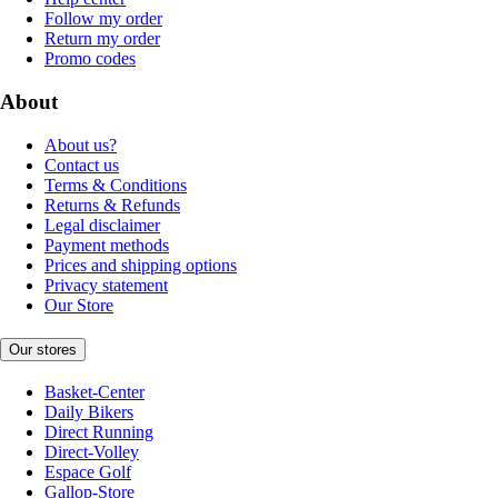
Follow my order
Return my order
Promo codes
About
About us?
Contact us
Terms & Conditions
Returns & Refunds
Legal disclaimer
Payment methods
Prices and shipping options
Privacy statement
Our Store
Our stores
Basket-Center
Daily Bikers
Direct Running
Direct-Volley
Espace Golf
Gallop-Store