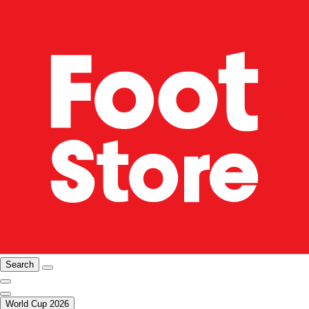
Search
World Cup 2026