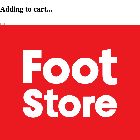
Adding to cart...