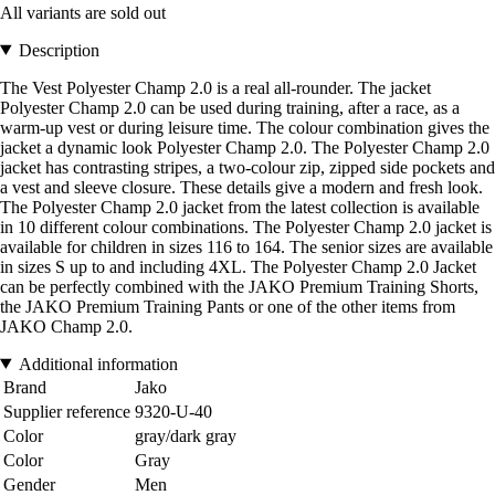
All variants are sold out
Description
The Vest Polyester Champ 2.0 is a real all-rounder. The jacket
Polyester Champ 2.0 can be used during training, after a race, as a
warm-up vest or during leisure time. The colour combination gives the
jacket a dynamic look Polyester Champ 2.0. The Polyester Champ 2.0
jacket has contrasting stripes, a two-colour zip, zipped side pockets and
a vest and sleeve closure. These details give a modern and fresh look.
The Polyester Champ 2.0 jacket from the latest collection is available
in 10 different colour combinations. The Polyester Champ 2.0 jacket is
available for children in sizes 116 to 164. The senior sizes are available
in sizes S up to and including 4XL. The Polyester Champ 2.0 Jacket
can be perfectly combined with the JAKO Premium Training Shorts,
the JAKO Premium Training Pants or one of the other items from
JAKO Champ 2.0.
Additional information
Brand
Jako
Supplier reference
9320-U-40
Color
gray/dark gray
Color
Gray
Gender
Men