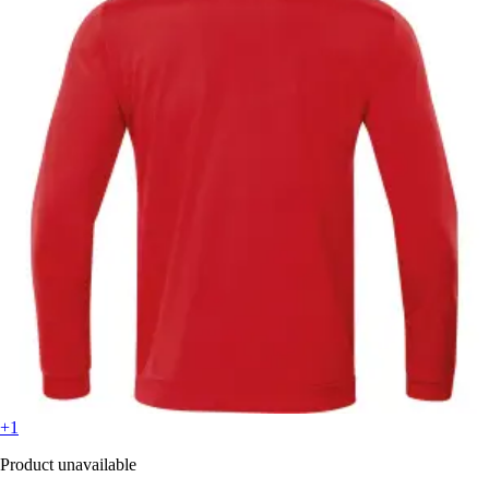
+1
Product unavailable