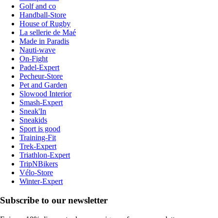
Golf and co
Handball-Store
House of Rugby
La sellerie de Maé
Made in Paradis
Nauti-wave
On-Fight
Padel-Expert
Pecheur-Store
Pet and Garden
Slowood Interior
Smash-Expert
Sneak'In
Sneakids
Sport is good
Training-Fit
Trek-Expert
Triathlon-Expert
TripNBikers
Vélo-Store
Winter-Expert
Subscribe to our newsletter