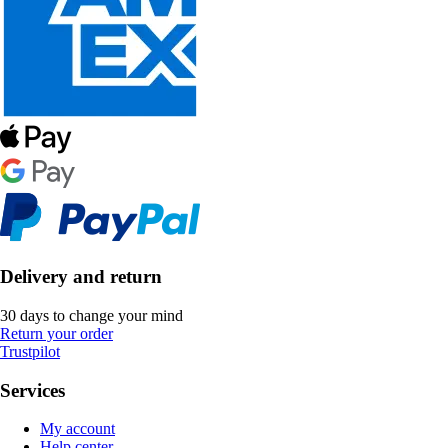
Delivery and return
30 days to change your mind
Return your order
Trustpilot
Services
My account
Help center