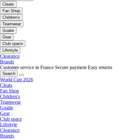
Cleats
Fan Shop
Children's
Teamwear
Goalie
Gear
Club space
Lifestyle
Clearance
Brands
Customer service in France
Secure payment
Easy returns
Search
World Cup 2026
Cleats
Fan Shop
Children's
Teamwear
Goalie
Gear
Club space
Lifestyle
Clearance
Brands