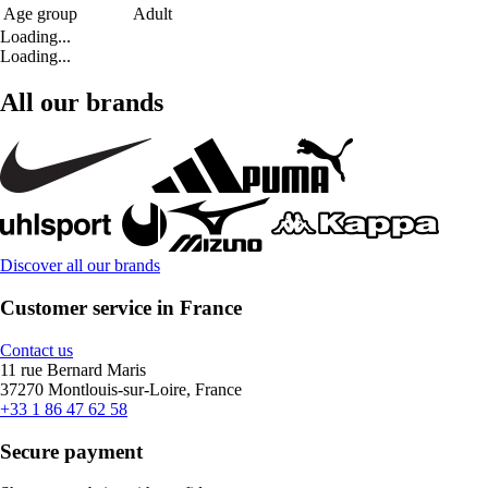
Age group
Adult
Loading...
Loading...
All our brands
Discover all our brands
Customer service in France
Contact us
11 rue Bernard Maris
37270 Montlouis-sur-Loire, France
+33 1 86 47 62 58
Secure payment