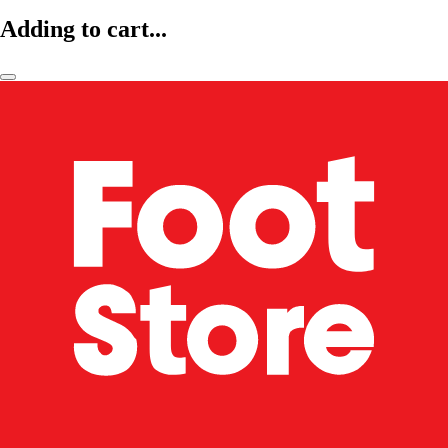
Adding to cart...