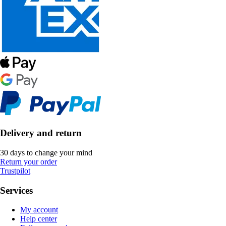
Delivery and return
30 days to change your mind
Return your order
Trustpilot
Services
My account
Help center