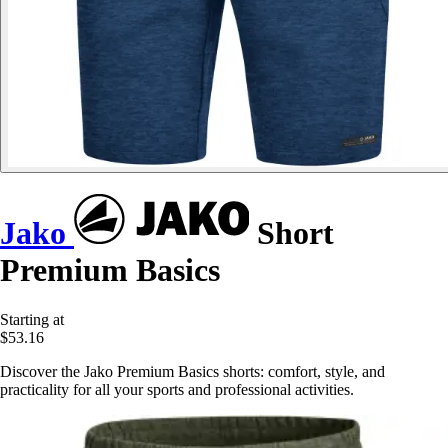
Jako
Short
Premium Basics
Starting at
$53.16
Discover the Jako Premium Basics shorts: comfort, style, and
practicality for all your sports and professional activities.