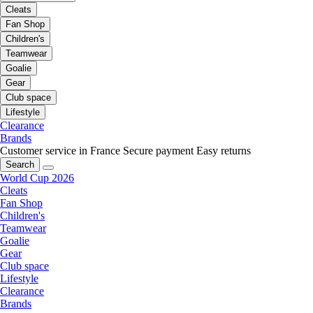
Cleats
Fan Shop
Children's
Teamwear
Goalie
Gear
Club space
Lifestyle
Clearance
Brands
Customer service in France
Secure payment
Easy returns
Search
World Cup 2026
Cleats
Fan Shop
Children's
Teamwear
Goalie
Gear
Club space
Lifestyle
Clearance
Brands