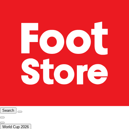
Search
World Cup 2026