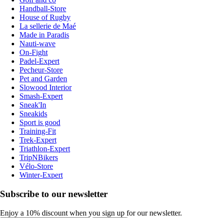
Handball-Store
House of Rugby
La sellerie de Maé
Made in Paradis
Nauti-wave
On-Fight
Padel-Expert
Pecheur-Store
Pet and Garden
Slowood Interior
Smash-Expert
Sneak'In
Sneakids
Sport is good
Training-Fit
Trek-Expert
Triathlon-Expert
TripNBikers
Vélo-Store
Winter-Expert
Subscribe to our newsletter
Enjoy a 10% discount when you sign up for our newsletter.