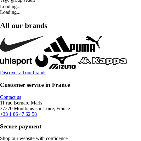
Loading...
Loading...
All our brands
Discover all our brands
Customer service in France
Contact us
11 rue Bernard Maris
37270 Montlouis-sur-Loire, France
+33 1 86 47 62 58
Secure payment
Shop our website with confidence