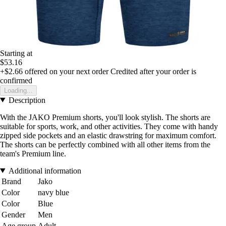
Starting at
$53.16
+$2.66
offered on your next order
Credited after your order is
confirmed
Loading...
Description
With the JAKO Premium shorts, you'll look stylish. The shorts are
suitable for sports, work, and other activities. They come with handy
zipped side pockets and an elastic drawstring for maximum comfort.
The shorts can be perfectly combined with all other items from the
team's Premium line.
Additional information
Brand
Jako
Color
navy blue
Color
Blue
Gender
Men
Age group
Adult