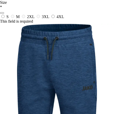
Size
*
S
M
2XL
3XL
4XL
This field is required