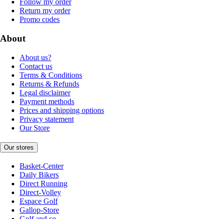
Follow my order
Return my order
Promo codes
About
About us?
Contact us
Terms & Conditions
Returns & Refunds
Legal disclaimer
Payment methods
Prices and shipping options
Privacy statement
Our Store
Our stores
Basket-Center
Daily Bikers
Direct Running
Direct-Volley
Espace Golf
Gallop-Store
Golf and co