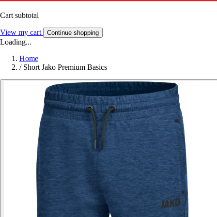
Cart subtotal
View my cart
Continue shopping
Loading...
Home
/
Short Jako Premium Basics