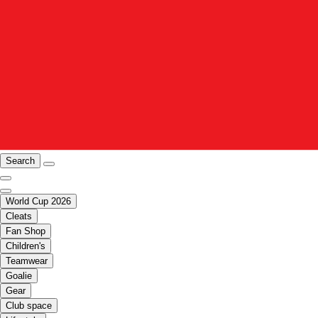
Search
World Cup 2026
Cleats
Fan Shop
Children's
Teamwear
Goalie
Gear
Club space