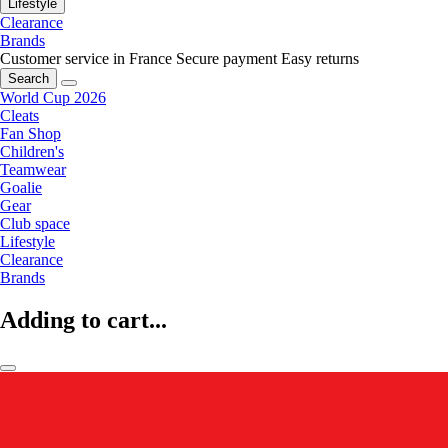
Lifestyle
Clearance
Brands
Customer service in France
Secure payment
Easy returns
Search
World Cup 2026
Cleats
Fan Shop
Children's
Teamwear
Goalie
Gear
Club space
Lifestyle
Clearance
Brands
Adding to cart...