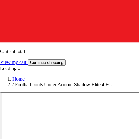
Cart subtotal
View my cart
Continue shopping
Loading...
Home
/
Football boots Under Armour Shadow Elite 4 FG