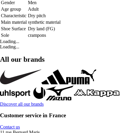
Gender
Men
Age group
Adult
Characteristic
Dry pitch
Main material
synthetic material
Shoe Surface
Dry land (FG)
Sole
crampons
Loading...
Loading...
All our brands
Discover all our brands
Customer service in France
Contact us
11 rue Bernard Maris