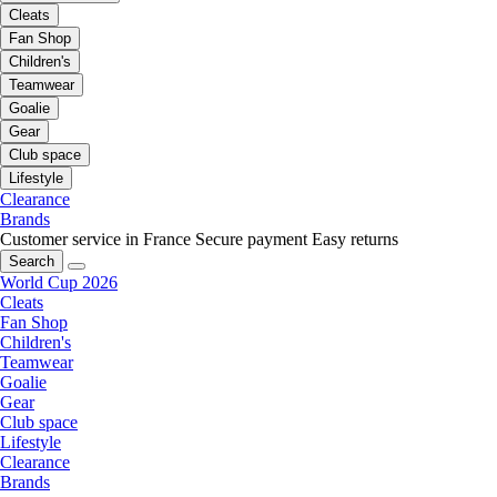
Cleats
Fan Shop
Children's
Teamwear
Goalie
Gear
Club space
Lifestyle
Clearance
Brands
Customer service in France
Secure payment
Easy returns
Search
World Cup 2026
Cleats
Fan Shop
Children's
Teamwear
Goalie
Gear
Club space
Lifestyle
Clearance
Brands