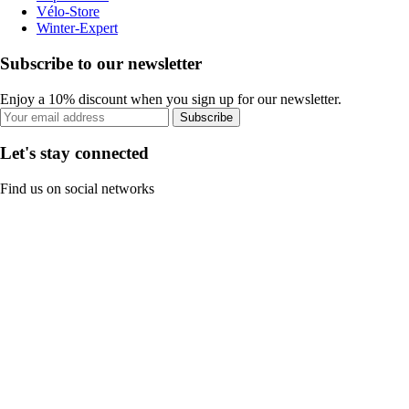
Vélo-Store
Winter-Expert
Subscribe to our newsletter
Enjoy a 10% discount when you sign up for our newsletter.
Subscribe
Let's stay connected
Find us on social networks