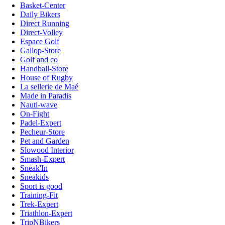
Basket-Center
Daily Bikers
Direct Running
Direct-Volley
Espace Golf
Gallop-Store
Golf and co
Handball-Store
House of Rugby
La sellerie de Maé
Made in Paradis
Nauti-wave
On-Fight
Padel-Expert
Pecheur-Store
Pet and Garden
Slowood Interior
Smash-Expert
Sneak'In
Sneakids
Sport is good
Training-Fit
Trek-Expert
Triathlon-Expert
TripNBikers