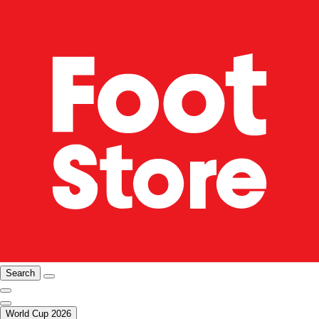
Search
World Cup 2026