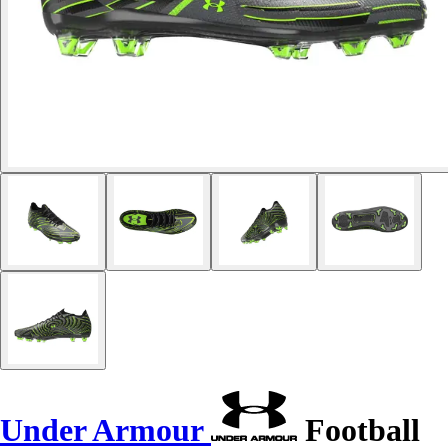
Under Armour
Football