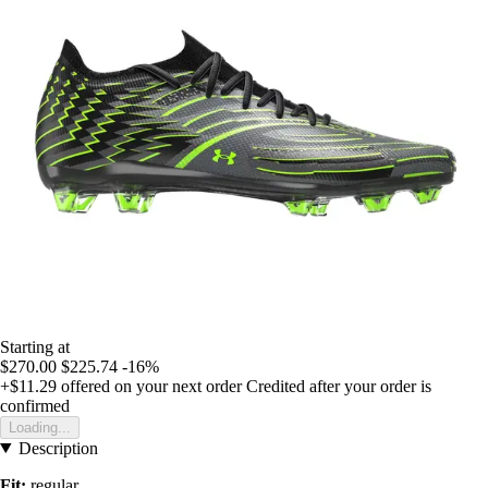
Starting at
$270.00
$225.74
-16%
+$11.29
offered on your next order
Credited after your order is
confirmed
Loading...
Description
Fit:
regular