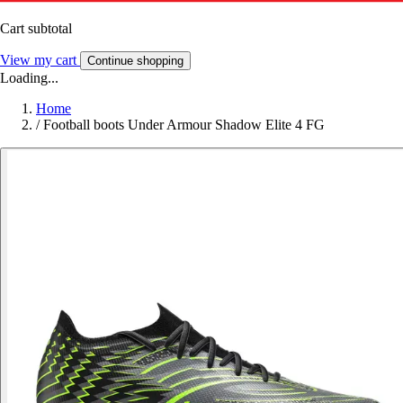
Cart subtotal
View my cart
Continue shopping
Loading...
Home
/
Football boots Under Armour Shadow Elite 4 FG