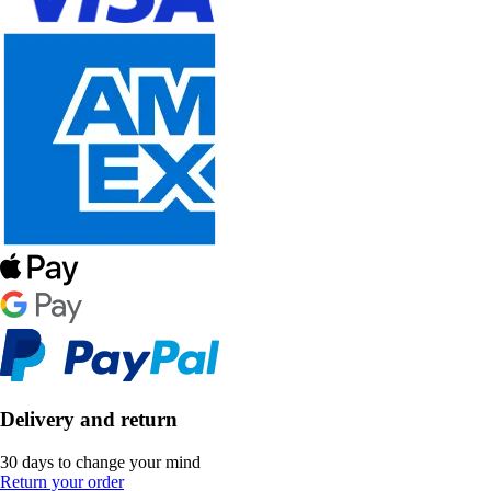
Delivery and return
30 days to change your mind
Return your order