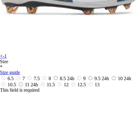
+-1
Size
*
Size guide
6.5
7
7.5
8
8.5
24h
9
9.5
24h
10
24h
10.5
11
24h
11.5
12
12.5
13
This field is required