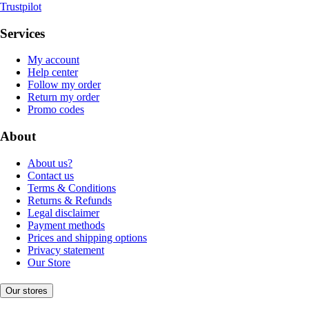
Trustpilot
Services
My account
Help center
Follow my order
Return my order
Promo codes
About
About us?
Contact us
Terms & Conditions
Returns & Refunds
Legal disclaimer
Payment methods
Prices and shipping options
Privacy statement
Our Store
Our stores