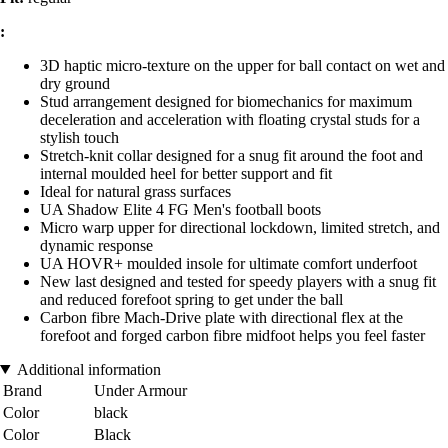
:
3D haptic micro-texture on the upper for ball contact on wet and
dry ground
Stud arrangement designed for biomechanics for maximum
deceleration and acceleration with floating crystal studs for a
stylish touch
Stretch-knit collar designed for a snug fit around the foot and
internal moulded heel for better support and fit
Ideal for natural grass surfaces
UA Shadow Elite 4 FG Men's football boots
Micro warp upper for directional lockdown, limited stretch, and
dynamic response
UA HOVR+ moulded insole for ultimate comfort underfoot
New last designed and tested for speedy players with a snug fit
and reduced forefoot spring to get under the ball
Carbon fibre Mach-Drive plate with directional flex at the
forefoot and forged carbon fibre midfoot helps you feel faster
Additional information
Brand
Under Armour
Color
black
Color
Black