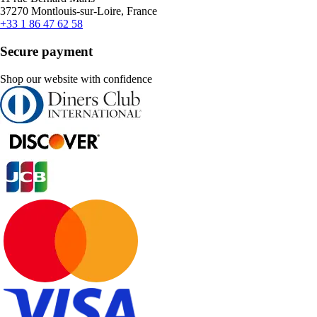
37270 Montlouis-sur-Loire, France
+33 1 86 47 62 58
Secure payment
Shop our website with confidence