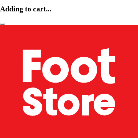
Adding to cart...