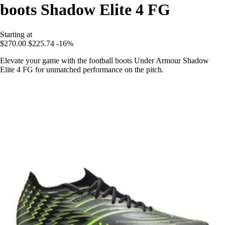
boots Shadow Elite 4 FG
Starting at
$270.00
$225.74
-16%
Elevate your game with the football boots Under Armour Shadow
Elite 4 FG for unmatched performance on the pitch.