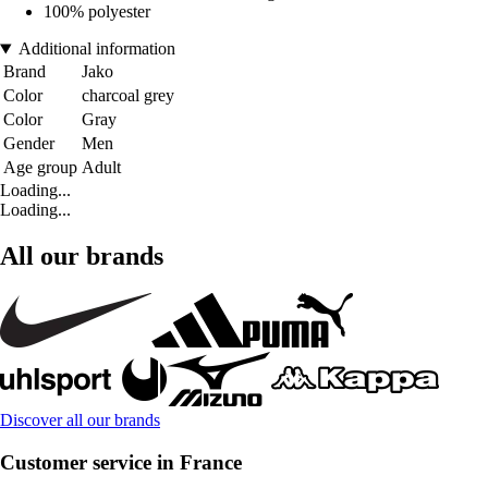
100% polyester
Additional information
Brand
Jako
Color
charcoal grey
Color
Gray
Gender
Men
Age group
Adult
Loading...
Loading...
All our brands
Discover all our brands
Customer service in France