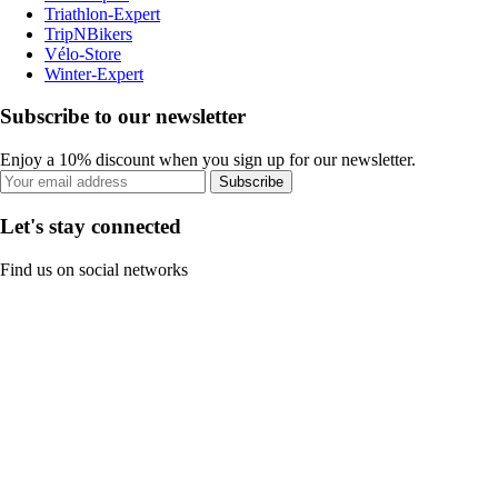
Triathlon-Expert
TripNBikers
Vélo-Store
Winter-Expert
Subscribe to our newsletter
Enjoy a 10% discount when you sign up for our newsletter.
Subscribe
Let's stay connected
Find us on social networks