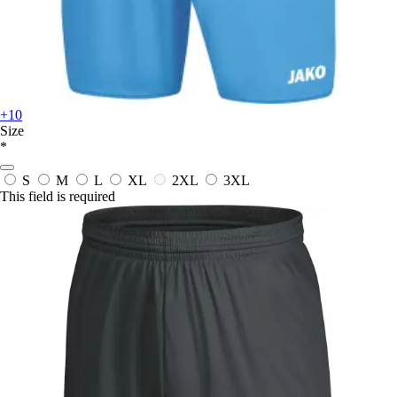
+10
Size
*
S
M
L
XL
2XL
3XL
This field is required