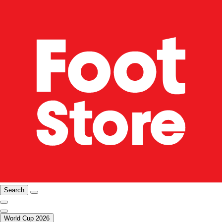
Search
World Cup 2026