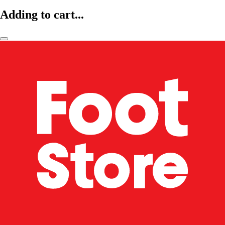
Adding to cart...