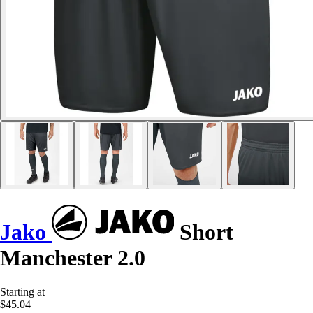
Jako
Short
Manchester 2.0
Starting at
$45.04