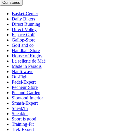
Our stores
Basket-Center
Daily Bikers
Direct Running
Direct-Volley
Espace Golf
Gallop-Store
Golf and co
Handball-Store
House of Rugby
La sellerie de Maé
Made in Paradis
Nauti-wave
On-Fight
Padel-Expert
Pecheur-Store
Pet and Garden
Slowood Interior
Smash-Expert
Sneak'In
Sneakids
Sport is good
Training-Fit
Trek-Expert