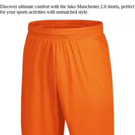
Discover ultimate comfort with the Jako Manchester 2.0 shorts, perfect
for your sports activities with unmatched style.