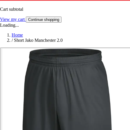
Cart subtotal
View my cart
Continue shopping
Loading...
Home
/
Short Jako Manchester 2.0