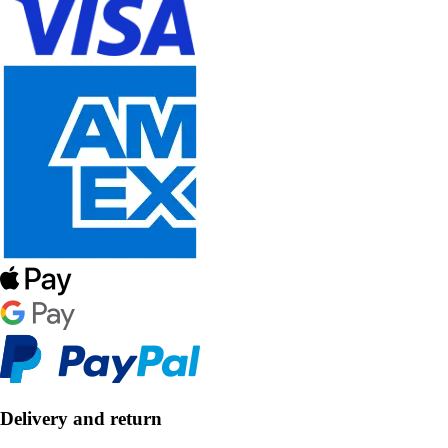
Delivery and return