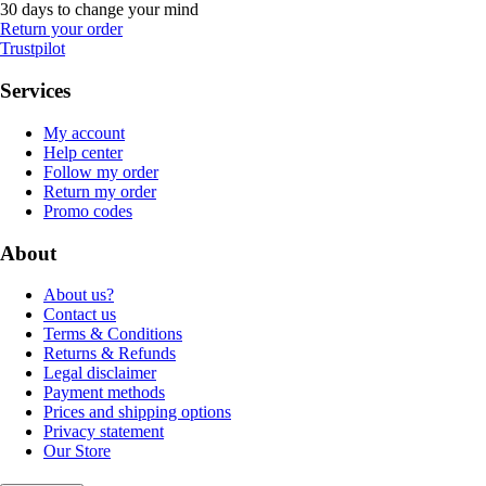
30 days to change your mind
Return your order
Trustpilot
Services
My account
Help center
Follow my order
Return my order
Promo codes
About
About us?
Contact us
Terms & Conditions
Returns & Refunds
Legal disclaimer
Payment methods
Prices and shipping options
Privacy statement
Our Store