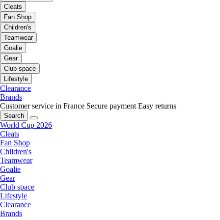
Cleats
Fan Shop
Children's
Teamwear
Goalie
Gear
Club space
Lifestyle
Clearance
Brands
Customer service in France
Secure payment
Easy returns
Search
World Cup 2026
Cleats
Fan Shop
Children's
Teamwear
Goalie
Gear
Club space
Lifestyle
Clearance
Brands