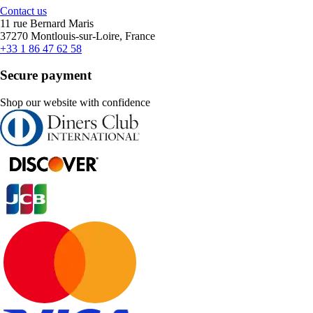
Contact us
11 rue Bernard Maris
37270 Montlouis-sur-Loire, France
+33 1 86 47 62 58
Secure payment
Shop our website with confidence