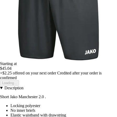
Starting at
$45.04
+$2.25
offered on your next order
Credited after your order is
confirmed
Loading...
Description
Short Jako Manchester 2.0 .
Locking polyester
No inner briefs
Elastic waistband with drawstring