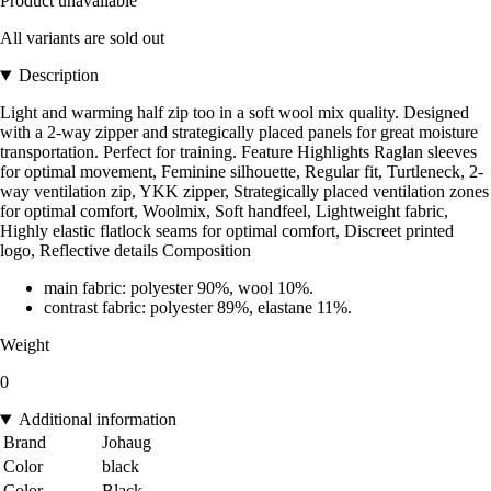
Product unavailable
All variants are sold out
Description
Light and warming half zip too in a soft wool mix quality. Designed
with a 2-way zipper and strategically placed panels for great moisture
transportation. Perfect for training. Feature Highlights Raglan sleeves
for optimal movement, Feminine silhouette, Regular fit, Turtleneck, 2-
way ventilation zip, YKK zipper, Strategically placed ventilation zones
for optimal comfort, Woolmix, Soft handfeel, Lightweight fabric,
Highly elastic flatlock seams for optimal comfort, Discreet printed
logo, Reflective details Composition
main fabric: polyester 90%, wool 10%.
contrast fabric: polyester 89%, elastane 11%.
Weight
0
Additional information
Brand
Johaug
Color
black
Color
Black