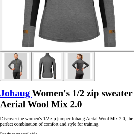
Johaug
Women's 1/2 zip sweater
Aerial Wool Mix 2.0
Discover the women's 1/2 zip jumper Johaug Aerial Wool Mix 2.0, the
perfect combination of comfort and style for training.