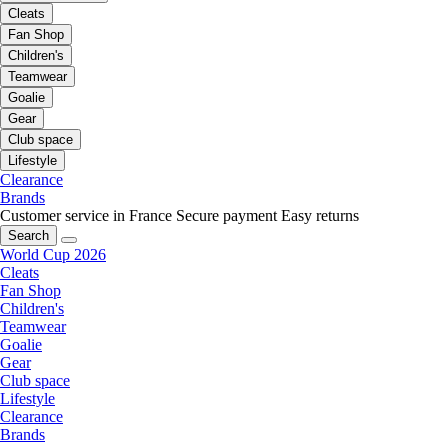
Cleats
Fan Shop
Children's
Teamwear
Goalie
Gear
Club space
Lifestyle
Clearance
Brands
Customer service in France
Secure payment
Easy returns
Search
World Cup 2026
Cleats
Fan Shop
Children's
Teamwear
Goalie
Gear
Club space
Lifestyle
Clearance
Brands