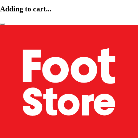
Adding to cart...