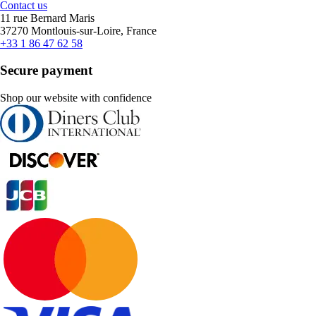
Contact us
11 rue Bernard Maris
37270 Montlouis-sur-Loire, France
+33 1 86 47 62 58
Secure payment
Shop our website with confidence