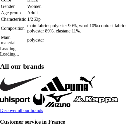
Gender
Women
Age group
Adult
Characteristic
1/2 Zip
main fabric: polyester 90%, wool 10%.contrast fabric:
Composition
polyester 89%, elastane 11%.
Main
polyester
material
Loading...
Loading...
All our brands
Discover all our brands
Customer service in France