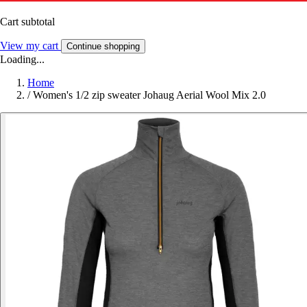
Cart subtotal
View my cart
Continue shopping
Loading...
Home
/
Women's 1/2 zip sweater Johaug Aerial Wool Mix 2.0