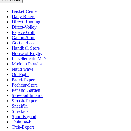
Our stores
Basket-Center
Daily Bikers
Direct Running
Direct-Volley
Espace Golf
Gallop-Store
Golf and co
Handball-Store
House of Rugby
La sellerie de Maé
Made in Paradis
Nauti-wave
On-Fight
Padel-Expert
Pecheur-Store
Pet and Garden
Slowood Interior
Smash-Expert
Sneak'In
Sneakids
Sport is good
Training-Fit
Trek-Expert