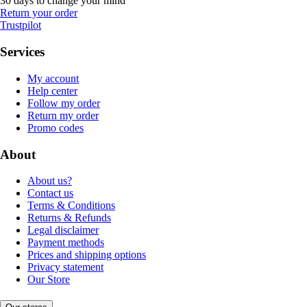
30 days to change your mind
Return your order
Trustpilot
Services
My account
Help center
Follow my order
Return my order
Promo codes
About
About us?
Contact us
Terms & Conditions
Returns & Refunds
Legal disclaimer
Payment methods
Prices and shipping options
Privacy statement
Our Store