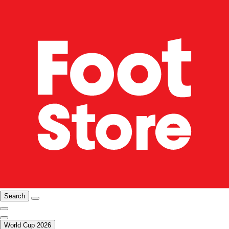
Search
World Cup 2026