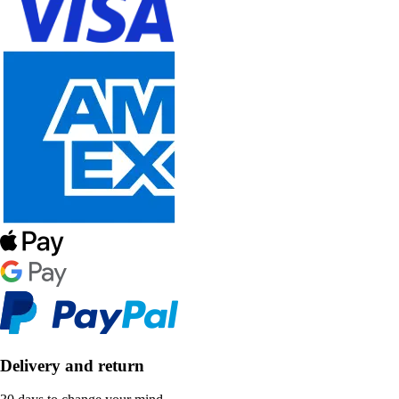
Delivery and return