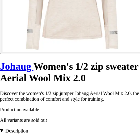
Johaug
Women's 1/2 zip sweater
Aerial Wool Mix 2.0
Discover the women's 1/2 zip jumper Johaug Aerial Wool Mix 2.0, the
perfect combination of comfort and style for training.
Product unavailable
All variants are sold out
Description