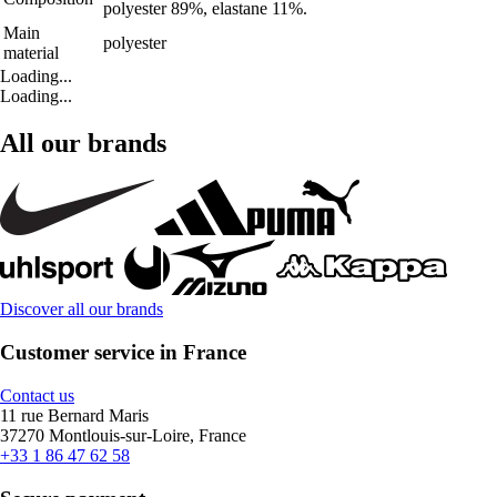
polyester 89%, elastane 11%.
Main
polyester
material
Loading...
Loading...
All our brands
Discover all our brands
Customer service in France
Contact us
11 rue Bernard Maris
37270 Montlouis-sur-Loire, France
+33 1 86 47 62 58