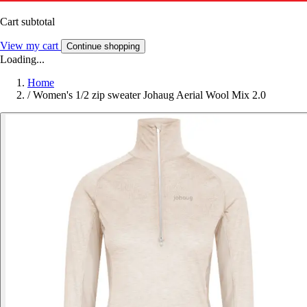
Cart subtotal
View my cart
Continue shopping
Loading...
Home
/
Women's 1/2 zip sweater Johaug Aerial Wool Mix 2.0