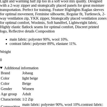
Light and warming half zip too in a soft wool mix quality. Designed
with a 2-way zipper and strategically placed panels for great moisture
transportation. Perfect for training. Feature Highlights Raglan sleeves
for optimal movement, Feminine silhouette, Regular fit, Turtleneck, 2-
way ventilation zip, YKK zipper, Strategically placed ventilation zones
for optimal comfort, Woolmix, Soft handfeel, Lightweight fabric,
Highly elastic flatlock seams for optimal comfort, Discreet printed
logo, Reflective details Composition
main fabric: polyester 90%, wool 10%.
contrast fabric: polyester 89%, elastane 11%.
Weight
0
Additional information
Brand
Johaug
Color
light beige
Color
Beige
Gender
Women
Age group
Adult
Characteristic
1/2 Zip
main fabric: polyester 90%, wool 10%.contrast fabric:
Composition