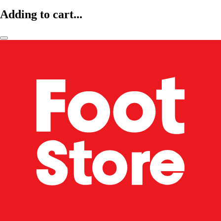
Adding to cart...