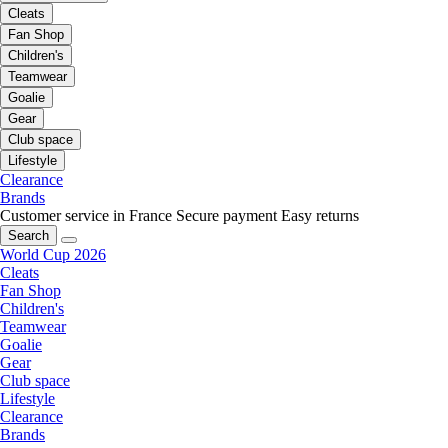
Cleats
Fan Shop
Children's
Teamwear
Goalie
Gear
Club space
Lifestyle
Clearance
Brands
Customer service in France
Secure payment
Easy returns
Search
World Cup 2026
Cleats
Fan Shop
Children's
Teamwear
Goalie
Gear
Club space
Lifestyle
Clearance
Brands