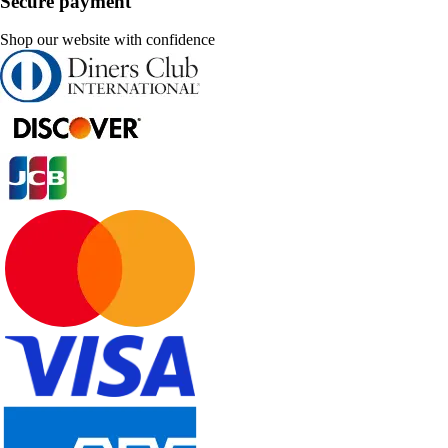
Secure payment
Shop our website with confidence