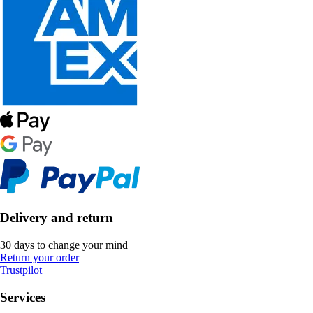
Delivery and return
30 days to change your mind
Return your order
Trustpilot
Services