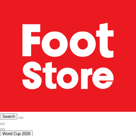
Search
World Cup 2026