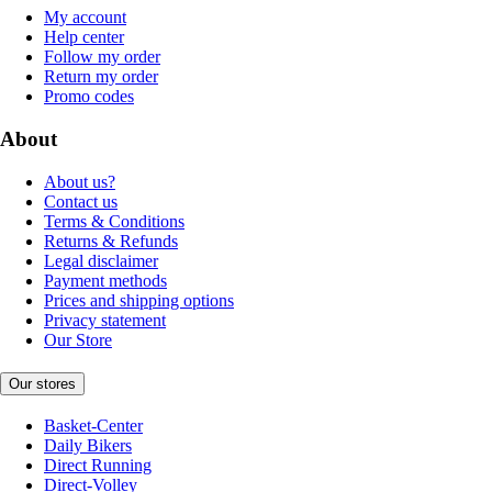
My account
Help center
Follow my order
Return my order
Promo codes
About
About us?
Contact us
Terms & Conditions
Returns & Refunds
Legal disclaimer
Payment methods
Prices and shipping options
Privacy statement
Our Store
Our stores
Basket-Center
Daily Bikers
Direct Running
Direct-Volley