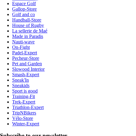
Espace Golf
Gallop-Store
Golf and co
Handball-Store
House of Rugby
La sellerie de Maé
Made in Paradis
Nauti-wave
On-Fight
Padel-Expert
Pecheur-Store
Pet and Garden
Slowood Interior
Smash-Expert
Sneak'In
Sneakids
Sport is good
Training-Fit
Trek-Expert
Triathlon-Expert
TripNBikers
Vélo-Store
Winter-Expert
Subscribe to our newsletter