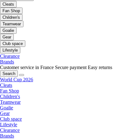
Cleats
Fan Shop
Children's
Teamwear
Goalie
Gear
Club space
Lifestyle
Clearance
Brands
Customer service in France
Secure payment
Easy returns
Search
World Cup 2026
Cleats
Fan Shop
Children's
Teamwear
Goalie
Gear
Club space
Lifestyle
Clearance
Brands