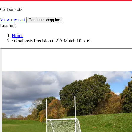
Cart subtotal
View my cart
Continue shopping
Loading...
Home
/
Goalposts Precision GAA Match 10' x 6'