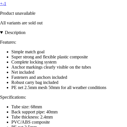
+-1
Product unavailable
All variants are sold out
Description
Features:
Simple match goal
Super strong and flexible plastic composite
Complete locking system
Anchor markings clearly visible on the tubes
Net included
Fasteners and anchors included
Robust carry bag included
PE net 2.5mm mesh 50mm for all weather conditions
Specifications:
Tube size: 68mm
Back support pipe: 40mm
Tube thickness: 2.4mm
PVC/ABS composite