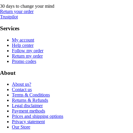
30 days to change your mind
Return your order
Trustpilot
Services
My account
Help center
Follow my order
Return my order
Promo codes
About
About us?
Contact us
Terms & Conditions
Returns & Refunds
Legal disclaimer
Payment methods
Prices and shipping options
Privacy statement
Our Store