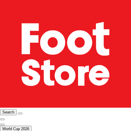
Search
World Cup 2026