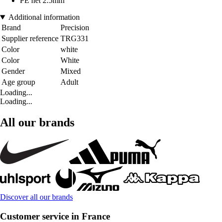
PE net 2.5mm
Additional information
Brand
Precision
Supplier reference
TRG331
Color
white
Color
White
Gender
Mixed
Age group
Adult
Loading...
Loading...
All our brands
Discover all our brands
Customer service in France