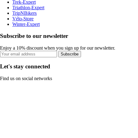
Trek-Expert
Triathlon-Expert
TripNBikers
Vélo-Store
Winter-Expert
Subscribe to our newsletter
Enjoy a 10% discount when you sign up for our newsletter.
Subscribe
Let's stay connected
Find us on social networks