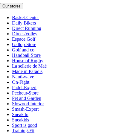
Our stores
Basket-Center
Daily Bikers
Direct Running
Direct-Volley
Espace Golf
Gallop-Store
Golf and co
Handball-Store
House of Rugby
La sellerie de Maé
Made in Paradis
Nauti-wave
On-Fight
Padel-Expert
Pecheur-Store
Pet and Garden
Slowood Interior
Smash-Expert
Sneak'In
Sneakids
Sport is good
Training-Fit