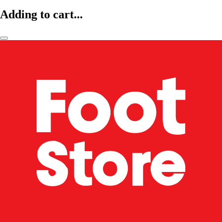
Adding to cart...