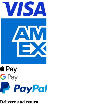
Delivery and return