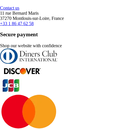
Contact us
11 rue Bernard Maris
37270 Montlouis-sur-Loire, France
+33 1 86 47 62 58
Secure payment
Shop our website with confidence