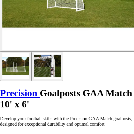
Precision
Goalposts GAA Match
10' x 6'
Develop your football skills with the Precision GAA Match goalposts,
designed for exceptional durability and optimal comfort.